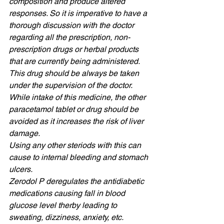
composition and produce altered 
responses. So it is imperative to have a 
thorough discussion with the doctor 
regarding all the prescription, non-
prescription drugs or herbal products 
that are currently being administered. 
This drug should be always be taken 
under the supervision of the doctor. 
While intake of this medicine, the other 
paracetamol tablet or drug should be 
avoided as it increases the risk of liver 
damage. 
Using any other steriods with this can 
cause to internal bleeding and stomach 
ulcers. 
Zerodol P deregulates the antidiabetic 
medications causing fall in blood 
glucose level therby leading to 
sweating, dizziness, anxiety, etc. 