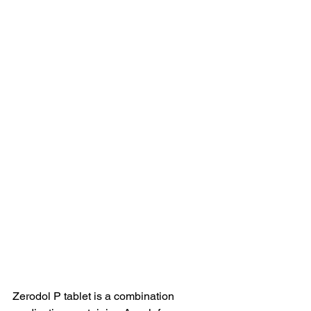
Zerodol P tablet is a combination 