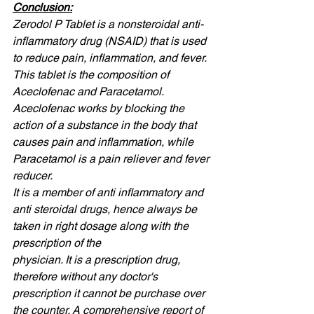
Conclusion:
Zerodol P Tablet is a nonsteroidal anti-
inflammatory drug (NSAID) that is used 
to reduce pain, inflammation, and fever. 
This tablet is the composition of 
Aceclofenac and Paracetamol. 
Aceclofenac works by blocking the 
action of a substance in the body that 
causes pain and inflammation, while 
Paracetamol is a pain reliever and fever 
reducer. 
It is a member of anti inflammatory and 
anti steroidal drugs, hence always be 
taken in right dosage along with the 
prescription of the
physician. It is a prescription drug, 
therefore without any doctor's 
prescription it cannot be purchase over 
the counter. A comprehensive report of 