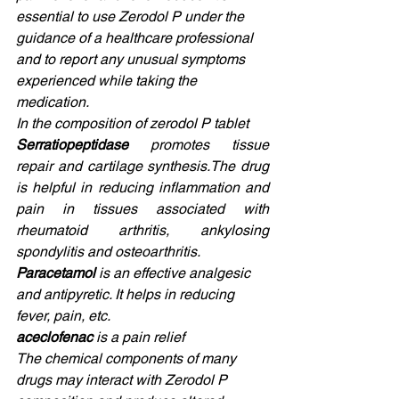
essential to use Zerodol P under the 
guidance of a healthcare professional 
and to report any unusual symptoms 
experienced while taking the 
medication. 
In the composition of zerodol P tablet 
Serratiopeptidase 
promotes tissue 
repair and cartilage synthesis.The drug 
is helpful in reducing inflammation and 
pain in tissues associated with 
rheumatoid arthritis, ankylosing 
spondylitis and osteoarthritis. 
Paracetamol 
is an effective analgesic 
and antipyretic. It helps in reducing 
fever, pain, etc. 
aceclofenac 
is a pain relief 
The chemical components of many 
drugs may interact with Zerodol P 