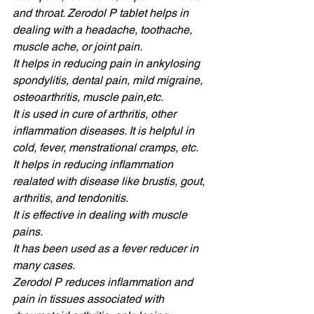
and throat. Zerodol P tablet helps in 
dealing with a headache, toothache, 
muscle ache, or joint pain. 
It helps in reducing pain in ankylosing 
spondylitis, dental pain, mild migraine, 
osteoarthritis, muscle pain,etc. 
It is used in cure of arthritis, other 
inflammation diseases. It is helpful in 
cold, fever, menstrational cramps, etc. 
It helps in reducing inflammation 
realated with disease like brustis, gout, 
arthritis, and tendonitis.
It is effective in dealing with muscle 
pains. 
It has been used as a fever reducer in 
many cases. 
Zerodol P reduces inflammation and 
pain in tissues associated with 