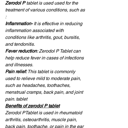
Zerodol P 
tablet is used used for the 
treatment of various conditions, such as 
: 
Inflammation- 
It is effective in reducing 
inflammation associated with 
conditions like arthritis, gout, bursitis, 
and tendonitis. 
Fever reduction
: Zerodol P Tablet can 
help reduce fever in cases of infections 
and illnesses. 
Pain relief: 
This tablet is commonly 
used to relieve mild to moderate pain, 
such as headaches, toothaches, 
menstrual cramps, back pain, and joint 
pain. tablet 
Benefits of zerodol P tablet
Zerodol PTablet is used in rheumatoid 
arthritis, osteoarthritis, muscle pain, 
back pain, toothache, or pain in the ear 