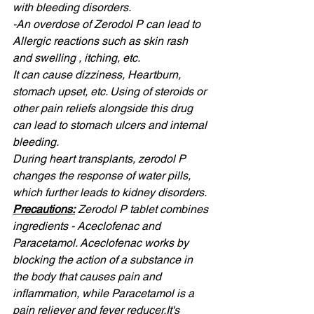
with bleeding disorders. 
-An overdose of Zerodol P can lead to 
Allergic reactions such as skin rash 
and swelling , itching, etc. 
It can cause dizziness, Heartburn, 
stomach upset, etc. Using of steroids or 
other pain reliefs alongside this drug 
can lead to stomach ulcers and internal 
bleeding. 
During heart transplants, zerodol P 
changes the response of water pills, 
which further leads to kidney disorders.
Precautions:
Zerodol P tablet combines 
ingredients - Aceclofenac and 
Paracetamol. Aceclofenac works by 
blocking the action of a substance in 
the body that causes pain and 
inflammation, while Paracetamol is a 
pain reliever and fever 
reducer.It
's 