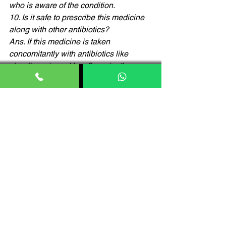
who is aware of the condition. 
10. Is it safe to prescribe this medicine 
along with other antibiotics? 
Ans. If this medicine is taken 
concomitantly with antibiotics like 
ciprofloxacin and levofloxacin, then can 
lead to fits and seizures in some cases.
11. Is it safe to take this medicine with 
food? 
Ans.yes, you can take this medicine 
with/without food as per prescribed by 
your physician. 
12. Can this medicine be given to 
people with existing liver conditions 
Ans. Patients with liver conditions or 
those suffering from liver diseases 
should take this medication with 
extreme caution and under the 
supervision of the doctor. 