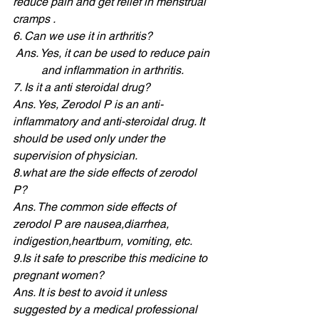
reduce pain and get relief in menstrual 
cramps . 
6. Can we use it in arthritis? 
Ans. Yes, it can be used to reduce pain 
and inflammation in arthritis. 
7. Is it a anti steroidal drug? 
Ans. Yes, Zerodol P is an anti- 
inflammatory and anti-steroidal drug. It 
should be used only under the 
supervision of physician. 
8.what are the side effects of zerodol 
P? 
Ans. The common side effects of 
zerodol P are nausea,diarrhea, 
indigestion,heartburn, vomiting, etc. 
9.Is
 it safe to prescribe this medicine to 
pregnant women? 
Ans. It is best to avoid it unless 
suggested by a medical professional 