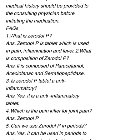
medical history should be provided to 
the consulting physician before 
initiating the medication. 
FAQs 
1.What is zerodol P? 
Ans. Zerodol P is tablet which is used 
in pain, inflammation and fever. 2.What 
is composition of Zerodol P? 
Ans. It is composed of Paracetamol, 
Aceclofenac and Serratiopeptidase. 
3. Is zerodol P tablet a anti-
inflammatory? 
Ans. Yes, it is a anti -inflammatory 
tablet. 
4. Which is the pain killer for joint pain? 
Ans. Zerodol P
5. Can we use Zerodol P in periods? 
Ans. Yes, it can be used in periods to 