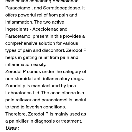
medication containing Aceclofenac, 
Paracetamol, and Serratiopeptidase. It 
offers powerful relief from pain and 
inflammation. The two active 
ingredients - Aceclofenac and 
Paracetamol present in this provides a 
comprehensive solution for various 
types of pain and discomfort. Zerodol P 
helps in getting relief from pain and 
inflammation easily.  
Zerodol P comes under the category of 
non-steroidal anti-inflammatory drugs. 
Zerodol p is manufactured by Ipca 
Laboratories Ltd. The aceclofenac is a 
pain reliever and paracetamol is useful 
to tend to feverish conditions. 
Therefore, Zerodol P is mainly used as 
a painkiller in diagnosis or treatment.  
Uses : 