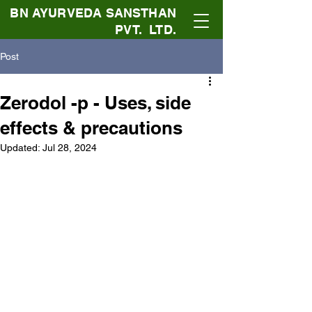
BN AYURVEDA SANSTHAN
PVT. LTD.
Post
Zerodol -p - Uses, side
effects & precautions
Updated:
Jul 28, 2024