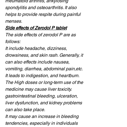
rheumatoid arthritis, ankylosing 
spondylitis and osteoarthritis. It also 
helps to provide respite during painful 
menses. 
Side effects of Zerodol P tablet
The side effects of zerodol P are as 
follows: 
It include headache, dizziness, 
drowsiness, and skin rash. Generally, it 
can also effects include nausea, 
vomiting, diarrhea, abdominal pain,etc. 
It leads to indigestion, and heartburn. 
The High doses or long-term use of the 
medicine may cause liver toxicity. 
gastrointestinal bleeding, ulceration, 
liver dysfunction, and kidney problems 
can also take place. 
It may cause an increase in bleeding 
tendencies, especially in individuals 