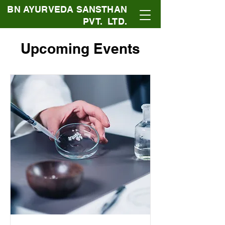
BN AYURVEDA SANSTHAN
PVT. LTD.
Upcoming Events