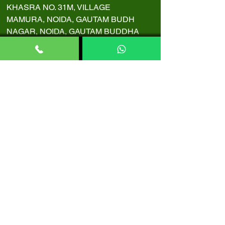
KHASRA NO. 31M, VILLAGE
MAMURA, NOIDA, GAUTAM BUDH
NAGAR, NOIDA, GAUTAM BUDDHA
NAGAR, NOIDA, UTTAR PRADESH,
INDIA, 201301
Copyright 2024 BN Ayurveda