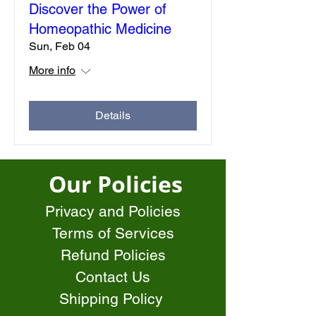
Discover the Power of
Homeopathic Medicine
Sun, Feb 04
More info
Details
Our Policies
Privacy and Policies
Terms of Services
Refund Policies
Contact Us
Shipping Policy