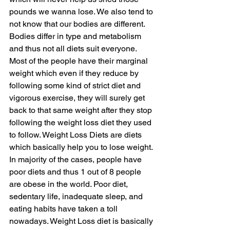
pounds we wanna lose. We also tend to 
not know that our bodies are different. 
Bodies differ in type and metabolism 
and thus not all diets suit everyone. 
Most of the people have their marginal 
weight which even if they reduce by 
following some kind of strict diet and 
vigorous exercise, they will surely get 
back to that same weight after they stop 
following the weight loss diet they used 
to follow. Weight Loss Diets are diets 
which basically help you to lose weight. 
In majority of the cases, people have 
poor diets and thus 1 out of 8 people 
are obese in the world. Poor diet, 
sedentary life, inadequate sleep, and 
eating habits have taken a toll 
nowadays. Weight Loss diet is basically 