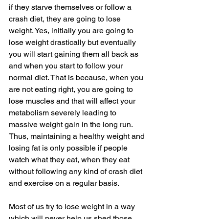
if they starve themselves or follow a 
crash diet, they are going to lose 
weight. Yes, initially you are going to 
lose weight drastically but eventually 
you will start gaining them all back as 
and when you start to follow your 
normal diet. That is because, when you 
are not eating right, you are going to 
lose muscles and that will affect your 
metabolism severely leading to 
massive weight gain in the long run.  
Thus, maintaining a healthy weight and 
losing fat is only possible if people 
watch what they eat, when they eat 
without following any kind of crash diet 
and exercise on a regular basis. 
Most of us try to lose weight in a way 
which will never help us shed those 