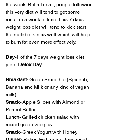
the week. But all in all, people following 
this very diet will tend to get some 
result in a week of time. This 7 days 
weight loss diet will tend to kick start 
the metabolism as well which will help 
to burn fat even more effectively. 
Day-1
 of the 7 days weight loss diet 
plan- 
Detox Day
Breakfast- 
Green Smoothie (Spinach, 
Banana and Milk or any kind of vegan 
milk)
Snack- 
Apple Slices with Almond or 
Peanut Butter
Lunch- 
Grilled chicken salad with 
mixed green veggies 
Snack- 
Greek Yogurt with Honey
Dinner- 
Baked Fish or any lean meat 