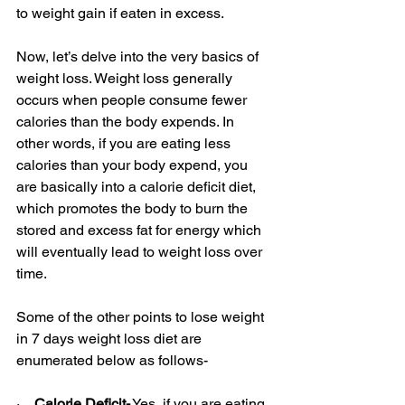
to weight gain if eaten in excess. 
Now, let’s delve into the very basics of 
weight loss. Weight loss generally 
occurs when people consume fewer 
calories than the body expends. In 
other words, if you are eating less 
calories than your body expend, you 
are basically into a calorie deficit diet, 
which promotes the body to burn the 
stored and excess fat for energy which 
will eventually lead to weight loss over 
time.
Some of the other points to lose weight 
in 7 days weight loss diet are 
enumerated below as follows-
·    
Calorie Deficit-
 Yes, if you are eating 