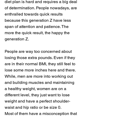
diet plan is hard and requires a big deal 
of determination. People nowadays, are 
enthralled towards quick results 
because this generation Z have less 
span of attention and patience. The 
more the quick result, the happy the 
generation Z. 
People are way too concerned about 
losing those extra pounds. Even if they 
are in their normal BMI, they still feel to 
lose some more inches here and there. 
While, men are more into working out 
and building muscles and maintaining 
a healthy weight, women are on a 
different level, they just want to lose 
weight and have a perfect shoulder-
waist and hip ratio or be size 0. 
Most of them have a misconception that 