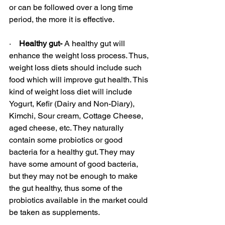
or can be followed over a long time 
period, the more it is effective.
·    
Healthy gut- 
A healthy gut will 
enhance the weight loss process. Thus, 
weight loss diets should include such 
food which will improve gut health. This 
kind of weight loss diet will include 
Yogurt, Kefir (Dairy and Non-Diary), 
Kimchi, Sour cream, Cottage Cheese, 
aged cheese, etc. They naturally 
contain some probiotics or good 
bacteria for a healthy gut. They may 
have some amount of good bacteria, 
but they may not be enough to make 
the gut healthy, thus some of the 
probiotics available in the market could 
be taken as supplements.