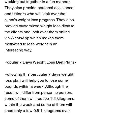
working out together in a fun manner. 
They also provide personal assistance 
and trainers who will look over the 
client’s weight loss progress. They also 
provide customized weight loss diets to 
the clients and look over them online 
via WhatsApp which makes them 
motivated to lose weight in an 
interesting way.
Popular 7 Days Weight Loss Diet Plans-
Following this particular 7 days weight 
loss plan will help you to lose some 
pounds within a week. Although the 
result will differ from person to person, 
some of them will reduce 1-2 kilograms 
within the week and some of them will 
shed only a few 0.5-1 kilograms over 