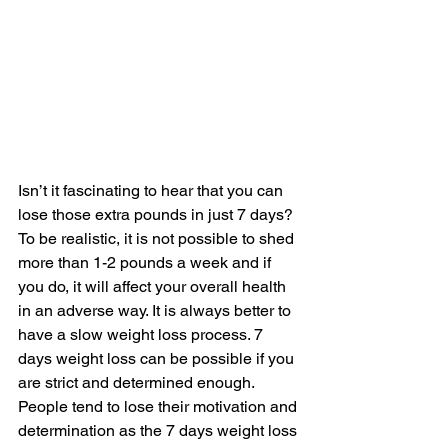
Isn’t it fascinating to hear that you can 
lose those extra pounds in just 7 days? 
To be realistic, it is not possible to shed 
more than 1-2 pounds a week and if 
you do, it will affect your overall health 
in an adverse way. It is always better to 
have a slow weight loss process. 7 
days weight loss can be possible if you 
are strict and determined enough. 
People tend to lose their motivation and 
determination as the 7 days weight loss 