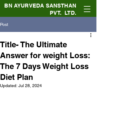
BN AYURVEDA SANSTHAN
PVT. LTD.
Post
Title- The Ultimate
Answer for weight Loss:
The 7 Days Weight Loss
Diet Plan
Updated:
Jul 28, 2024