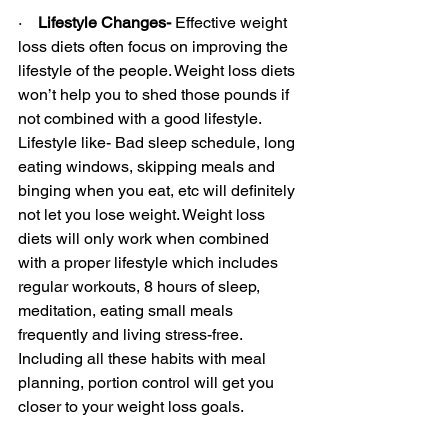
·    
Lifestyle Changes- 
Effective weight 
loss diets often focus on improving the 
lifestyle of the people. Weight loss diets 
won’t help you to shed those pounds if 
not combined with a good lifestyle. 
Lifestyle like- Bad sleep schedule, long 
eating windows, skipping meals and 
binging when you eat, etc will definitely 
not let you lose weight. Weight loss 
diets will only work when combined 
with a proper lifestyle which includes 
regular workouts, 8 hours of sleep, 
meditation, eating small meals 
frequently and living stress-free. 
Including all these habits with meal 
planning, portion control will get you 
closer to your weight loss goals.