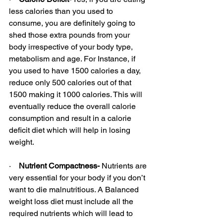
less calories than you used to 
consume, you are definitely going to 
shed those extra pounds from your 
body irrespective of your body type, 
metabolism and age. For Instance, if 
you used to have 1500 calories a day, 
reduce only 500 calories out of that 
1500 making it 1000 calories. This will 
eventually reduce the overall calorie 
consumption and result in a calorie 
deficit diet which will help in losing 
weight.
·    
Nutrient Compactness-
 Nutrients are 
very essential for your body if you don’t 
want to die malnutritious. A Balanced 
weight loss diet must include all the 
required nutrients which will lead to 