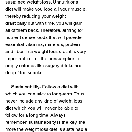
sustained weight-loss. Unnutritional 
diet will make you lose all your muscle, 
thereby reducing your weight 
drastically but with time, you will gain 
all of them back. Therefore, aiming for 
nutrient dense foods that will provide 
essential vitamins, minerals, protein 
and fiber. In a weight loss diet, it is very 
important to limit the consumption of 
empty calories like sugary drinks and 
deep-fried snacks.
·    
Sustainability-
 Follow a diet with 
which you can stick to long-term. Thus, 
never include any kind of weight loss 
diet which you will never be able to 
follow for a long time. Always 
remember, sustainability is the key, the 
more the weight loss diet is sustainable 