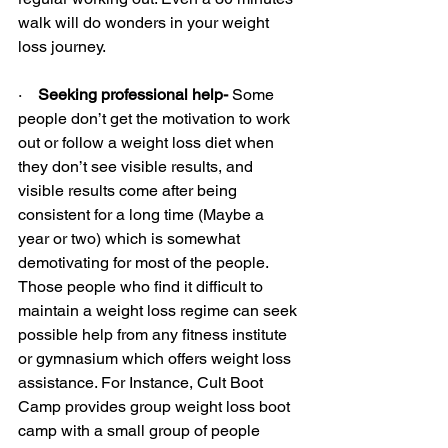
walk will do wonders in your weight 
loss journey.
·    
Seeking professional help-
 Some 
people don’t get the motivation to work 
out or follow a weight loss diet when 
they don’t see visible results, and 
visible results come after being 
consistent for a long time (Maybe a 
year or two) which is somewhat 
demotivating for most of the people. 
Those people who find it difficult to 
maintain a weight loss regime can seek 
possible help from any fitness institute 
or gymnasium which offers weight loss 
assistance. For Instance, Cult Boot 
Camp provides group weight loss boot 
camp with a small group of people 