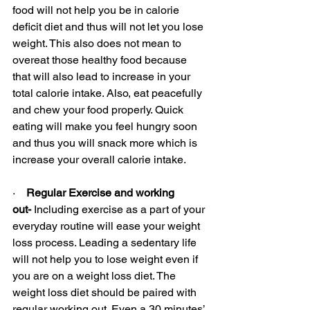
food will not help you be in calorie 
deficit diet and thus will not let you lose 
weight. This also does not mean to 
overeat those healthy food because 
that will also lead to increase in your 
total calorie intake. Also, eat peacefully 
and chew your food properly. Quick 
eating will make you feel hungry soon 
and thus you will snack more which is 
increase your overall calorie intake.
·    
Regular Exercise and working 
out-
 Including exercise as a part of your 
everyday routine will ease your weight 
loss process. Leading a sedentary life 
will not help you to lose weight even if 
you are on a weight loss diet. The 
weight loss diet should be paired with 
regular working out. Even a 30 minutes’ 