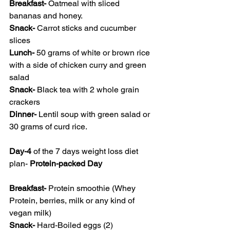
Breakfast- 
Oatmeal with sliced 
bananas and honey.
Snack- 
Carrot sticks and cucumber 
slices
Lunch- 
50 grams of white or brown rice 
with a side of chicken curry and green 
salad
Snack- 
Black tea with 2 whole grain 
crackers
Dinner- 
Lentil soup with green salad or 
30 grams of curd rice.
Day-4
 of the 7 days weight loss diet 
plan- 
Protein-packed Day
Breakfast- 
Protein smoothie (Whey 
Protein, berries, milk or any kind of 
vegan milk)
Snack- 
Hard-Boiled eggs (2)