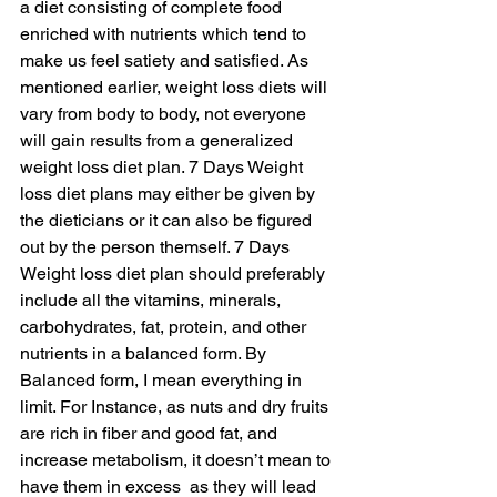
a diet consisting of complete food 
enriched with nutrients which tend to 
make us feel satiety and satisfied. As 
mentioned earlier, weight loss diets will 
vary from body to body, not everyone 
will gain results from a generalized 
weight loss diet plan. 7 Days Weight 
loss diet plans may either be given by 
the dieticians or it can also be figured 
out by the person themself. 7 Days 
Weight loss diet plan should preferably 
include all the vitamins, minerals, 
carbohydrates, fat, protein, and other 
nutrients in a balanced form. By 
Balanced form, I mean everything in 
limit. For Instance, as nuts and dry fruits 
are rich in fiber and good fat, and 
increase metabolism, it doesn’t mean to 
have them in excess  as they will lead 