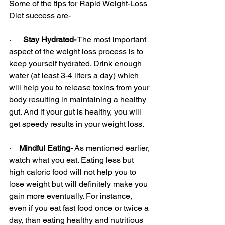
Some of the tips for Rapid Weight-Loss 
Diet success are-
·      
Stay Hydrated-
 The most important 
aspect of the weight loss process is to 
keep yourself hydrated. Drink enough 
water (at least 3-4 liters a day) which 
will help you to release toxins from your 
body resulting in maintaining a healthy 
gut. And if your gut is healthy, you will 
get speedy results in your weight loss.
·    
Mindful Eating-
 As mentioned earlier, 
watch what you eat. Eating less but 
high caloric food will not help you to 
lose weight but will definitely make you 
gain more eventually. For instance, 
even if you eat fast food once or twice a 
day, than eating healthy and nutritious 