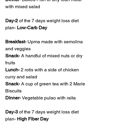
with mixed salad
Day-2
 of the 7 days weight loss diet 
plan- 
Low-Carb Day
Breakfast- 
Upma made with semolina 
and veggies
Snack- 
A handful of mixed nuts or dry 
fruits
Lunch- 
2 rotis with a side of chicken 
curry and salad
Snack- 
A cup of green tea with 2 Marie 
Biscuits
Dinner- 
Vegetable pulao with raita
Day-3
 of the 7 days weight loss diet 
plan- 
High Fiber Day