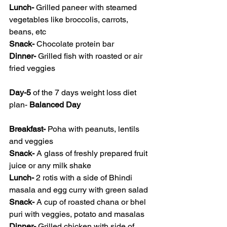
Lunch- 
Grilled paneer with steamed 
vegetables like broccolis, carrots, 
beans, etc
Snack- 
Chocolate protein bar
Dinner- 
Grilled fish with roasted or air 
fried veggies 
Day-5
 of the 7 days weight loss diet 
plan- 
Balanced Day
Breakfast- 
Poha with peanuts, lentils 
and veggies
Snack- 
A glass of freshly prepared fruit 
juice or any milk shake
Lunch- 
2 rotis with a side of Bhindi 
masala and egg curry with green salad
Snack- 
A cup of roasted chana or bhel 
puri with veggies, potato and masalas
Dinner- 
Grilled chicken with side of 