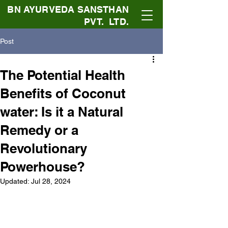
BN AYURVEDA SANSTHAN
PVT. LTD.
Post
The Potential Health
Benefits of Coconut
water: Is it a Natural
Remedy or a
Revolutionary
Powerhouse?
Updated:
Jul 28, 2024