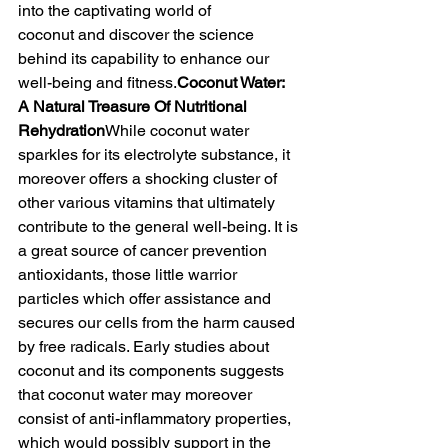
into the captivating world of 
coconut
and discover the science 
behind its capability to enhance our 
well-being and fitness.
Coconut Water: 
A Natural Treasure Of Nutritional 
Rehydration
While coconut water 
sparkles for its electrolyte substance, it 
moreover offers a shocking cluster of 
other various vitamins that ultimately 
contribute to the general well-being. It is 
a great source of cancer prevention 
antioxidants, those little warrior 
particles which offer assistance and 
secures our cells from the harm caused 
by free radicals. Early studies about 
coconut and its components suggests 
that coconut water may moreover 
consist of anti-inflammatory properties, 
which would possibly support in the 