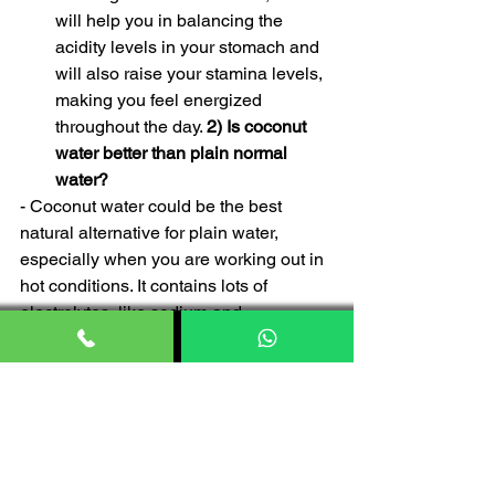
will help you in balancing the 
acidity levels in your stomach and 
will also raise your stamina levels, 
making you feel energized 
throughout the day. 
2) Is coconut 
water better than plain normal 
water?
- Coconut water could be the best 
natural alternative for plain water, 
especially when you are working out in 
hot conditions. It contains lots of 
electrolytes, like sodium and 
potassium, which will give you stamina 
throughout your workout sessions. 
Although you cannot skip on plain 
water, because it is an essential need 
for your overall hydration levels. 
3) Is 
coconut water beneficial in weight loss?