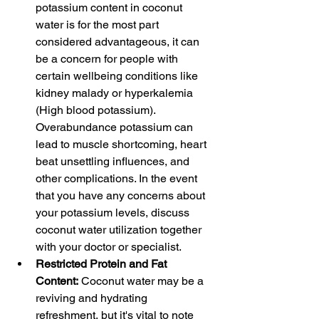
potassium content in coconut 
water is for the most part 
considered advantageous, it can 
be a concern for people with 
certain wellbeing conditions like 
kidney malady or hyperkalemia 
(High blood potassium). 
Overabundance potassium can 
lead to muscle shortcoming, heart 
beat unsettling influences, and 
other complications. In the event 
that you have any concerns about 
your potassium levels, discuss 
coconut water utilization together 
with your doctor or specialist.
Restricted Protein and Fat 
Content:
 Coconut water may be a 
reviving and hydrating 
refreshment, but it's vital to note 