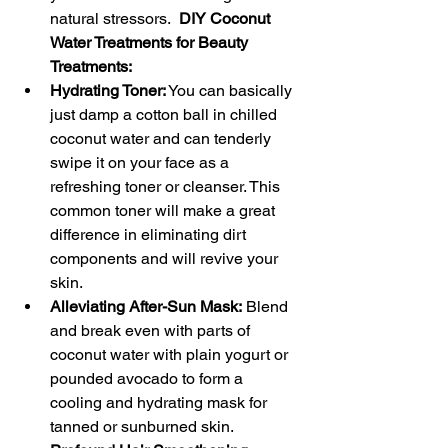
natural stressors.  
DIY Coconut 
Water Treatments for Beauty 
Treatments:
Hydrating Toner:
 You can basically 
just damp a cotton ball in chilled 
coconut water and can tenderly 
swipe it on your face as a 
refreshing toner or cleanser. This 
common toner will make a great 
difference in eliminating dirt 
components and will revive your 
skin.
Alleviating After-Sun Mask:
 Blend 
and break even with parts of 
coconut water with plain yogurt or 
pounded avocado to form a 
cooling and hydrating mask for 
tanned or sunburned skin.