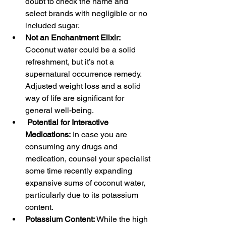
doubt to check the name and 
select brands with negligible or no 
included sugar.
Not an Enchantment Elixir:  
Coconut water could be a solid 
refreshment, but it’s not a 
supernatural occurrence remedy. 
Adjusted weight loss and a solid 
way of life are significant for 
general well-being.
Potential for Interactive 
Medications:
 In case you are 
consuming any drugs and 
medication, counsel your specialist 
some time recently expanding 
expansive sums of coconut water, 
particularly due to its potassium 
content.
Potassium Content:
 While the high 