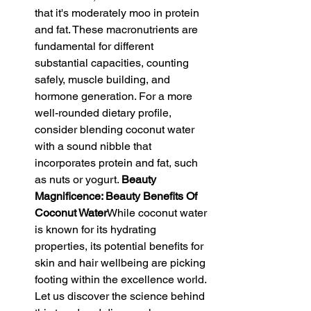
that it's moderately moo in protein 
and fat. These macronutrients are 
fundamental for different 
substantial capacities, counting 
safely, muscle building, and 
hormone generation. For a more 
well-rounded dietary profile, 
consider blending coconut water 
with a sound nibble that 
incorporates protein and fat, such 
as nuts or yogurt. 
Beauty 
Magnificence: Beauty Benefits Of 
Coconut Water
While coconut water 
is known for its hydrating 
properties, its potential benefits for 
skin and hair wellbeing are picking 
footing within the excellence world. 
Let us discover the science behind 