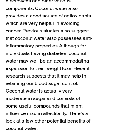
electrolytes and other various 
components. Coconut water also 
provides a good source of antioxidants, 
which are very helpful in avoiding 
cancer. Previous studies also suggest 
that coconut water also possesses anti-
inflammatory properties.Although for 
individuals having diabetes, coconut 
water may well be an accommodating 
expansion to their weight loss. Recent 
research suggests that it may help in 
retaining our blood sugar control. 
Coconut water is actually very 
moderate in sugar and consists of 
some useful compounds that might 
influence insulin affectibility.  Here’s a 
look at a few other potential benefits of 
coconut water: 