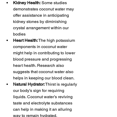
Kidney Health:
 Some studies 
demonstrates coconut water may 
offer assistance in anticipating 
kidney stones by diminishing 
crystal arrangement within our 
bodies
Heart Health:
 The high potassium 
components in coconut water 
might help in contributing to lower 
blood pressure and progressing 
heart health. Research also 
suggests that coconut water also 
helps in keeping our blood clean.
Natural Hydrator:
 Thirst is regularly 
our body’s sign for requiring 
liquids. Coconut water’s reviving 
taste and electrolyte substances 
can help in making it an alluring 
way to remain hydrated, 