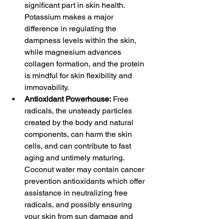
significant part in skin health. 
Potassium makes a major 
difference in regulating the 
dampness levels within the skin, 
while magnesium advances 
collagen formation, and the protein 
is mindful for skin flexibility and 
immovability.
Antioxidant Powerhouse:
 Free 
radicals, the unsteady particles 
created by the body and natural 
components, can harm the skin 
cells, and can contribute to fast 
aging and untimely maturing. 
Coconut water may contain cancer 
prevention antioxidants which offer 
assistance in neutralizing free 
radicals, and possibly ensuring 
your skin from sun damage and 