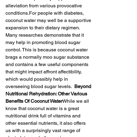
alleviation from various provocative 
conditions.For people with diabetes, 
coconut water may well be a supportive 
expansion to their dietary regimen. 
Many researches demonstrate that it 
may help in promoting blood sugar 
control. This is because coconut water 
brags a normally moo sugar substance 
and contains a few useful components 
that might impact affront affectibility, 
which would possibly help in 
overseeing blood sugar levels.  
Beyond 
Nutritional Rehydration: Other Various 
Benefits Of Coconut Water
While we all 
know that coconut water is a great 
nutritional drink full of vitamins and 
other essential nutrients, it also offers 
us with a surprisingly vast range of 