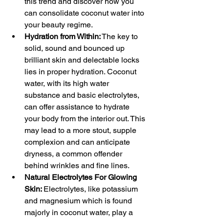
this trend and discover how you 
can consolidate coconut water into 
your beauty regime.
Hydration from Within:
 The key to 
solid, sound and bounced up 
brilliant skin and delectable locks 
lies in proper hydration. Coconut 
water, with its high water 
substance and basic electrolytes, 
can offer assistance to hydrate 
your body from the interior out. This 
may lead to a more stout, supple 
complexion and can anticipate 
dryness, a common offender 
behind wrinkles and fine lines.
Natural Electrolytes For Glowing 
Skin: 
Electrolytes, like potassium 
and magnesium which is found 
majorly in coconut water, play a 