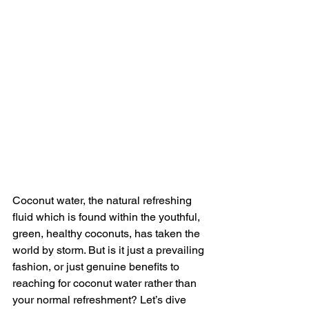
Coconut water, the natural refreshing 
fluid which is found within the youthful, 
green, healthy coconuts, has taken the 
world by storm. But is it just a prevailing 
fashion, or just genuine benefits to 
reaching for coconut water rather than 
your normal refreshment? Let’s dive 