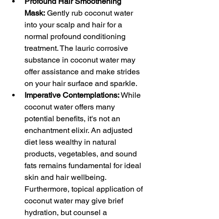
Profound Hair Smoothening 
Mask:
 Gently rub coconut water 
into your scalp and hair for a 
normal profound conditioning 
treatment. The lauric corrosive 
substance in coconut water may 
offer assistance and make strides 
on your hair surface and sparkle.
Imperative Contemplations:
 While 
coconut water offers many 
potential benefits, it's not an 
enchantment elixir. An adjusted 
diet less wealthy in natural 
products, vegetables, and sound 
fats remains fundamental for ideal 
skin and hair wellbeing. 
Furthermore, topical application of 
coconut water may give brief 
hydration, but counsel a 