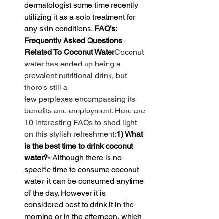
dermatologist some time recently 
utilizing it as a solo treatment for 
any skin conditions. 
FAQ’s: 
Frequently Asked Questions 
Related To Coconut Water
Coconut 
water has 
ended up
 being a 
prevalent
nutritional
 drink, but 
there's still 
a 
few
perplexes
encompassing
 its 
benefits and 
employment
. Here are 
10 
interesting
 FAQs to shed light 
on this 
stylish
refreshment
:
1) What 
is the best time to drink coconut 
water?- 
Although there is no 
specific time to consume coconut 
water, it can be consumed anytime 
of the day. However it is 
considered best to drink it in the 
morning or in the afternoon, which 