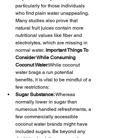
particularly for those individuals 
who find plain water unappealing. 
Many studies also prove that 
natural fruit juices contain more 
nutritional values like fiber and 
electrolytes, which are missing in 
normal water. 
Important Things To 
Consider While Consuming 
Coconut Water:
While coconut 
water brags a run potential 
benefits, it is vital to be mindful of a 
few restrictions:
Sugar Substance:
 Whereas 
normally lower in sugar than 
numerous handled refreshments, a 
few commercially accessible 
coconut water brands might have 
included sugars. Be beyond any 