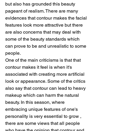
but also has grounded this beauty 
pageant of realism. There are many 
evidences that contour makes the facial 
features look more attractive but there 
are also concerns that may deal with 
some of the beauty standards which 
can prove to be and unrealistic to some 
people.
One of the main criticisms is that that 
contour makes it feel is when it's 
associated with creating more artificial 
look or appearance. Some of the critics 
also say that contour can lead to heavy 
makeup which can harm the natural 
beauty. In this season, where 
embracing unique features of one's 
personality is very essential to grow , 
there are some views that all people 
who have the opinion that contour and 