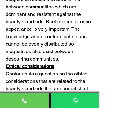
between communities which are 
dominant and resistant against the 
beauty standards. Reclamation of once 
appearance is very important. The 
knowledge about contour techniques 
cannot be evenly distributed so 
inequalities also exist between 
despairing communities.
Ethical considerations
Contour puts a question on the ethical 
considerations that are related to the 
beauty standards that are unrealistic. It 
also puts a tire on consumerism of 
social inequality. The heavily edited 
and filter images on the social media 
platform which you see and a very 
inspired by them are nothing but 
controlled images of celebrities. The 