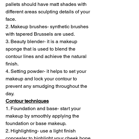
pallets should have matt shades with 
different areas sculpting details of your 
face.
2. Makeup brushes- synthetic brushes 
with tapered Brussels are used.
3. Beauty blender- it is a makeup 
sponge that is used to blend the 
contour lines and achieve the natural 
finish.
4. Setting powder- it helps to set your 
makeup and lock your contour to 
prevent any smudging throughout the 
day.
Contour techniques
1. Foundation and base- start your 
makeup by smoothly applying the 
foundation or base makeup.
2. Highlighting- use a light finish 
concealer to highlight your cheek bone, 