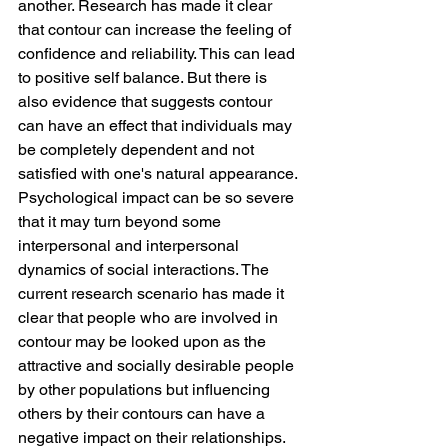
another. Research has made it clear 
that contour can increase the feeling of 
confidence and reliability. This can lead 
to positive self balance. But there is 
also evidence that suggests contour 
can have an effect that individuals may 
be completely dependent and not 
satisfied with one's natural appearance.
Psychological impact can be so severe 
that it may turn beyond some 
interpersonal and interpersonal 
dynamics of social interactions. The 
current research scenario has made it 
clear that people who are involved in 
contour may be looked upon as the 
attractive and socially desirable people 
by other populations but influencing 
others by their contours can have a 
negative impact on their relationships.