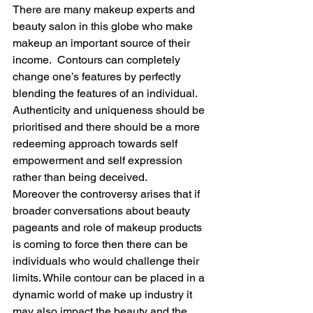
There are many makeup experts and 
beauty salon in this globe who make 
makeup an important source of their 
income.  Contours can completely 
change one’s features by perfectly 
blending the features of an individual. 
Authenticity and uniqueness should be 
prioritised and there should be a more 
redeeming approach towards self 
empowerment and self expression 
rather than being deceived.
Moreover the controversy arises that if 
broader conversations about beauty 
pageants and role of makeup products 
is coming to force then there can be 
individuals who would challenge their 
limits. While contour can be placed in a 
dynamic world of make up industry it 
may also impact the beauty and the 