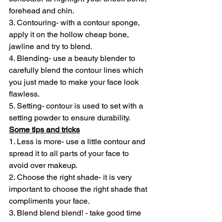
forehead and chin.
3. Contouring- with a contour sponge, 
apply it on the hollow cheap bone, 
jawline and try to blend.
4. Blending- use a beauty blender to 
carefully blend the contour lines which 
you just made to make your face look 
flawless.
5. Setting- contour is used to set with a 
setting powder to ensure durability.
Some tips and tricks
1. Less is more- use a little contour and 
spread it to all parts of your face to 
avoid over makeup.
2. Choose the right shade- it is very 
important to choose the right shade that 
compliments your face.
3. Blend blend blend! - take good time 