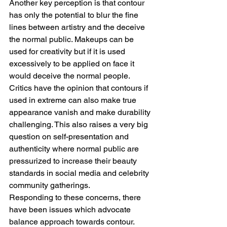
Another key perception is that contour 
has only the potential to blur the fine 
lines between artistry and the deceive 
the normal public. Makeups can be 
used for creativity but if it is used 
excessively to be applied on face it 
would deceive the normal people. 
Critics have the opinion that contours if 
used in extreme can also make true 
appearance vanish and make durability 
challenging. This also raises a very big 
question on self-presentation and 
authenticity where normal public are 
pressurized to increase their beauty 
standards in social media and celebrity 
community gatherings.
Responding to these concerns, there 
have been issues which advocate 
balance approach towards contour. 