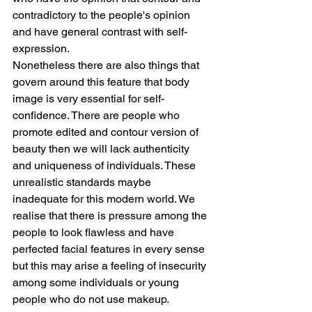
contradictory to the people's opinion 
and have general contrast with self-
expression.
Nonetheless there are also things that 
govern around this feature that body 
image is very essential for self-
confidence. There are people who 
promote edited and contour version of 
beauty then we will lack authenticity 
and uniqueness of individuals. These 
unrealistic standards maybe 
inadequate for this modern world. We 
realise that there is pressure among the 
people to look flawless and have 
perfected facial features in every sense 
but this may arise a feeling of insecurity 
among some individuals or young 
people who do not use makeup.