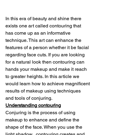
In this era of beauty and shine there 
exists one art called contouring that 
has come up as an informative 
technique. This art can enhance the 
features of a person whether it be facial 
regarding face cuts. If you are looking 
for a natural look then contouring can 
hands your makeup and make it reach 
to greater heights. In this article we 
would learn how to achieve magnificent 
results of makeup using techniques 
and tools of conjuring.
Understanding contouring
Conjuring is the process of using 
makeup to enhance and define the 
shape of the face. When you use the 
light shadow,  contouring creates and 