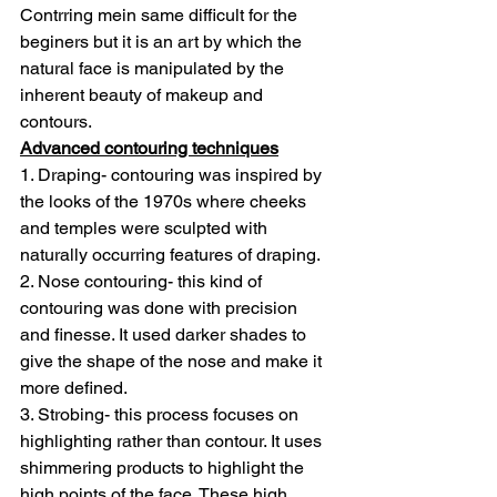
Contrring mein same difficult for the 
beginers but it is an art by which the 
natural face is manipulated by the 
inherent beauty of makeup and 
contours.
Advanced contouring techniques
1. Draping- contouring was inspired by 
the looks of the 1970s where cheeks 
and temples were sculpted with 
naturally occurring features of draping.
2. Nose contouring- this kind of 
contouring was done with precision 
and finesse. It used darker shades to 
give the shape of the nose and make it 
more defined.
3. Strobing- this process focuses on 
highlighting rather than contour. It uses 
shimmering products to highlight the 
high points of the face. These high 