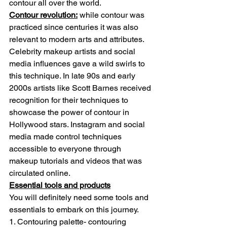
contour all over the world.
Contour revolution:
 while contour was 
practiced since centuries it was also 
relevant to modern arts and attributes. 
Celebrity makeup artists and social 
media influences gave a wild swirls to 
this technique. In late 90s and early 
2000s artists like Scott Barnes received 
recognition for their techniques to 
showcase the power of contour in 
Hollywood stars. Instagram and social 
media made control techniques 
accessible to everyone through 
makeup tutorials and videos that was 
circulated online.
Essential tools and products
You will definitely need some tools and 
essentials to embark on this journey.
1. Contouring palette- contouring 