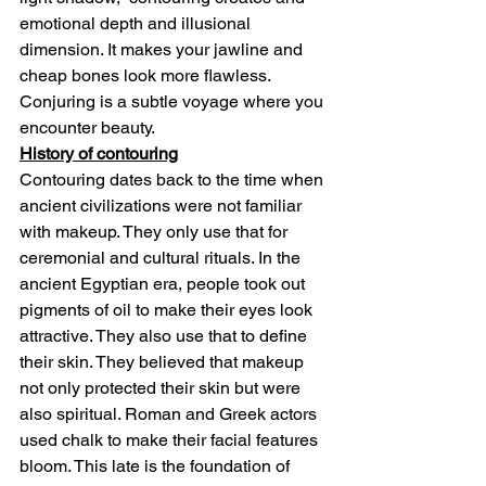
emotional depth and illusional 
dimension. It makes your jawline and 
cheap bones look more flawless. 
Conjuring is a subtle voyage where you 
encounter beauty.
History of contouring
Contouring dates back to the time when 
ancient civilizations were not familiar 
with makeup. They only use that for 
ceremonial and cultural rituals. In the 
ancient Egyptian era, people took out 
pigments of oil to make their eyes look 
attractive. They also use that to define 
their skin. They believed that makeup 
not only protected their skin but were 
also spiritual. Roman and Greek actors 
used chalk to make their facial features 
bloom. This late is the foundation of 