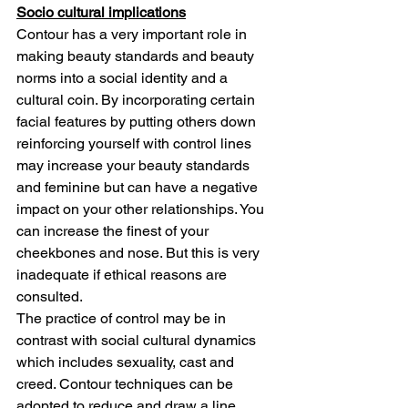
Socio cultural implications
Contour has a very important role in 
making beauty standards and beauty 
norms into a social identity and a 
cultural coin. By incorporating certain 
facial features by putting others down 
reinforcing yourself with control lines 
may increase your beauty standards 
and feminine but can have a negative 
impact on your other relationships. You 
can increase the finest of your 
cheekbones and nose. But this is very 
inadequate if ethical reasons are 
consulted.
The practice of control may be in 
contrast with social cultural dynamics 
which includes sexuality, cast and 
creed. Contour techniques can be 
adopted to reduce and draw a line 