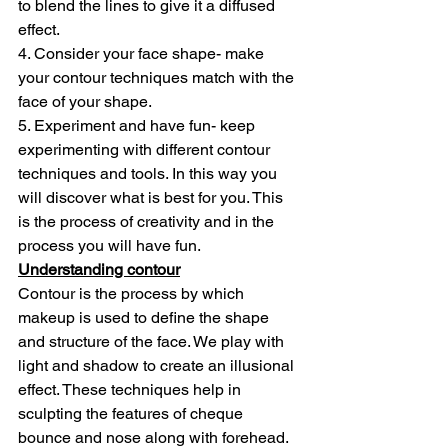
to blend the lines to give it a diffused 
effect.
4. Consider your face shape- make 
your contour techniques match with the 
face of your shape.
5. Experiment and have fun- keep 
experimenting with different contour 
techniques and tools. In this way you 
will discover what is best for you. This 
is the process of creativity and in the 
process you will have fun.
Understanding contour
Contour is the process by which 
makeup is used to define the shape 
and structure of the face. We play with 
light and shadow to create an illusional 
effect. These techniques help in 
sculpting the features of cheque 
bounce and nose along with forehead. 