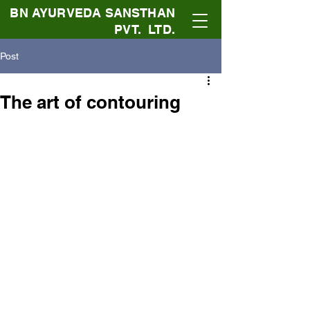
BN AYURVEDA SANSTHAN
PVT. LTD.
Post
The art of contouring