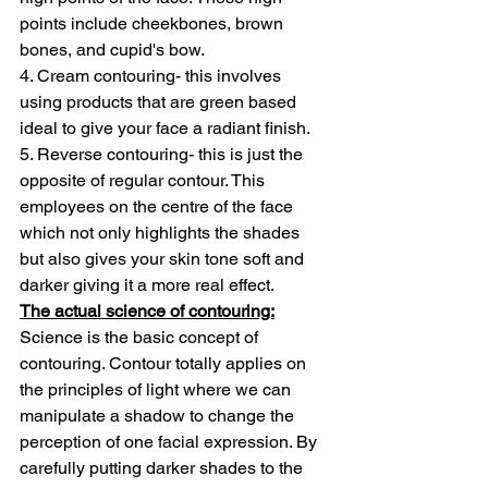
points include cheekbones, brown 
bones, and cupid's bow.
4. Cream contouring- this involves 
using products that are green based 
ideal to give your face a radiant finish.
5. Reverse contouring- this is just the 
opposite of regular contour. This 
employees on the centre of the face 
which not only highlights the shades 
but also gives your skin tone soft and 
darker giving it a more real effect.
The actual science of contouring:
Science is the basic concept of 
contouring. Contour totally applies on 
the principles of light where we can 
manipulate a shadow to change the 
perception of one facial expression. By 
carefully putting darker shades to the 