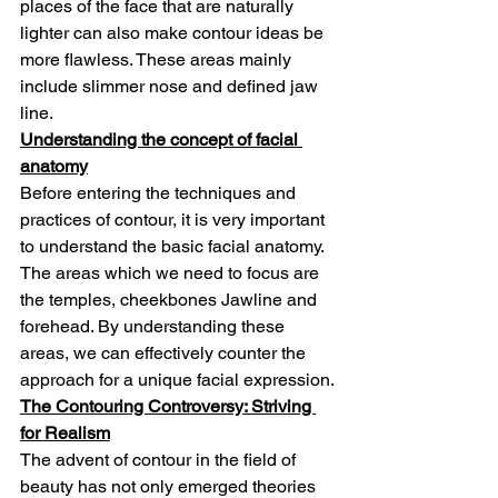
places of the face that are naturally 
lighter can also make contour ideas be 
more flawless. These areas mainly 
include slimmer nose and defined jaw 
line.
Understanding the concept of facial 
anatomy
Before entering the techniques and 
practices of contour, it is very important 
to understand the basic facial anatomy. 
The areas which we need to focus are 
the temples, cheekbones Jawline and 
forehead. By understanding these 
areas, we can effectively counter the 
approach for a unique facial expression.
The Contouring Controversy: Striving 
for Realism
The advent of contour in the field of 
beauty has not only emerged theories 