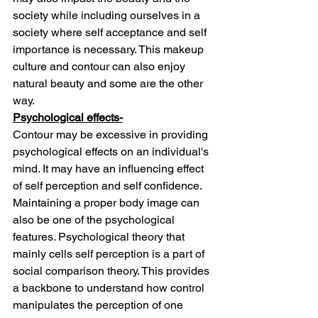
society while including ourselves in a 
society where self acceptance and self 
importance is necessary. This makeup 
culture and contour can also enjoy 
natural beauty and some are the other 
way.
Psychological effects-
Contour may be excessive in providing 
psychological effects on an individual's 
mind. It may have an influencing effect 
of self perception and self confidence. 
Maintaining a proper body image can 
also be one of the psychological 
features. Psychological theory that 
mainly cells self perception is a part of 
social comparison theory. This provides 
a backbone to understand how control 
manipulates the perception of one 