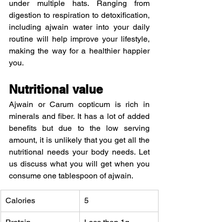
under multiple hats. Ranging from 
digestion to respiration to detoxification, 
including ajwain water into your daily 
routine will help improve your lifestyle, 
making the way for a healthier happier 
you.
Nutritional value
Ajwain or Carum copticum is rich in 
minerals and fiber. It has a lot of added 
benefits but due to the low serving 
amount, it is unlikely that you get all the 
nutritional needs your body needs. Let 
us discuss what you will get when you 
consume one tablespoon of ajwain.
Calories
5