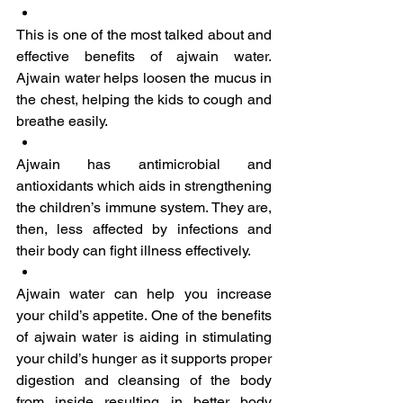
This is one of the most talked about and 
effective benefits of ajwain water. 
Ajwain water helps loosen the mucus in 
the chest, helping the kids to cough and 
breathe easily.
Ajwain has antimicrobial and 
antioxidants which aids in strengthening 
the children’s immune system. They are, 
then, less affected by infections and 
their body can fight illness effectively.
Ajwain water can help you increase 
your child’s appetite. One of the benefits 
of ajwain water is aiding in stimulating 
your child’s hunger as it supports proper 
digestion and cleansing of the body 
from inside resulting in better body 