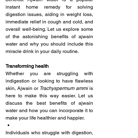
instant home remedy for solving 
digestion issues, aiding in weight loss, 
immediate relief in cough and cold, and 
overall well-being. Let us explore some 
of the astonishing benefits of ajwain 
water and why you should include this 
miracle drink in your daily routine.
Transforming health
Whether you are struggling with 
indigestion or looking to have flawless 
skin, Ajwain or 
Trachyspermum ammi 
is 
here to make this way easier. Let us 
discuss the best benefits of ajwain 
water and how you can incorporate it to 
make your life healthier and happier.
Individuals who struggle with digestion, 