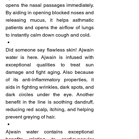
opens the nasal passages immediately. 
By aiding in opening blocked noses and 
releasing mucus, it helps asthmatic 
patients and opens the airflow of lungs 
to instantly calm down cough and cold. 
Did someone say flawless skin! Ajwain 
water is here. Ajwain is infused with 
exceptional qualities to treat sun 
damage and fight aging. Also because 
of its anti-inflammatory properties, it 
aids in fighting wrinkles, dark spots, and 
dark circles under the eye. Another 
benefit in the line is soothing dandruff, 
reducing red scalp, itching, and helping 
prevent greying of hair.
Ajwain water contains exceptional 