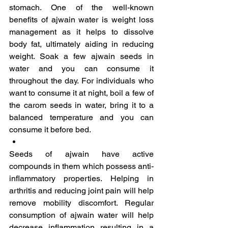
stomach. One of the well-known 
benefits of ajwain water is weight loss 
management as it helps to dissolve 
body fat, ultimately aiding in reducing 
weight. Soak a few ajwain seeds in 
water and you can consume it 
throughout the day. For individuals who 
want to consume it at night, boil a few of 
the carom seeds in water, bring it to a 
balanced temperature and you can 
consume it before bed.
Seeds of ajwain have active 
compounds in them which possess anti-
inflammatory properties. Helping in 
arthritis and reducing joint pain will help 
remove mobility discomfort. Regular 
consumption of ajwain water will help 
decrease inflammation resulting in a 