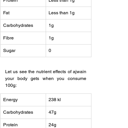
Protein
Less than 1g
Fat 
Less than 1g
Carbohydrates
1g
Fibre
1g
Sugar
0
Let us see the nutrient effects of ajwain 
your body gets when you consume 
100g:
Energy
238 kl
Carbohydrates
47g
Protein
24g