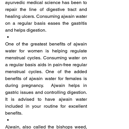
ayurvedic medical science has been to 
repair the line of digestive tract and 
healing ulcers. Consuming ajwain water 
on a regular basis eases the gastritis 
and helps digestion.
One of the greatest benefits of ajwain 
water for women is helping regulate 
menstrual cycles. Consuming water on 
a regular basis aids in pain-free regular 
menstrual cycles. One of the added 
benefits of ajwain water for females is 
during pregnancy.  Ajwain helps in 
gastric issues and controlling digestion. 
It is advised to have ajwain water 
included in your routine for excellent 
benefits.
Ajwain, also called the bishops weed, 