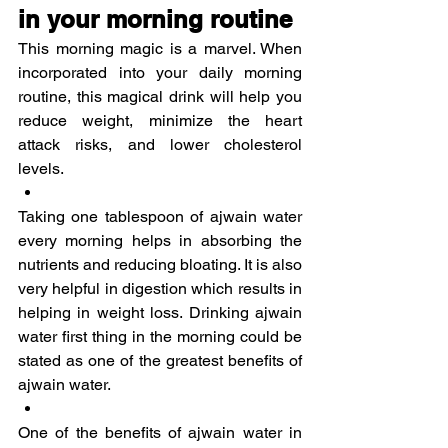
in your morning routine
This morning magic is a marvel. When 
incorporated into your daily morning 
routine, this magical drink will help you 
reduce weight, minimize the heart 
attack risks, and lower cholesterol 
levels.
Taking one tablespoon of ajwain water 
every morning helps in absorbing the 
nutrients and reducing bloating. It is also 
very helpful in digestion which results in 
helping in weight loss. Drinking ajwain 
water first thing in the morning could be 
stated as one of the greatest benefits of 
ajwain water.
One of the benefits of ajwain water in 