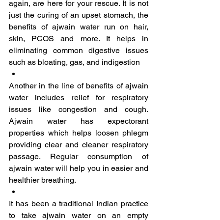
again, are here for your rescue. It is not 
just the curing of an upset stomach, the 
benefits of ajwain water run on hair, 
skin, PCOS and more. It helps in 
eliminating common digestive issues 
such as bloating, gas, and indigestion
Another in the line of benefits of ajwain 
water includes relief for respiratory 
issues like congestion and cough. 
Ajwain water has expectorant 
properties which helps loosen phlegm 
providing clear and cleaner respiratory 
passage. Regular consumption of 
ajwain water will help you in easier and 
healthier breathing.
It has been a traditional Indian practice 
to take ajwain water on an empty 