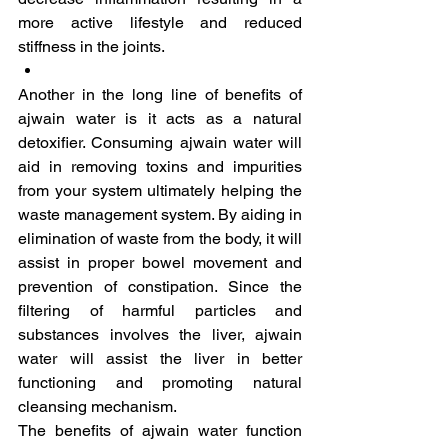
more active lifestyle and reduced 
stiffness in the joints.
Another in the long line of benefits of 
ajwain water is it acts as a natural 
detoxifier. Consuming ajwain water will 
aid in removing toxins and impurities 
from your system ultimately helping the 
waste management system. By aiding in 
elimination of waste from the body, it will 
assist in proper bowel movement and 
prevention of constipation. Since the 
filtering of harmful particles and 
substances involves the liver, ajwain 
water will assist the liver in better 
functioning and promoting natural 
cleansing mechanism.
The benefits of ajwain water function 