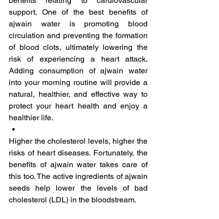
benefits relating to cardiovascular 
support. One of the best benefits of 
ajwain water is promoting blood 
circulation and preventing the formation 
of blood clots, ultimately lowering the 
risk of experiencing a heart attack. 
Adding consumption of ajwain water 
into your morning routine will provide a 
natural, healthier, and effective way to 
protect your heart health and enjoy a 
healthier life.
Higher the cholesterol levels, higher the 
risks of heart diseases. Fortunately, the 
benefits of ajwain water takes care of 
this too. The active ingredients of ajwain 
seeds help lower the levels of bad 
cholesterol (LDL) in the bloodstream. 