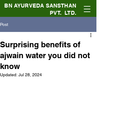
BN AYURVEDA SANSTHAN
PVT. LTD.
Post
Surprising benefits of
ajwain water you did not
know
Updated:
Jul 28, 2024