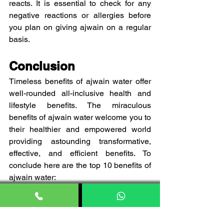
reacts. It is essential to check for any 
negative reactions or allergies before 
you plan on giving ajwain on a regular 
basis. 
Conclusion
Timeless benefits of ajwain water offer 
well-rounded all-inclusive health and 
lifestyle benefits. The miraculous 
benefits of ajwain water welcome you to 
their healthier and empowered world 
providing astounding transformative, 
effective, and efficient benefits. To 
conclude here are the top 10 benefits of 
ajwain water:
Pressure associated with stomach
Bloating and expelling gastric 
issues