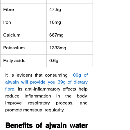
Fibre
47.5g
Iron
16mg
Calcium 
667mg
Potassium 
1333mg
Fatty acids
0.6g
It is evident that consuming 
100g of 
ajwain will provide you 39g of dietary 
fibre
. Its anti-inflammatory effects help 
reduce inflammation in the body, 
improve respiratory process, and 
promote menstrual regularity.
Benefits of ajwain water 