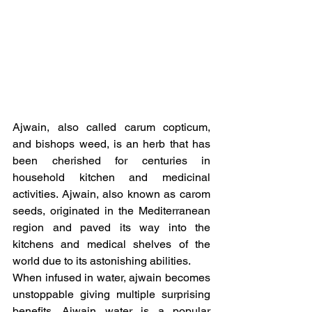
Ajwain, also called carum copticum, 
and bishops weed, is an herb that has 
been cherished for centuries in 
household kitchen and medicinal 
activities. Ajwain, also known as carom 
seeds, originated in the Mediterranean 
region and paved its way into the 
kitchens and medical shelves of the 
world due to its astonishing abilities.
When infused in water, ajwain becomes 
unstoppable giving multiple surprising 
benefits. Ajwain water is a popular 