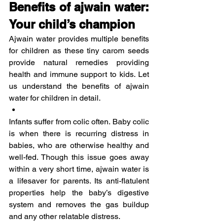
Benefits of ajwain water: 
Your child’s champion
Ajwain water provides multiple benefits 
for children as these tiny carom seeds 
provide natural remedies providing 
health and immune support to kids. Let 
us understand the benefits of ajwain 
water for children in detail.
Infants suffer from colic often. Baby colic 
is when there is recurring distress in 
babies, who are otherwise healthy and 
well-fed. Though this issue goes away 
within a very short time, ajwain water is 
a lifesaver for parents. Its anti-flatulent 
properties help the baby’s digestive 
system and removes the gas buildup 
and any other relatable distress.