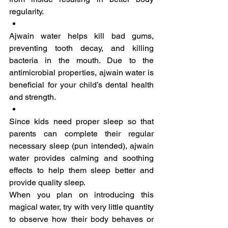
regularity.
Ajwain water helps kill bad gums, 
preventing tooth decay, and killing 
bacteria in the mouth. Due to the 
antimicrobial properties, ajwain water is 
beneficial for your child’s dental health 
and strength.
Since kids need proper sleep so that 
parents can complete their regular 
necessary sleep (pun intended), ajwain 
water provides calming and soothing 
effects to help them sleep better and 
provide quality sleep.
When you plan on introducing this 
magical water, try with very little quantity 
to observe how their body behaves or 