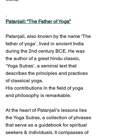
Patanjali: “The Father of Yoga”
Patanjali, also known by the name ‘The 
father of yoga’, lived in ancient India 
during the 2nd century BCE. He was 
the author of a great hindu classic, 
‘Yoga Sutras’, a seminal text that 
describes the principles and practices 
of classical yoga.
His contributions in the field of yoga 
and philosophy is remarkable.
At the heart of Patanjali's lessons lies 
the Yoga Sutras, a collection of phrases 
that serve as a guidebook for spiritual 
seekers & individuals. It compasses of 