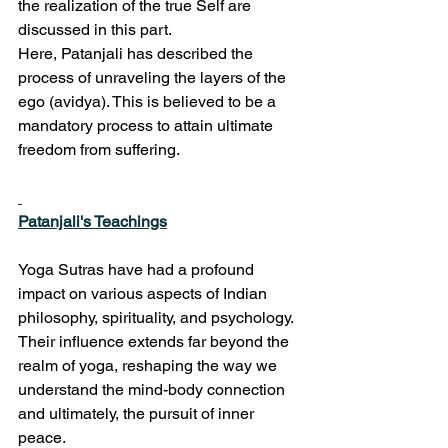
the realization of the true Self are 
discussed in this part.
Here, Patanjali has described the 
process of unraveling the layers of the 
ego (avidya). This is believed to be a 
mandatory process to attain ultimate 
freedom from suffering.
Patanjali's Teachings
Yoga Sutras have had a profound 
impact on various aspects of Indian 
philosophy, spirituality, and psychology. 
Their influence extends far beyond the 
realm of yoga, reshaping the way we 
understand the mind-body connection 
and ultimately, the pursuit of inner 
peace.