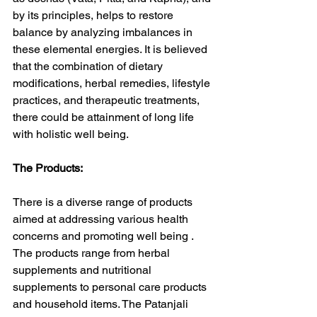
by its principles, helps to restore 
balance by analyzing imbalances in 
these elemental energies. It is believed 
that the combination of dietary 
modifications, herbal remedies, lifestyle 
practices, and therapeutic treatments, 
there could be attainment of long life 
with holistic well being.
The Products:
There is a diverse range of products 
aimed at addressing various health 
concerns and promoting well being . 
The products range from herbal 
supplements and nutritional 
supplements to personal care products 
and household items. The Patanjali 