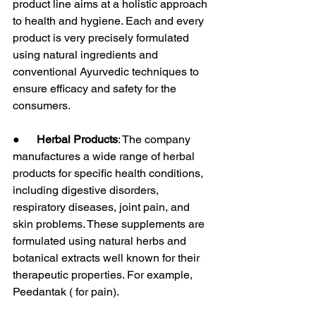
product line aims at a holistic approach 
to health and hygiene. Each and every 
product is very precisely formulated 
using natural ingredients and 
conventional Ayurvedic techniques to 
ensure efficacy and safety for the 
consumers.
●      
Herbal Products
: The company 
manufactures a wide range of herbal 
products for specific health conditions, 
including digestive disorders, 
respiratory diseases, joint pain, and 
skin problems. These supplements are 
formulated using natural herbs and 
botanical extracts well known for their 
therapeutic properties. For example, 
Peedantak ( for pain).