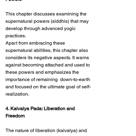
This chapter discusses examining the 
supernatural powers (siddhis) that may 
develop through advanced yogic 
practices.
Apart from embracing these 
supernatural abilities, this chapter also 
considers its negative aspects. It warns 
against becoming attached and used to 
these powers and emphasizes the 
importance of remaining  down-to-earth 
and focused on the ultimate goal of self-
realization.
4. Kaivalya Pada: Liberation and 
Freedom
The nature of liberation (kaivalya) and 