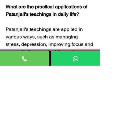
What are the practical applications of 
Patanjali's teachings in daily life?
Patanjali's teachings are applied in 
various ways, such as managing 
stress, depression, improving focus and 
concentration, and building a deeper 
connection with oneself and others 
through mindfulness and meditation.
Is Patanjali Ayurved product safe to 
use?
Yes, Patanjali Ayurved products are 
considered very safe for use. However, 
individuals having specific health 
concerns or allergies should consult 
with a healthcare professional before 