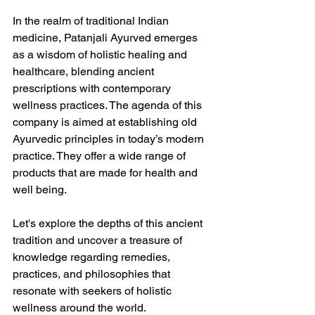
In the realm of traditional Indian 
medicine, Patanjali Ayurved emerges 
as a wisdom of holistic healing and 
healthcare, blending ancient 
prescriptions with contemporary 
wellness practices. The agenda of this 
company is aimed at establishing old 
Ayurvedic principles in today’s modern 
practice. They offer a wide range of 
products that are made for health and 
well being.
Let's explore the depths of this ancient 
tradition and uncover a treasure of 
knowledge regarding remedies, 
practices, and philosophies that 
resonate with seekers of holistic 
wellness around the world.