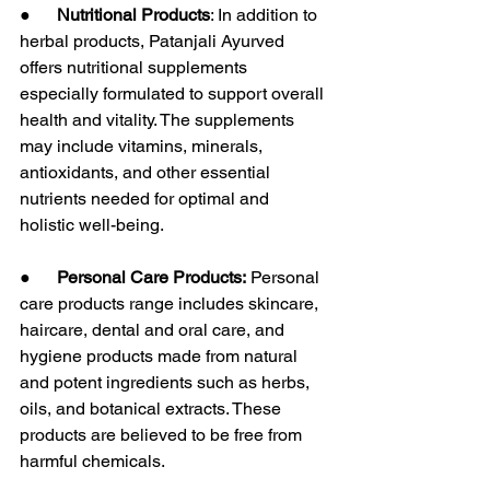
●      
Nutritional Products
: In addition to 
herbal products, Patanjali Ayurved 
offers nutritional supplements 
especially formulated to support overall 
health and vitality. The supplements 
may include vitamins, minerals, 
antioxidants, and other essential 
nutrients needed for optimal and 
holistic well-being.
●      
Personal Care Products:
 Personal 
care products range includes skincare, 
haircare, dental and oral care, and 
hygiene products made from natural 
and potent ingredients such as herbs, 
oils, and botanical extracts. These 
products are believed to be free from 
harmful chemicals.