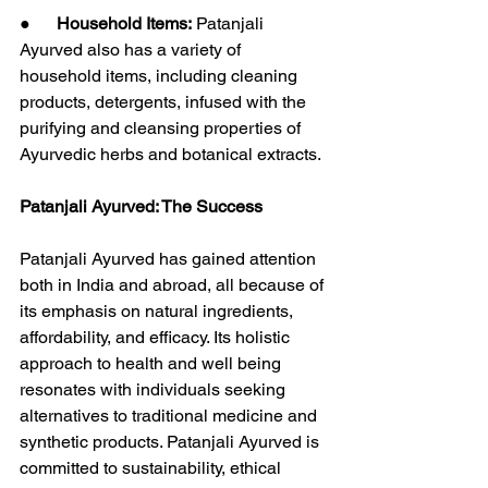
●      
Household Items:
 Patanjali 
Ayurved also has a variety of 
household items, including cleaning 
products, detergents, infused with the 
purifying and cleansing properties of 
Ayurvedic herbs and botanical extracts.
Patanjali Ayurved: The Success
Patanjali Ayurved has gained attention 
both in India and abroad, all because of 
its emphasis on natural ingredients, 
affordability, and efficacy. Its holistic 
approach to health and well being 
resonates with individuals seeking 
alternatives to traditional medicine and 
synthetic products. Patanjali Ayurved is 
committed to sustainability, ethical 