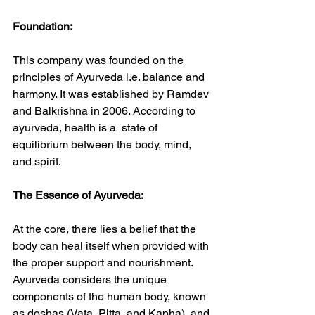
Foundation:
This company was founded on the 
principles of Ayurveda i.e. balance and 
harmony. It was established by Ramdev 
and Balkrishna in 2006. According to 
ayurveda, health is a  state of 
equilibrium between the body, mind, 
and spirit.
The Essence of Ayurveda:
At the core, there lies a belief that the 
body can heal itself when provided with 
the proper support and nourishment. 
Ayurveda considers the unique 
components of the human body, known 
as doshas (Vata, Pitta, and Kapha), and 