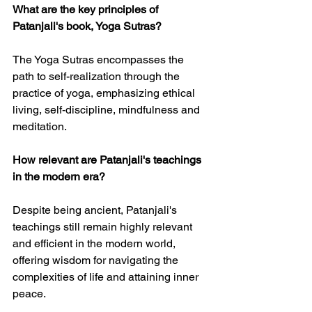
What are the key principles of 
Patanjali's book, Yoga Sutras?
The Yoga Sutras encompasses the 
path to self-realization through the 
practice of yoga, emphasizing ethical 
living, self-discipline, mindfulness and 
meditation.
How relevant are Patanjali's teachings 
in the modern era?
Despite being ancient, Patanjali's 
teachings still remain highly relevant 
and efficient in the modern world, 
offering wisdom for navigating the 
complexities of life and attaining inner 
peace.