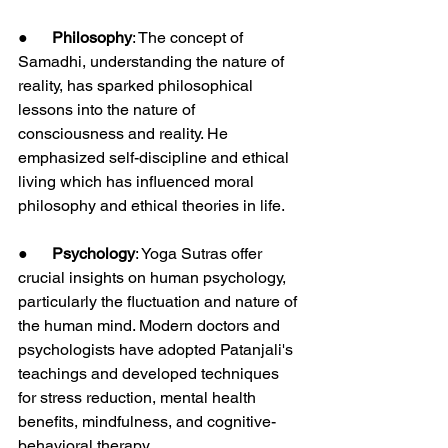
●      
Philosophy
: The concept of 
Samadhi, understanding the nature of 
reality, has sparked philosophical 
lessons into the nature of 
consciousness and reality. He 
emphasized self-discipline and ethical 
living which has influenced moral 
philosophy and ethical theories in life.
●      
Psychology
: Yoga Sutras offer 
crucial insights on human psychology, 
particularly the fluctuation and nature of 
the human mind. Modern doctors and 
psychologists have adopted Patanjali's 
teachings and developed techniques 
for stress reduction, mental health 
benefits, mindfulness, and cognitive-
behavioral therapy.