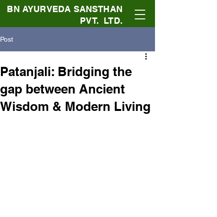
BN AYURVEDA SANSTHAN
PVT. LTD.
Post
Patanjali: Bridging the
gap between Ancient
Wisdom & Modern Living