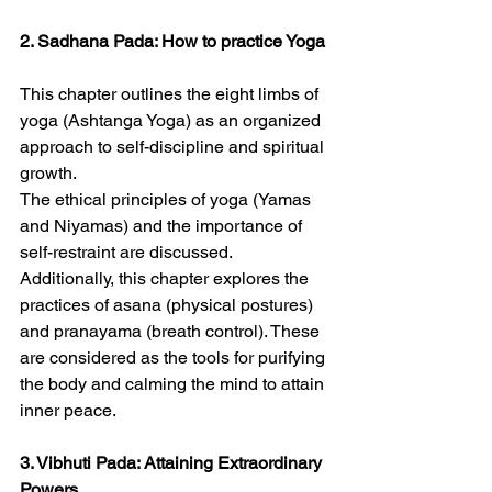
2. Sadhana Pada: How to practice Yoga
This chapter outlines the eight limbs of 
yoga (Ashtanga Yoga) as an organized 
approach to self-discipline and spiritual 
growth.
The ethical principles of yoga (Yamas 
and Niyamas) and the importance of 
self-restraint are discussed.
Additionally, this chapter explores the 
practices of asana (physical postures) 
and pranayama (breath control). These 
are considered as the tools for purifying 
the body and calming the mind to attain 
inner peace.
3. Vibhuti Pada: Attaining Extraordinary 
Powers