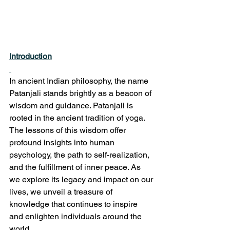
Introduction
In ancient Indian philosophy, the name 
Patanjali stands brightly as a beacon of 
wisdom and guidance. Patanjali is 
rooted in the ancient tradition of yoga. 
The lessons of this wisdom offer 
profound insights into human 
psychology, the path to self-realization, 
and the fulfillment of inner peace. As 
we explore its legacy and impact on our 
lives, we unveil a treasure of 
knowledge that continues to inspire 
and enlighten individuals around the 
world.