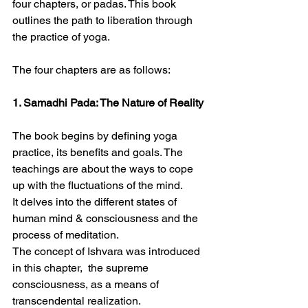
four chapters, or padas. This book 
outlines the path to liberation through 
the practice of yoga.
The four chapters are as follows:
1. Samadhi Pada: The Nature of Reality
The book begins by defining yoga 
practice, its benefits and goals. The 
teachings are about the ways to cope 
up with the fluctuations of the mind.
It delves into the different states of 
human mind & consciousness and the 
process of meditation.
The concept of Ishvara was introduced 
in this chapter,  the supreme 
consciousness, as a means of 
transcendental realization.