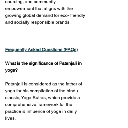
sourcing, and community 
empowerment that aligns with the 
growing global demand for eco- friendly 
and socially responsible brands.
Frequently Asked Questions (FAQs)
What is the significance of Patanjali in 
yoga?
Patanjali is considered as the father of 
yoga for his compilation of the hindu 
classic, Yoga Sutras, which provide a 
comprehensive framework for the 
practice & influence of yoga in daily 
lives.