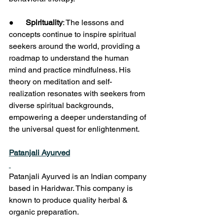
●      
Spirituality
: The lessons and 
concepts continue to inspire spiritual 
seekers around the world, providing a 
roadmap to understand the human 
mind and practice mindfulness. His 
theory on meditation and self-
realization resonates with seekers from 
diverse spiritual backgrounds, 
empowering a deeper understanding of 
the universal quest for enlightenment.
Patanjali Ayurved
Patanjali Ayurved is an Indian company 
based in Haridwar. This company is 
known to produce quality herbal & 
organic preparation.