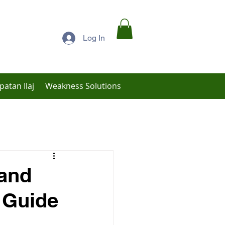
Log In
patan Ilaj
Weakness Solutions
Low Libido Treatment
 and
 Guide