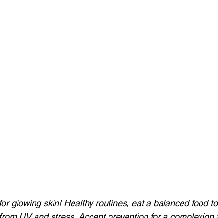
for glowing skin! Healthy routines, eat a balanced food to
from UV and stress. Accept prevention for a complexion t