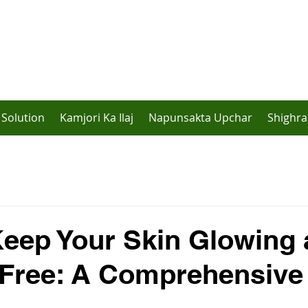
Solution
Kamjori Ka Ilaj
Napunsakta Upchar
Shighra
eep Your Skin Glowing
-Free: A Comprehensive