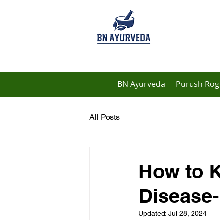
BN Ayurveda
Purush Rog 
All Posts
How to K
Disease
Updated:
Jul 28, 2024