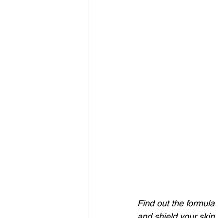
Find out the formula 
and shield your skin 