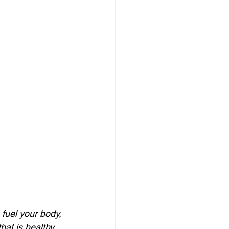
 fuel your body, 
hat is healthy 