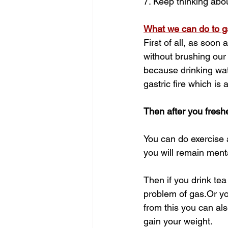
7. Keep thinking abo
What we can do to ga
First of all, as soon
without brushing our 
because drinking wat
gastric fire which is 
Then after you fresh
You can do exercise a
you will remain menta
Then if you drink tea
problem of gas.Or yo
from this you can als
gain your weight.