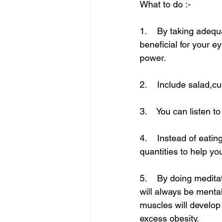
What to do :-
1.    By taking adequ
beneficial for your e
power.
2.    Include salad,c
3.    You can listen 
4.    Instead of eati
quantities to help y
5.    By doing medita
will always be mental
muscles will develop
excess obesity.