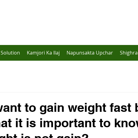
Solution
Kamjori Ka Ilaj
Napunsakta Upchar
Shighra
ant to gain weight fast 
hat it is important to kn