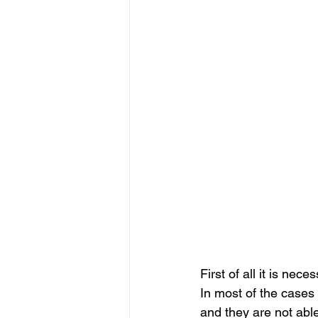
First of all it is ne
In most of the cases 
and they are not able