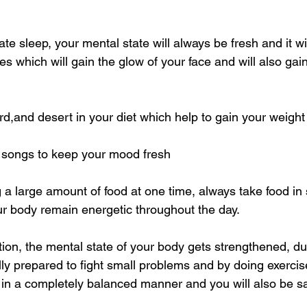
ate sleep, your mental state will always be fresh and it wi
yes which will gain the glow of your face and will also gai
urd,and desert in your diet which help to gain your weight
to songs to keep your mood fresh
ng a large amount of food at one time, always take food in 
our body remain energetic throughout the day.
tion, the mental state of your body gets strengthened, d
ly prepared to fight small problems and by doing exercis
 in a completely balanced manner and you will also be s