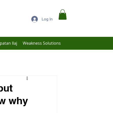
Log In
patan Ilaj
Weakness Solutions
Low Libido Treatment
but
ow why