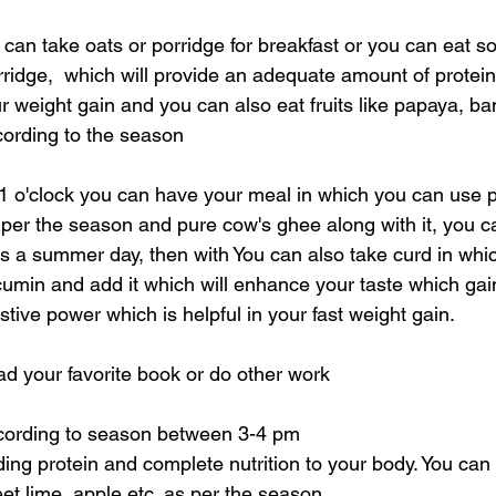
 can take oats or porridge for breakfast or you can eat s
ridge,  which will provide an adequate amount of protein 
ur weight gain and you can also eat fruits like papaya, b
cording to the season
 o'clock you can have your meal in which you can use p
per the season and pure cow's ghee along with it, you c
 is a summer day, then with You can also take curd in whi
umin and add it which will enhance your taste which gai
ive power which is helpful in your fast weight gain.
ad your favorite book or do other work
ccording to season between 3-4 pm
ing protein and complete nutrition to your body. You can ta
t lime, apple etc. as per the season.