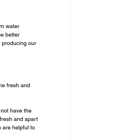
rm water 
e better 
 producing our 
ne fresh and 
 not have the 
fresh and apart 
 are helpful to 