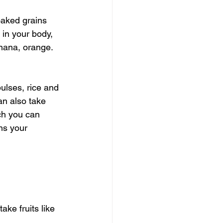
oaked grains 
in your body, 
anana, orange. 
ulses, rice and 
an also take 
ch you can 
ns your 
ke fruits like 