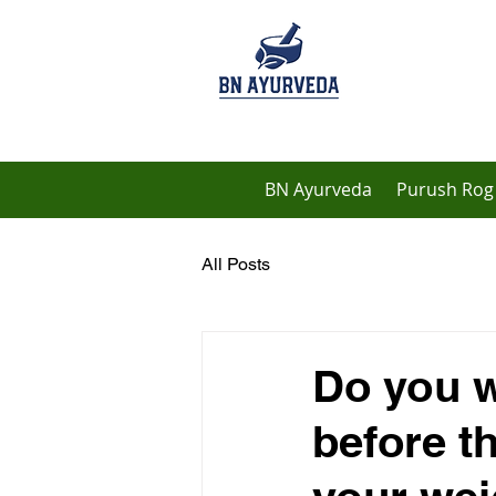
BN Ayurveda
Purush Rog 
All Posts
Do you w
before t