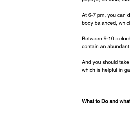
At 6-7 pm, you can d
body balanced, which
Between 9-10 o'clock
contain an abundant 
And you should take 
which is helpful in g
What to Do and what