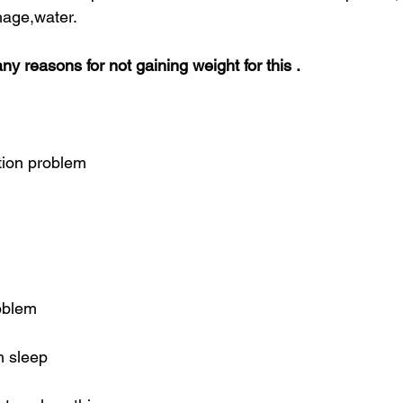
hage,water.
y reasons for not gaining weight for this .
tion problem
roblem
h sleep