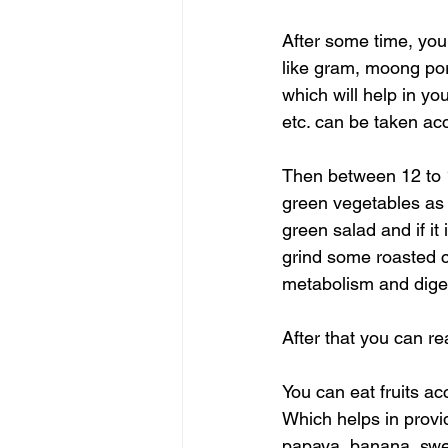
After some time, you
like gram, moong por
which will help in yo
etc. can be taken ac
Then between 12 to 1
green vegetables as 
green salad and if it
grind some roasted c
metabolism and digest
After that you can re
You can eat fruits a
Which helps in provid
papaya, banana, swee