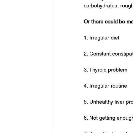
carbohydrates, roug
Or there could be man
1. Irregular diet
2. Constant constipa
3. Thyroid problem
4. Irregular routine
5. Unhealthy liver p
6. Not getting enoug