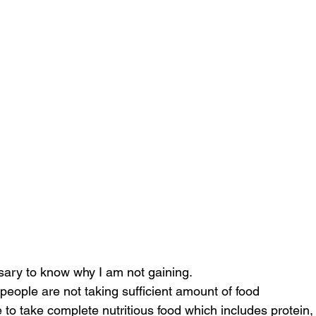
cessary to know why I am not gaining.
people are not taking sufficient amount of food
 to take complete nutritious food which includes protein, f