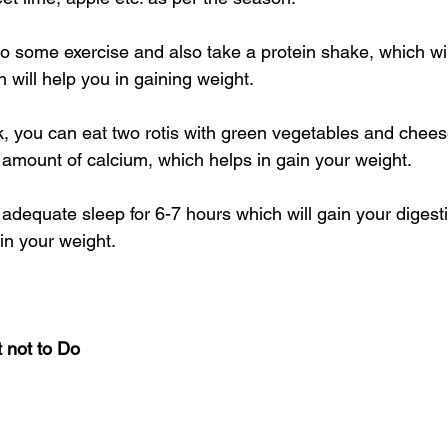
o some exercise and also take a protein shake, which wil
 will help you in gaining weight.
, you can eat two rotis with green vegetables and chees
amount of calcium, which helps in gain your weight.
adequate sleep for 6-7 hours which will gain your digest
ain your weight.
 not to Do