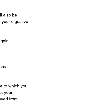
ll also be 
n your digestive 
 gain.
small 
ue to which you 
e, your 
aved from 