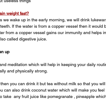
ut useless things
in weight fast?
 as we wake up in the early morning, we will drink lukewa
teeth. If the water is from a copper vessel then it would b
er from a copper vessel gains our immunity and helps in
also called digestive juice.
en up
nd meditation which will help in keeping your daily routi
lly and physically strong.
 then you can drink it but tea without milk so that you will
u can also drink coconut water which will make you feel 
o take  any fruit juice like pomegranate , pineapple which