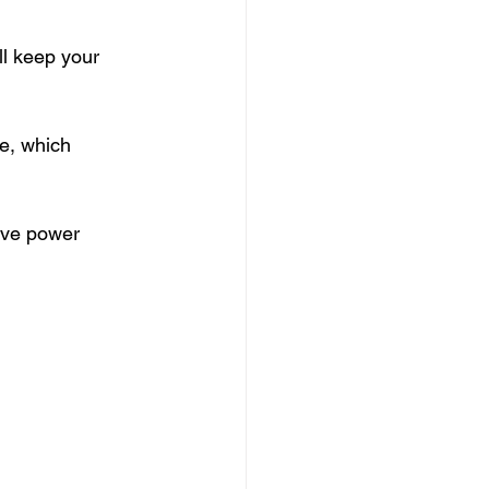
l keep your 
e, which 
ive power 