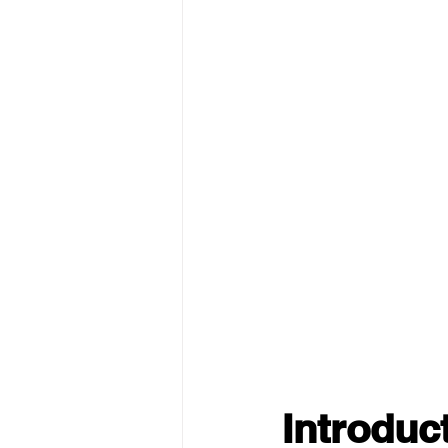
Introduc