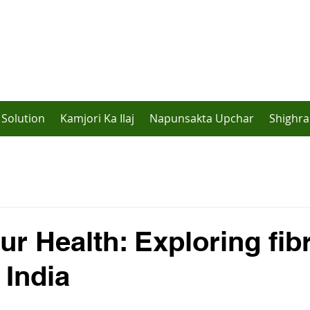
Solution
Kamjori Ka Ilaj
Napunsakta Upchar
Shighra
ur Health: Exploring fib
 India