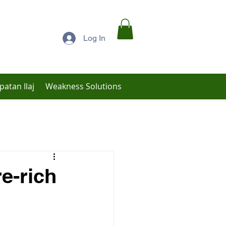
Log In
patan Ilaj
Weakness Solutions
Low Libido Treatment
re-rich