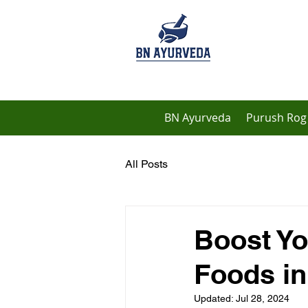
BN Ayurveda
Purush Rog 
All Posts
Boost Yo
Foods in
Updated:
Jul 28, 2024