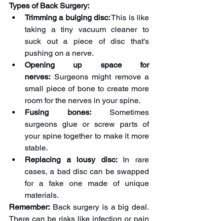
Types of Back Surgery:
Trimming a bulging disc:
 This is like 
taking a tiny vacuum cleaner to 
suck out a piece of disc that's 
pushing on a nerve.
Opening up space for 
nerves:
 Surgeons might remove a 
small piece of bone to create more 
room for the nerves in your spine.
Fusing bones:
 Sometimes 
surgeons glue or screw parts of 
your spine together to make it more 
stable.
Replacing a lousy disc:
 In rare 
cases, a bad disc can be swapped 
for a fake one made of unique 
materials.
Remember:
 Back surgery is a big deal. 
There can be risks like infection or pain 