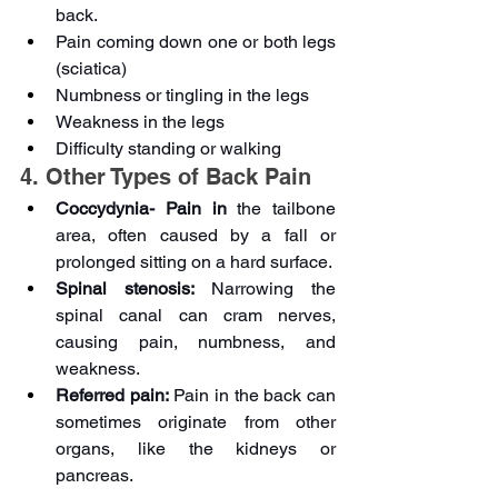
back.
Pain coming down one or both legs 
(sciatica)
Numbness or tingling in the legs
Weakness in the legs
Difficulty standing or walking
4. Other Types of Back Pain
Coccydynia- Pain in 
the tailbone 
area, often caused by a fall or 
prolonged sitting on a hard surface.
Spinal stenosis:
 Narrowing the 
spinal canal can cram nerves, 
causing pain, numbness, and 
weakness.
Referred pain:
 Pain in the back can 
sometimes originate from other 
organs, like the kidneys or 
pancreas. 