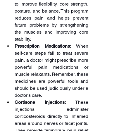
to improve flexibility, core strength, 
posture, and balance. This program 
reduces pain and helps prevent 
future problems by strengthening 
the muscles and improving core 
stability.
Prescription Medications:
 When 
self-care steps fail to treat severe 
pain, a doctor might prescribe more 
powerful pain medications or 
muscle relaxants. Remember, these 
medicines are powerful tools and 
should be used judiciously under a 
doctor's care.
Cortisone Injections: 
These 
injections administer 
corticosteroids directly to inflamed 
areas around nerves or facet joints. 
They provide temporary pain relief 