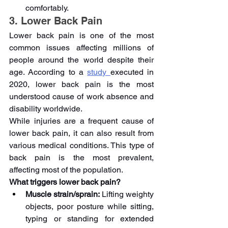
comfortably.
3. Lower Back Pain
Lower back pain is one of the most 
common issues affecting millions of 
people around the world despite their 
age. According to a 
study 
executed in 
2020, lower back pain is the most 
understood cause of work absence and 
disability worldwide. 
While injuries are a frequent cause of 
lower back pain, it can also result from 
various medical conditions. This type of 
back pain is the most prevalent, 
affecting most of the population.
What triggers lower back pain?
Muscle strain/sprain:
 Lifting weighty 
objects, poor posture while sitting, 
typing or standing for extended 