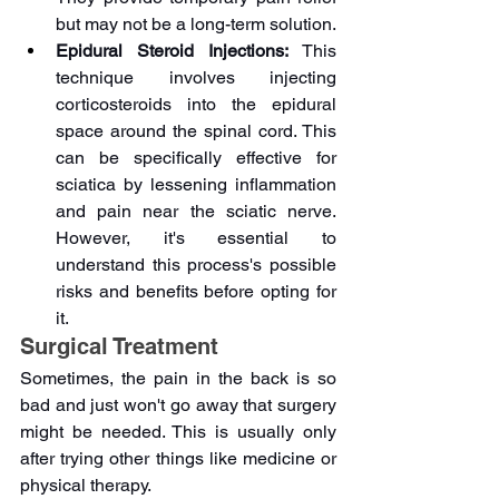
but may not be a long-term solution.
Epidural Steroid Injections: 
This 
technique involves injecting 
corticosteroids into the epidural 
space around the spinal cord. This 
can be specifically effective for 
sciatica by lessening inflammation 
and pain near the sciatic nerve. 
However, it's essential to 
understand this process's possible 
risks and benefits before opting for 
it.
Surgical Treatment
Sometimes, the pain in the back is so 
bad and just won't go away that surgery 
might be needed. This is usually only 
after trying other things like medicine or 
physical therapy.