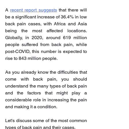
A 
recent report suggests
 that there will 
be a significant increase of 36.4% in low 
back pain cases, with Africa and Asia 
being the most affected locations. 
Globally, in 2020, around 619 million 
people suffered from back pain, while 
post-COVID, this number is expected to 
rise to 843 million people.
As you already know the difficulties that 
come with back pain, you should 
understand the many types of back pain 
and the factors that might play a 
considerable role in increasing the pain 
and making it a condition.
Let's discuss some of the most common 
types of back pain and their cases.