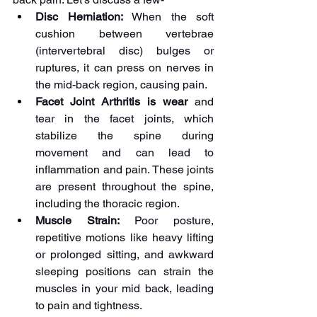
Disc Herniation:
 When the soft 
cushion between vertebrae 
(intervertebral disc) bulges or 
ruptures, it can press on nerves in 
the mid-back region, causing pain.
Facet Joint Arthritis is wear
 and 
tear in the facet joints, which 
stabilize the spine during 
movement and can lead to 
inflammation and pain. These joints 
are present throughout the spine, 
including the thoracic region.
Muscle Strain:
 Poor posture, 
repetitive motions like heavy lifting 
or prolonged sitting, and awkward 
sleeping positions can strain the 
muscles in your mid back, leading 
to pain and tightness.