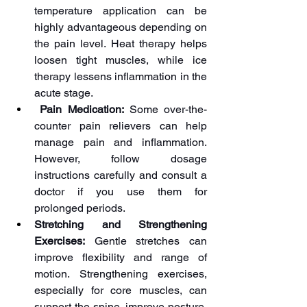
temperature application can be 
highly advantageous depending on 
the pain level. Heat therapy helps 
loosen tight muscles, while ice 
therapy lessens inflammation in the 
acute stage. 
 Pain Medication:
 Some over-the-
counter pain relievers can help 
manage pain and inflammation. 
However, follow dosage 
instructions carefully and consult a 
doctor if you use them for 
prolonged periods.
Stretching and Strengthening 
Exercises:
 Gentle stretches can 
improve flexibility and range of 
motion. Strengthening exercises, 
especially for core muscles, can 
support the spine, improve posture, 