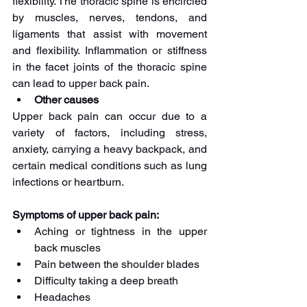
flexibility. The thoracic spine is encircled 
by muscles, nerves, tendons, and 
ligaments that assist with movement 
and flexibility. Inflammation or stiffness 
in the facet joints of the thoracic spine 
can lead to upper back pain.
Other causes
Upper back pain can occur due to a 
variety of factors, including stress, 
anxiety, carrying a heavy backpack, and 
certain medical conditions such as lung 
infections or heartburn.
Symptoms of upper back pain:
Aching or tightness in the upper 
back muscles
Pain between the shoulder blades
Difficulty taking a deep breath
Headaches