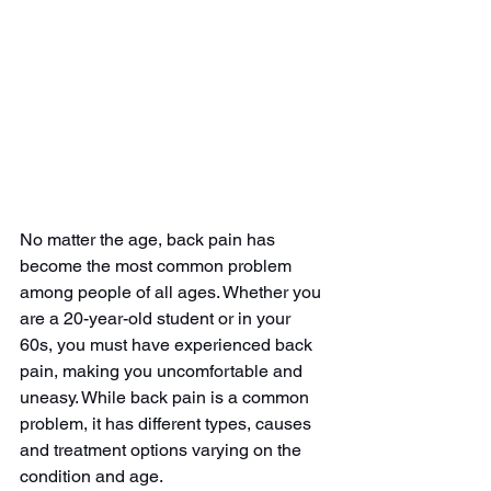
No matter the age, back pain has 
become the most common problem 
among people of all ages. Whether you 
are a 20-year-old student or in your 
60s, you must have experienced back 
pain, making you uncomfortable and 
uneasy. While back pain is a common 
problem, it has different types, causes 
and treatment options varying on the 
condition and age. 