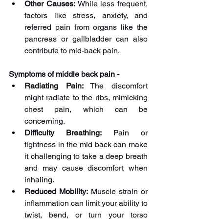
Other Causes:
 While less frequent, 
factors like stress, anxiety, and 
referred pain from organs like the 
pancreas or gallbladder can also 
contribute to mid-back pain.
Symptoms of middle back pain -
Radiating Pain:
 The discomfort 
might radiate to the ribs, mimicking 
chest pain, which can be 
concerning.
Difficulty Breathing:
 Pain or 
tightness in the mid back can make 
it challenging to take a deep breath 
and may cause discomfort when 
inhaling.
Reduced Mobility:
 Muscle strain or 
inflammation can limit your ability to 
twist, bend, or turn your torso 