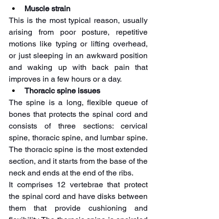
Muscle strain 
This is the most typical reason, usually 
arising from poor posture, repetitive 
motions like typing or lifting overhead, 
or just sleeping in an awkward position 
and waking up with back pain that 
improves in a few hours or a day. 
Thoracic spine issues
The spine is a long, flexible queue of 
bones that protects the spinal cord and 
consists of three sections: cervical 
spine, thoracic spine, and lumbar spine. 
The thoracic spine is the most extended 
section, and it starts from the base of the 
neck and ends at the end of the ribs. 
It comprises 12 vertebrae that protect 
the spinal cord and have disks between 
them that provide cushioning and 