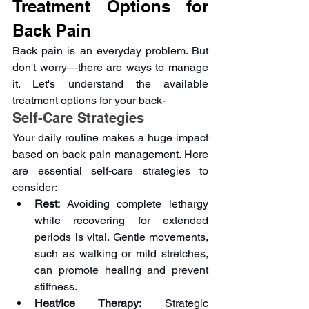
Treatment Options for 
Back Pain 
Back pain is an everyday problem. But 
don't worry—there are ways to manage 
it. Let's understand the available 
treatment options for your back-
Self-Care Strategies
Your daily routine makes a huge impact 
based on back pain management. Here 
are essential self-care strategies to 
consider:
Rest:
 Avoiding complete lethargy 
while recovering for extended 
periods is vital. Gentle movements, 
such as walking or mild stretches, 
can promote healing and prevent 
stiffness.
Heat/Ice Therapy:
 Strategic 