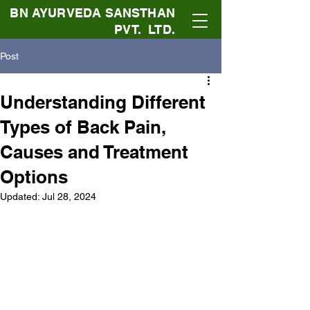
BN AYURVEDA SANSTHAN
PVT. LTD.
Post
Understanding Different
Types of Back Pain,
Causes and Treatment
Options
Updated:
Jul 28, 2024