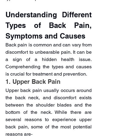
Understanding Different 
Types of Back Pain, 
Symptoms and Causes 
Back pain is common and can vary from 
discomfort to unbearable pain. It can be 
a sign of a hidden health issue. 
Comprehending the types and causes 
is crucial for treatment and prevention.
1. Upper Back Pain
Upper back pain usually occurs around 
the back neck, and discomfort exists 
between the shoulder blades and the 
bottom of the neck. While there are 
several reasons to experience upper 
back pain, some of the most potential 
reasons are-