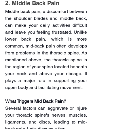
2. Middle Back Pain
Middle back pain, a discomfort between 
the shoulder blades and middle back, 
can make your daily activities difficult 
and leave you feeling frustrated. Unlike 
lower back pain, which is more 
common, mid-back pain often develops 
from problems in the thoracic spine. As 
mentioned above, the thoracic spine is 
the region of your spine located beneath 
your neck and above your ribcage. It 
plays a major role in supporting your 
upper body and facilitating movement.
What Triggers Mid Back Pain?
Several factors can aggravate or injure 
your thoracic spine's nerves, muscles, 
ligaments, and discs, leading to mid-
back pain. Let's discuss a few-