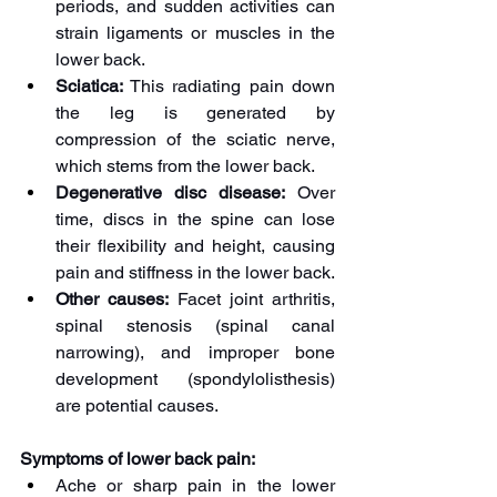
periods, and sudden activities can 
strain ligaments or muscles in the 
lower back.
Sciatica:
 This radiating pain down 
the leg is generated by 
compression of the sciatic nerve, 
which stems from the lower back.
Degenerative disc disease:
 Over 
time, discs in the spine can lose 
their flexibility and height, causing 
pain and stiffness in the lower back.
Other causes:
 Facet joint arthritis, 
spinal stenosis (spinal canal 
narrowing), and improper bone 
development (spondylolisthesis) 
are potential causes.
Symptoms of lower back pain:
Ache or sharp pain in the lower 