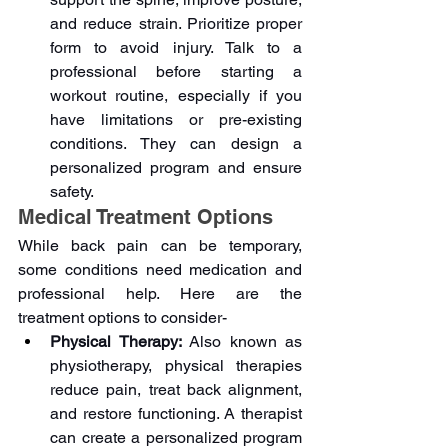
and reduce strain. Prioritize proper 
form to avoid injury. Talk to a 
professional before starting a 
workout routine, especially if you 
have limitations or pre-existing 
conditions. They can design a 
personalized program and ensure 
safety.
Medical Treatment Options
While back pain can be temporary, 
some conditions need medication and 
professional help. Here are the 
treatment options to consider-
Physical Therapy: 
Also known as 
physiotherapy, physical therapies 
reduce pain, treat back alignment, 
and restore functioning. A therapist 
can create a personalized program 