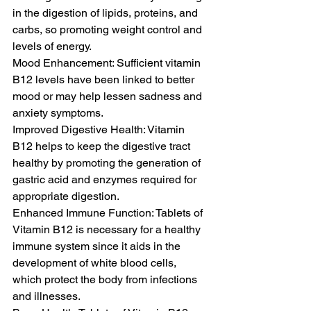
in the digestion of lipids, proteins, and 
carbs, so promoting weight control and 
levels of energy.
Mood Enhancement: Sufficient vitamin 
B12 levels have been linked to better 
mood or may help lessen sadness and 
anxiety symptoms.
Improved Digestive Health: Vitamin 
B12 helps to keep the digestive tract 
healthy by promoting the generation of 
gastric acid and enzymes required for 
appropriate digestion.
Enhanced Immune Function: Tablets of 
Vitamin B12 is necessary for a healthy 
immune system since it aids in the 
development of white blood cells, 
which protect the body from infections 
and illnesses.