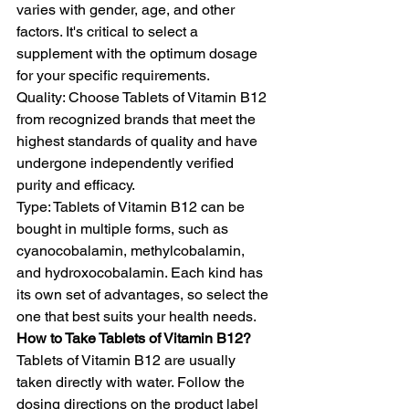
varies with gender, age, and other 
factors. It's critical to select a 
supplement with the optimum dosage 
for your specific requirements. 
Quality: Choose Tablets of Vitamin B12 
from recognized brands that meet the 
highest standards of quality and have 
undergone independently verified 
purity and efficacy.
Type: Tablets of Vitamin B12 can be 
bought in multiple forms, such as 
cyanocobalamin, methylcobalamin, 
and hydroxocobalamin. Each kind has 
its own set of advantages, so select the 
one that best suits your health needs.
How to Take Tablets of Vitamin B12?
Tablets of Vitamin B12 are usually 
taken directly with water. Follow the 
dosing directions on the product label 