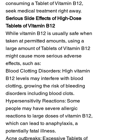
consuming a Tablet of Vitamin B12, 
seek medical treatment right away. 
Serious Side Effects of High-Dose 
Tablets of Vitamin B12
While vitamin B12 is usually safe when 
taken at permitted amounts, using a 
large amount of Tablets of Vitamin B12 
might cause more serious adverse 
effects, such as:
Blood Clotting Disorders: High vitamin 
B12 levels may interfere with blood 
clotting, growing the risk of bleeding 
disorders including blood clots.
Hypersensitivity Reactions: Some 
people may have severe allergic 
reactions to large doses of vitamin B12, 
which can lead to anaphylaxis, a 
potentially fatal illness.
Acne outbreaks: Excessive Tablets of 