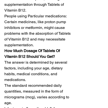
supplementation through Tablets of 
Vitamin B12.
People using Particular medications: 
Certain medicines, like proton pump 
inhibitors or metformin, might cause 
problems with the absorption of Tablets 
of Vitamin B12 and may necessitate 
supplementation.
How Much Dosage Of Tablets Of 
Vitamin B12 Should You Get?
The answer is determined by several 
factors, including your age, dietary 
habits, medical conditions, and 
medications.
The standard recommended daily 
quantities, measured in the form of 
micrograms (mcg), varies according to 
age.