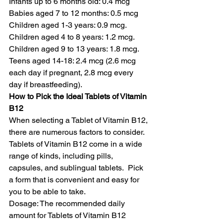
Infants up to 6 months old: 0.4 mcg
Babies aged 7 to 12 months: 0.5 mcg
Children aged 1-3 years: 0.9 mcg.
Children aged 4 to 8 years: 1.2 mcg.
Children aged 9 to 13 years: 1.8 mcg.
Teens aged 14-18: 2.4 mcg (2.6 mcg 
each day if pregnant, 2.8 mcg every 
day if breastfeeding).
How to Pick the Ideal Tablets of Vitamin 
B12
When selecting a Tablet of Vitamin B12, 
there are numerous factors to consider.
Tablets of Vitamin B12 come in a wide 
range of kinds, including pills, 
capsules, and sublingual tablets.  Pick 
a form that is convenient and easy for 
you to be able to take.
Dosage: The recommended daily 
amount for Tablets of Vitamin B12 