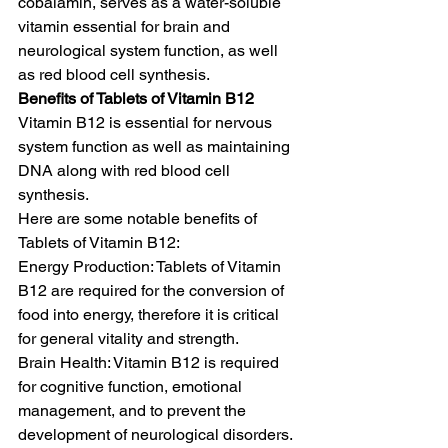
cobalamin, serves as a water-soluble 
vitamin essential for brain and 
neurological system function, as well 
as red blood cell synthesis. 
Benefits of Tablets of Vitamin B12
Vitamin B12 is essential for nervous 
system function as well as maintaining 
DNA along with red blood cell 
synthesis. 
Here are some notable benefits of 
Tablets of Vitamin B12:
Energy Production: Tablets of Vitamin 
B12 are required for the conversion of 
food into energy, therefore it is critical 
for general vitality and strength.
Brain Health: Vitamin B12 is required 
for cognitive function, emotional 
management, and to prevent the 
development of neurological disorders. 