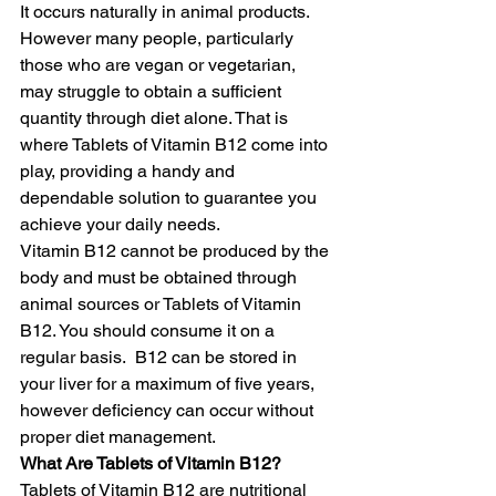
It occurs naturally in animal products. 
However many people, particularly 
those who are vegan or vegetarian, 
may struggle to obtain a sufficient 
quantity through diet alone. That is 
where Tablets of Vitamin B12 come into 
play, providing a handy and 
dependable solution to guarantee you 
achieve your daily needs.
Vitamin B12 cannot be produced by the 
body and must be obtained through 
animal sources or Tablets of Vitamin 
B12. You should consume it on a 
regular basis.  B12 can be stored in 
your liver for a maximum of five years, 
however deficiency can occur without 
proper diet management. 
What Are Tablets of Vitamin B12?
Tablets of Vitamin B12 are nutritional 