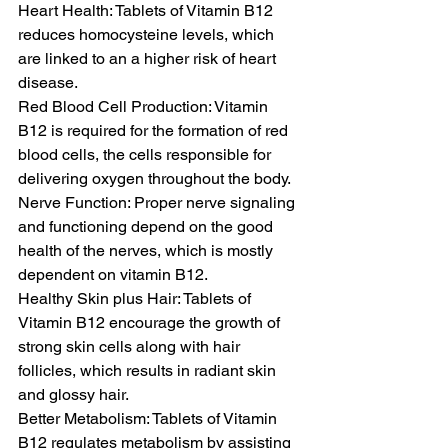
Heart Health: Tablets of Vitamin B12 
reduces homocysteine levels, which 
are linked to an a higher risk of heart 
disease.
Red Blood Cell Production: Vitamin 
B12 is required for the formation of red 
blood cells, the cells responsible for 
delivering oxygen throughout the body.
Nerve Function: Proper nerve signaling 
and functioning depend on the good 
health of the nerves, which is mostly 
dependent on vitamin B12.
Healthy Skin plus Hair: Tablets of 
Vitamin B12 encourage the growth of 
strong skin cells along with hair 
follicles, which results in radiant skin 
and glossy hair.
Better Metabolism: Tablets of Vitamin 
B12 regulates metabolism by assisting 