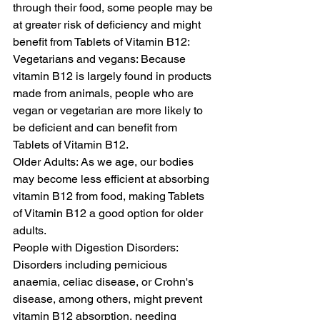
through their food, some people may be 
at greater risk of deficiency and might 
benefit from Tablets of Vitamin B12:
Vegetarians and vegans: Because 
vitamin B12 is largely found in products 
made from animals, people who are 
vegan or vegetarian are more likely to 
be deficient and can benefit from 
Tablets of Vitamin B12.
Older Adults: As we age, our bodies 
may become less efficient at absorbing 
vitamin B12 from food, making Tablets 
of Vitamin B12 a good option for older 
adults.
People with Digestion Disorders: 
Disorders including pernicious 
anaemia, celiac disease, or Crohn's 
disease, among others, might prevent 
vitamin B12 absorption, needing 