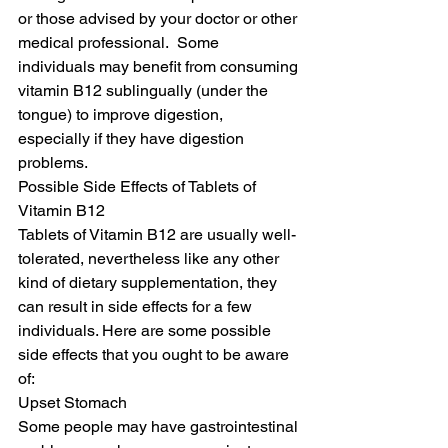
or those advised by your doctor or other 
medical professional.  Some 
individuals may benefit from consuming 
vitamin B12 sublingually (under the 
tongue) to improve digestion, 
especially if they have digestion 
problems.
Possible Side Effects of Tablets of 
Vitamin B12
Tablets of Vitamin B12 are usually well-
tolerated, nevertheless like any other 
kind of dietary supplementation, they 
can result in side effects for a few 
individuals. Here are some possible 
side effects that you ought to be aware 
of:
Upset Stomach
Some people may have gastrointestinal 