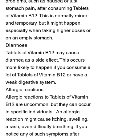
problems, such as nausea or just 
stomach pain, after consuming Tablets 
of Vitamin B12. This is normally minor 
and temporary, but it might happen, 
especially when taking higher doses or 
on an empty stomach.
Diarrhoea
Tablets of Vitamin B12 may cause 
diarrhea as a side effect. This occurs 
more likely to happen if you consume a 
lot of Tablets of Vitamin B12 or have a 
weak digestive system.
Allergic reactions.
Allergic reactions to Tablets of Vitamin 
B12 are uncommon, but they can occur 
in specific individuals.  An allergic 
reaction might cause itching, swelling, 
a rash, even difficulty breathing. If you 
notice any of such symptoms after 