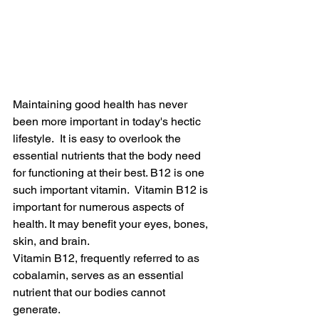
Maintaining good health has never 
been more important in today's hectic 
lifestyle.  It is easy to overlook the 
essential nutrients that the body need 
for functioning at their best. B12 is one 
such important vitamin.  Vitamin B12 is 
important for numerous aspects of 
health. It may benefit your eyes, bones, 
skin, and brain.
Vitamin B12, frequently referred to as 
cobalamin, serves as an essential 
nutrient that our bodies cannot 
generate.