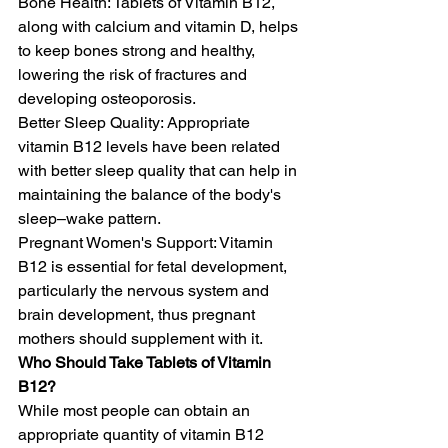
Bone Health: Tablets of Vitamin B12, 
along with calcium and vitamin D, helps 
to keep bones strong and healthy, 
lowering the risk of fractures and 
developing osteoporosis. 
Better Sleep Quality: Appropriate 
vitamin B12 levels have been related 
with better sleep quality that can help in 
maintaining the balance of the body's 
sleep–wake pattern.
Pregnant Women's Support: Vitamin 
B12 is essential for fetal development, 
particularly the nervous system and 
brain development, thus pregnant 
mothers should supplement with it.
Who Should Take Tablets of Vitamin 
B12?
While most people can obtain an 
appropriate quantity of vitamin B12 