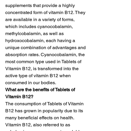
supplements that provide a highly 
concentrated form of vitamin B12. They 
are available in a variety of forms, 
which includes cyanocobalamin, 
methylcobalamin, as well as 
hydroxocobalamin, each having a 
unique combination of advantages and 
absorption rates. Cyanocobalamin, the 
most common type used in Tablets of 
Vitamin B12, is transformed into the 
active type of vitamin B12 when 
consumed in our bodies.
What are the benefits of Tablets of 
Vitamin B12?
The consumption of Tablets of Vitamin 
B12 has grown in popularity due to its 
many beneficial effects on health.  
Vitamin B12, also referred to as 