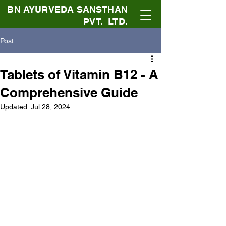
BN AYURVEDA SANSTHAN
PVT. LTD.
Post
Tablets of Vitamin B12 - A
Comprehensive Guide
Updated:
Jul 28, 2024