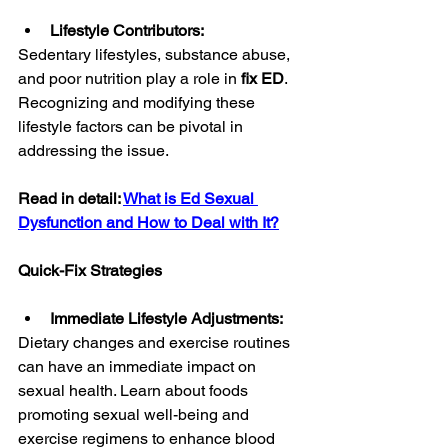
Lifestyle Contributors:
Sedentary lifestyles, substance abuse, 
and poor nutrition play a role in 
fix ED
. 
Recognizing and modifying these 
lifestyle factors can be pivotal in 
addressing the issue.
Read in detail: 
What is Ed Sexual 
Dysfunction and How to Deal with It?
Quick-Fix Strategies
Immediate Lifestyle Adjustments:
Dietary changes and exercise routines 
can have an immediate impact on 
sexual health. Learn about foods 
promoting sexual well-being and 
exercise regimens to enhance blood 