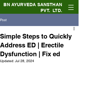
BN AYURVEDA SANSTHAN
PVT. LTD.
Post
Simple Steps to Quickly
Address ED | Erectile
Dysfunction | Fix ed
Updated:
Jul 28, 2024