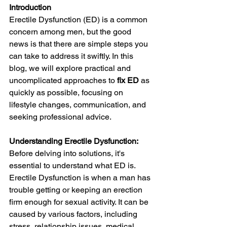
Introduction
Erectile Dysfunction (ED) is a common 
concern among men, but the good 
news is that there are simple steps you 
can take to address it swiftly. In this 
blog, we will explore practical and 
uncomplicated approaches to 
fix ED
 as 
quickly as possible, focusing on 
lifestyle changes, communication, and 
seeking professional advice.
Understanding Erectile Dysfunction:
Before delving into solutions, it's 
essential to understand what ED is. 
Erectile Dysfunction is when a man has 
trouble getting or keeping an erection 
firm enough for sexual activity. It can be 
caused by various factors, including 
stress, relationship issues, medical 