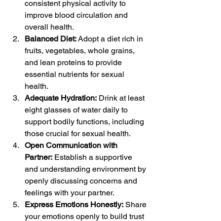
consistent physical activity to 
improve blood circulation and 
overall health.
Balanced Diet:
 Adopt a diet rich in 
fruits, vegetables, whole grains, 
and lean proteins to provide 
essential nutrients for sexual 
health.
Adequate Hydration:
 Drink at least 
eight glasses of water daily to 
support bodily functions, including 
those crucial for sexual health.
Open Communication with 
Partner:
 Establish a supportive 
and understanding environment by 
openly discussing concerns and 
feelings with your partner.
Express Emotions Honestly:
 Share 
your emotions openly to build trust 