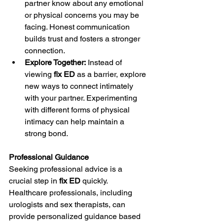
partner know about any emotional 
or physical concerns you may be 
facing. Honest communication 
builds trust and fosters a stronger 
connection.
Explore Together:
 Instead of 
viewing 
fix ED
 as a barrier, explore 
new ways to connect intimately 
with your partner. Experimenting 
with different forms of physical 
intimacy can help maintain a 
strong bond.
Professional Guidance
Seeking professional advice is a 
crucial step in 
fix ED
 quickly. 
Healthcare professionals, including 
urologists and sex therapists, can 
provide personalized guidance based 