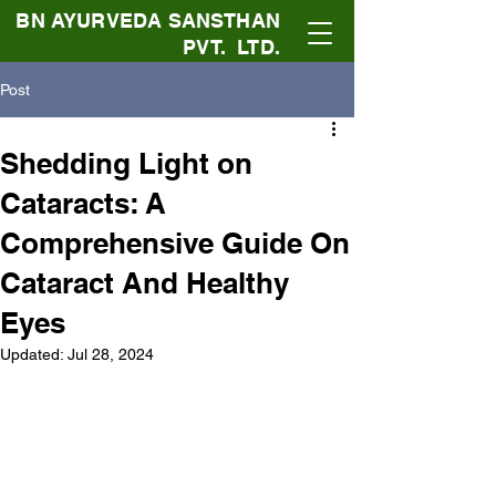
BN AYURVEDA SANSTHAN
PVT. LTD.
Post
Shedding Light on
Cataracts: A
Comprehensive Guide On
Cataract And Healthy
Eyes
Updated:
Jul 28, 2024