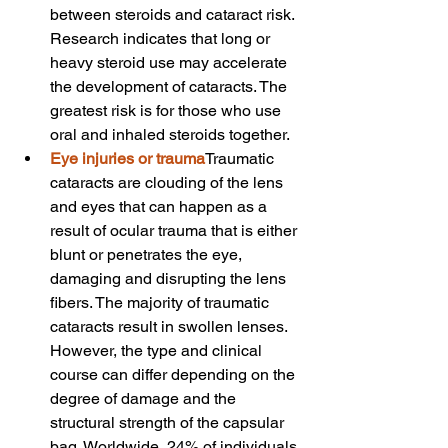
between steroids and cataract risk. 
Research indicates that long or 
heavy steroid use may accelerate 
the development of cataracts. The 
greatest risk is for those who use 
oral and inhaled steroids together.
Eye injuries or trauma
Traumatic 
cataracts are clouding of the lens 
and eyes that can happen as a 
result of ocular trauma that is either 
blunt or penetrates the eye, 
damaging and disrupting the lens 
fibers. The majority of traumatic 
cataracts result in swollen lenses. 
However, the type and clinical 
course can differ depending on the 
degree of damage and the 
structural strength of the capsular 
bag. Worldwide, 24% of individuals 