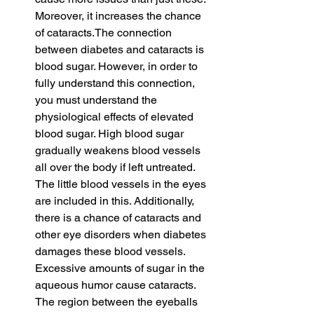
Moreover, it increases the chance 
of cataracts.The connection 
between diabetes and cataracts is 
blood sugar. However, in order to 
fully understand this connection, 
you must understand the 
physiological effects of elevated 
blood sugar. High blood sugar 
gradually weakens blood vessels 
all over the body if left untreated. 
The little blood vessels in the eyes 
are included in this. Additionally, 
there is a chance of cataracts and 
other eye disorders when diabetes 
damages these blood vessels. 
Excessive amounts of sugar in the 
aqueous humor cause cataracts. 
The region between the eyeballs 