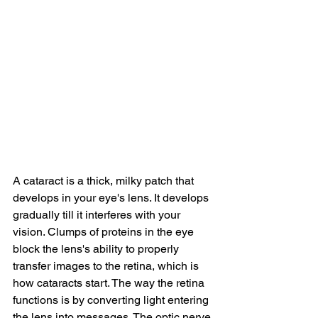
A cataract is a thick, milky patch that 
develops in your eye's lens. It develops 
gradually till it interferes with your 
vision. Clumps of proteins in the eye 
block the lens's ability to properly 
transfer images to the retina, which is 
how cataracts start. The way the retina 
functions is by converting light entering 
the lens into messages. The optic nerve 