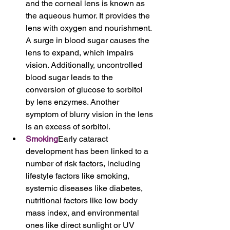
and the corneal lens is known as 
the aqueous humor. It provides the 
lens with oxygen and nourishment. 
A surge in blood sugar causes the 
lens to expand, which impairs 
vision. Additionally, uncontrolled 
blood sugar leads to the 
conversion of glucose to sorbitol 
by lens enzymes. Another 
symptom of blurry vision in the lens 
is an excess of sorbitol.
Smoking
Early cataract 
development has been linked to a 
number of risk factors, including 
lifestyle factors like smoking, 
systemic diseases like diabetes, 
nutritional factors like low body 
mass index, and environmental 
ones like direct sunlight or UV 