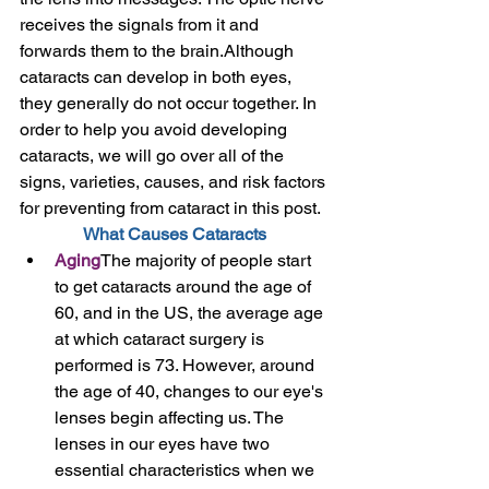
receives the signals from it and 
forwards them to the brain.Although 
cataracts can develop in both eyes, 
they generally do not occur together. In 
order to help you avoid developing 
cataracts, we will go over all of the 
signs, varieties, causes, and risk factors 
for preventing from cataract in this post. 
What Causes Cataracts
Aging
The majority of people start 
to get cataracts around the age of 
60, and in the US, the average age 
at which cataract surgery is 
performed is 73. However, around 
the age of 40, changes to our eye's 
lenses begin affecting us. The 
lenses in our eyes have two 
essential characteristics when we 