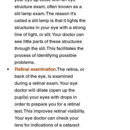
structure exam, often known as a 
slit lamp exam. The reason it's 
called a slit lamp is that it lights the 
structures in your eye with a strong 
line of light, or slit. Your doctor can 
see little parts of these structures 
through the slit. This facilitates the 
process of identifying possible 
problems.
Retinal examination.
The retina, or 
back of the eye, is examined 
during a retinal exam. Your eye 
doctor will dilate (open up the 
pupils) your eyes with drops in 
order to prepare you for a retinal 
test. This improves retinal visibility. 
Your eye doctor can check your 
lens for indications of a cataract 