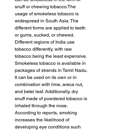
snuff or chewing tobacco.The 
usage of smokeless tobacco is 
widespread in South Asia. The 
different forms are applied to teeth 
or gums, sucked, or chewed. 
Different regions of India use 
tobacco differently, with raw 
tobacco being the least expensive. 
Smokeless tobacco is available in 
packages of strands in Tamil Nadu. 
It can be used on its own or in 
combination with lime, areca nut, 
and betel leaf. Additionally, dry 
snuff made of powdered tobacco is 
inhaled through the nose. 
According to reports, smoking 
increases the likelihood of 
developing eye conditions such 