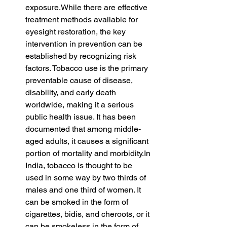
exposure.While there are effective 
treatment methods available for 
eyesight restoration, the key 
intervention in prevention can be 
established by recognizing risk 
factors. Tobacco use is the primary 
preventable cause of disease, 
disability, and early death 
worldwide, making it a serious 
public health issue. It has been 
documented that among middle-
aged adults, it causes a significant 
portion of mortality and 
morbidity.In
India, tobacco is thought to be 
used in some way by two thirds of 
males and one third of women. It 
can be smoked in the form of 
cigarettes, bidis, and cheroots, or it 
can be smokeless in the form of 