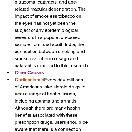
glaucoma, cataracts, and age-
related macular degeneration. The 
impact of smokeless tobacco on 
the eyes has not yet been the 
subject of any epidemiological 
research. In a population-based 
sample from rural south India, the 
connection between smoking and 
smokeless tobacco usage and 
cataract is reported in this research.
Other Causes
Corticosteroid
Every day, millions 
of Americans take steroid drugs to 
treat a range of health issues, 
including asthma and arthritis. 
Although there are many health 
benefits associated with these 
prescription drugs, users should be 
aware that there is a connection 