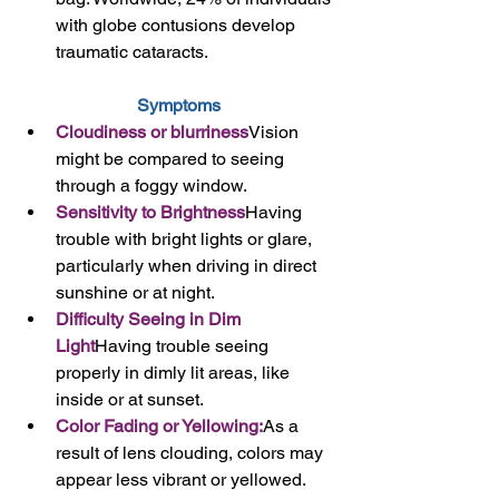
with globe contusions develop 
traumatic cataracts.
Symptoms
Cloudiness or blurriness
Vision 
might be compared to seeing 
through a foggy window.
Sensitivity to Brightness
Having 
trouble with bright lights or glare, 
particularly when driving in direct 
sunshine or at night.
Difficulty Seeing in Dim 
Light
Having trouble seeing 
properly in dimly lit areas, like 
inside or at sunset.
Color Fading or Yellowing:
As a 
result of lens clouding, colors may 
appear less vibrant or yellowed.