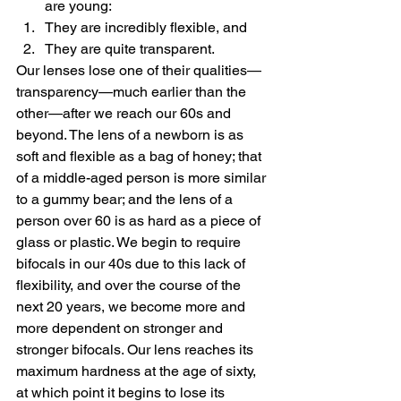
are young:
They are incredibly flexible, and
They are quite transparent.
Our lenses lose one of their qualities—
transparency—much earlier than the 
other—after we reach our 60s and 
beyond. The lens of a newborn is as 
soft and flexible as a bag of honey; that 
of a middle-aged person is more similar 
to a gummy bear; and the lens of a 
person over 60 is as hard as a piece of 
glass or plastic. We begin to require 
bifocals in our 40s due to this lack of 
flexibility, and over the course of the 
next 20 years, we become more and 
more dependent on stronger and 
stronger bifocals. Our lens reaches its 
maximum hardness at the age of sixty, 
at which point it begins to lose its 