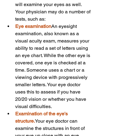
will examine your eyes as well. 
Your physician may do a number of 
tests, such as:
Eye examination
An eyesight 
examination, also known as a 
visual acuity exam, measures your 
ability to read a set of letters using 
an eye chart. While the other eye is 
covered, one eye is checked at a 
time. Someone uses a chart or a 
viewing device with progressively 
smaller letters. Your eye doctor 
uses this to assess if you have 
20/20 vision or whether you have 
visual difficulties.
Examination of the eye's 
structure.
Your eye doctor can 
examine the structures in front of 
your eye up close with an eye 