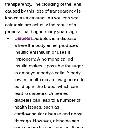
transparency. The clouding of the lens 
caused by this loss of transparency is 
known as a cataract. As you can see, 
cataracts are actually the result of a 
process that began many years ago.
Diabetes
Diabetes is a disease 
where the body either produces 
insufficient insulin or uses it 
improperly. A hormone called 
insulin makes it possible for sugar 
to enter your body's cells. A body 
low in insulin may allow glucose to 
build up in the blood, which can 
lead to diabetes. Untreated 
diabetes can lead to a number of 
health issues, such as 
cardiovascular disease and nerve 
damage. However, diabetes can 
cause more issues than just these. 