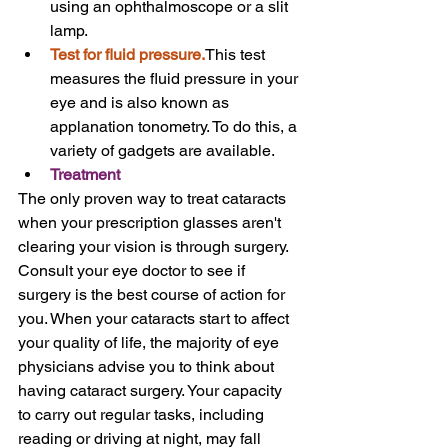
using an ophthalmoscope or a slit 
lamp.
Test for fluid pressure.
This test 
measures the fluid pressure in your 
eye and is also known as 
applanation tonometry. To do this, a 
variety of gadgets are available.
Treatment
The only proven way to treat cataracts 
when your prescription glasses aren't 
clearing your vision is through surgery.
Consult your eye doctor to see if 
surgery is the best course of action for 
you. When your cataracts start to affect 
your quality of life, the majority of eye 
physicians advise you to think about 
having cataract surgery. Your capacity 
to carry out regular tasks, including 
reading or driving at night, may fall 