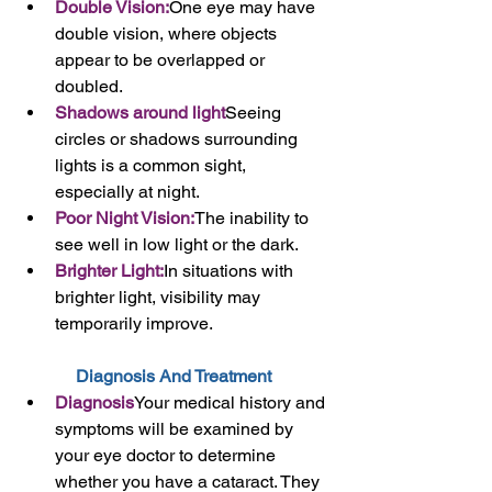
Double Vision:
One eye may have 
double vision, where objects 
appear to be overlapped or 
doubled.
Shadows around light
Seeing 
circles or shadows surrounding 
lights is a common sight, 
especially at night.
Poor Night Vision:
The inability to 
see well in low light or the dark.
Brighter Light:
In situations with 
brighter light, visibility may 
temporarily improve.
Diagnosis And Treatment 
Diagnosis
Your medical history and 
symptoms will be examined by 
your eye doctor to determine 
whether you have a cataract. They 