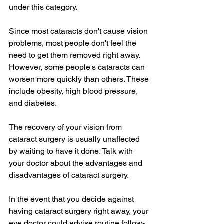
under this category.
Since most cataracts don't cause vision 
problems, most people don't feel the 
need to get them removed right away. 
However, some people's cataracts can 
worsen more quickly than others. These 
include obesity, high blood pressure, 
and diabetes.
The recovery of your vision from 
cataract surgery is usually unaffected 
by waiting to have it done. Talk with 
your doctor about the advantages and 
disadvantages of cataract surgery.
In the event that you decide against 
having cataract surgery right away, your 
eye doctor could advise routine follow-