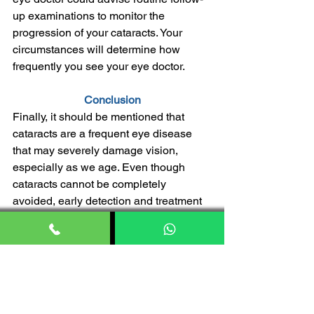
up examinations to monitor the 
progression of your cataracts. Your 
circumstances will determine how 
frequently you see your eye doctor.
Conclusion
Finally, it should be mentioned that 
cataracts are a frequent eye disease 
that may severely damage vision, 
especially as we age. Even though 
cataracts cannot be completely 
avoided, early detection and treatment 
depend on knowledge of the risk 
factors and symptoms. The good news 
is that cataract surgery may often 
restore clear vision and improve the 
quality of life for those who are affected. 
It is also a very safe and effective 