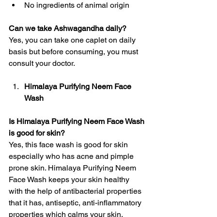
No ingredients of animal origin
Can we take Ashwagandha daily?
Yes, you can take one caplet on daily 
basis but before consuming, you must 
consult your doctor. 
Himalaya Purifying Neem Face 
Wash
Is Himalaya Purifying Neem Face Wash 
is good for skin?
Yes, this face wash is good for skin 
especially who has acne and pimple 
prone skin. Himalaya Purifying Neem 
Face Wash keeps your skin healthy 
with the help of antibacterial properties 
that it has, antiseptic, anti-inflammatory 
properties which calms your skin. 