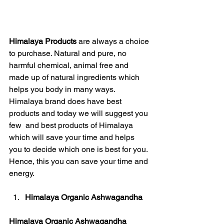
Himalaya Products
 are always a choice 
to purchase. Natural and pure, no 
harmful chemical, animal free and 
made up of natural ingredients which 
helps you body in many ways. 
Himalaya brand does have best 
products and today we will suggest you 
few  and best products of Himalaya 
which will save your time and helps 
you to decide which one is best for you. 
Hence, this you can save your time and 
energy. 
Himalaya Organic Ashwagandha
Himalaya Organic Ashwagandha 