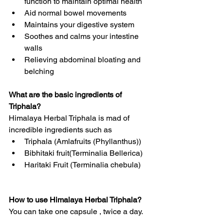
function to maintain optimal health
Aid normal bowel movements  
Maintains your digestive system
Soothes and calms your intestine 
walls
Relieving abdominal bloating and 
belching
What are the basic ingredients of 
Triphala?
Himalaya Herbal Triphala is mad of 
incredible ingredients such as
Triphala (Amlafruits (Phyllanthus))
Bibhitaki fruit(Terminalia Bellerica)
Haritaki Fruit (Terminalia chebula)
How to use Himalaya Herbal Triphala?
You can take one capsule , twice a day. 