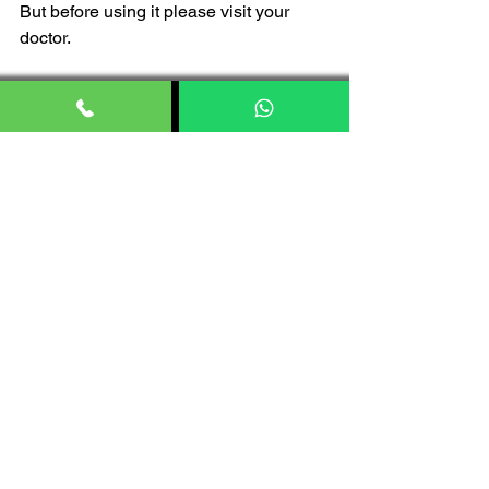
But before using it please visit your 
doctor. 
FAQs
Is Himalaya products 100% 
natural?
Himalaya products are good, made up 
with natural ingredients, and no harmful 
chemical.
Does Himalaya use chemical?
No, Himalaya brand don’t use harsh or 
any other chemicals.
Is Himalaya safe for skin?
Yes, Himalaya is safe for skin. As 
Himalaya skin products made of natural 
ingredients which gives you incredible 
result and best part is Himalaya skin 