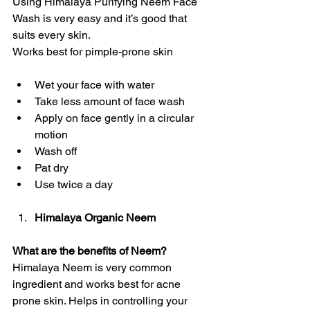
Using Himalaya Purifying Neem Face 
Wash is very easy and it’s good that 
suits every skin.
Works best for pimple-prone skin
Wet your face with water
Take less amount of face wash
Apply on face gently in a circular 
motion 
Wash off
Pat dry
Use twice a day 
Himalaya Organic Neem
What are the benefits of Neem?
Himalaya Neem is very common 
ingredient and works best for acne 
prone skin. Helps in controlling your 