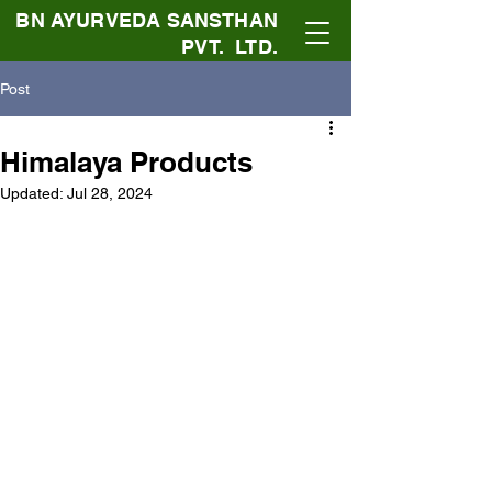
BN AYURVEDA SANSTHAN
PVT. LTD.
Post
Himalaya Products
Updated:
Jul 28, 2024