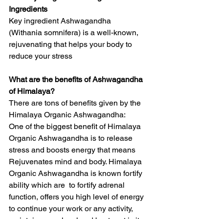
Ingredients
Key ingredient Ashwagandha 
(Withania somnifera) is a well-known, 
rejuvenating that helps your body to 
reduce your stress
What are the benefits of Ashwagandha 
of Himalaya?
There are tons of benefits given by the 
Himalaya Organic Ashwagandha:
One of the biggest benefit of Himalaya 
Organic Ashwagandha is to release 
stress and boosts energy that means 
Rejuvenates mind and body. Himalaya 
Organic Ashwagandha is known fortify 
ability which are  to fortify adrenal 
function, offers you high level of energy 
to continue your work or any activity, 