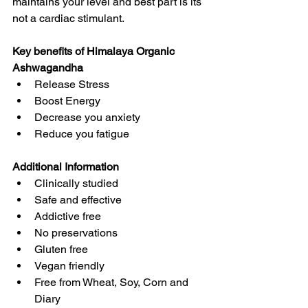
maintains your level and best part is its 
not a cardiac stimulant.
Key benefits of Himalaya Organic 
Ashwagandha
Release Stress
Boost Energy
Decrease you anxiety
Reduce you fatigue
Additional Information
Clinically studied
Safe and effective
Addictive free
No preservations
Gluten free
Vegan friendly
Free from Wheat, Soy, Corn and 
Diary