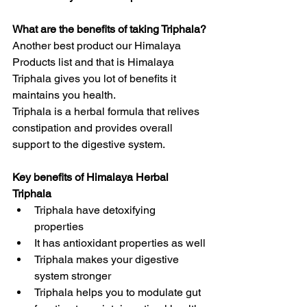
What are the benefits of taking Triphala?
Another best product our Himalaya 
Products list and that is Himalaya 
Triphala gives you lot of benefits it 
maintains you health.
Triphala is a herbal formula that relives 
constipation and provides overall 
support to the digestive system.
Key benefits of Himalaya Herbal 
Triphala
Triphala have detoxifying  
properties
It has antioxidant properties as well
Triphala makes your digestive 
system stronger
Triphala helps you to modulate gut 