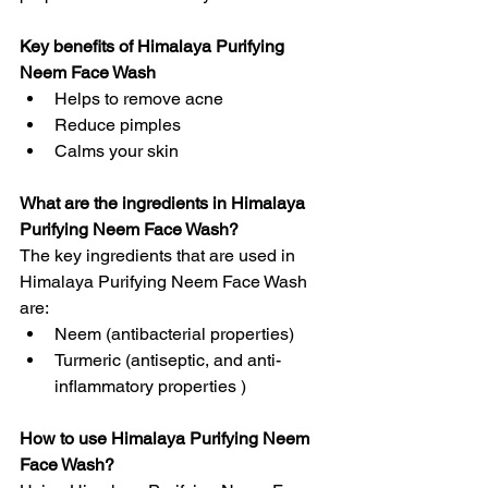
Key benefits of Himalaya Purifying 
Neem Face Wash
Helps to remove acne
Reduce pimples
Calms your skin
What are the ingredients in Himalaya 
Purifying Neem Face Wash?
The key ingredients that are used in 
Himalaya Purifying Neem Face Wash 
are:
Neem (antibacterial properties)
Turmeric (antiseptic, and anti-
inflammatory properties )
How to use Himalaya Purifying Neem 
Face Wash?