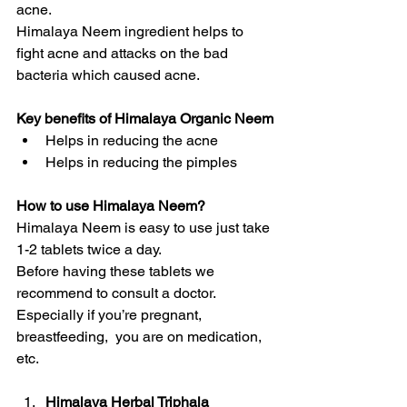
acne.
Himalaya Neem ingredient helps to 
fight acne and attacks on the bad 
bacteria which caused acne.
Key benefits of Himalaya Organic Neem
Helps in reducing the acne
Helps in reducing the pimples
How to use Himalaya Neem?
Himalaya Neem is easy to use just take 
1-2 tablets twice a day.
Before having these tablets we 
recommend to consult a doctor. 
Especially if you’re pregnant, 
breastfeeding,  you are on medication, 
etc.
Himalaya Herbal Triphala