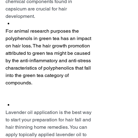
chemical components found in 
capsicum are crucial for hair 
development.
For animal research purposes the 
polyphenols in green tea has an impact 
on hair loss. The hair growth promotion 
attributed to green tea might be caused 
by the anti-inflammatory and anti-stress 
characteristics of polyphenolics that fall 
into the green tea category of 
compounds.
Lavender oil application is the best way 
to start your preparation for hair fall and 
hair thinning home remedies. You can 
apply topically applied lavender oil to 