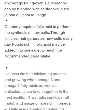
encourage hair growth. Lavender oil 
can be blended with carrier oils, such 
jojoba oil, prior to usage.
Our body requires folic acid to perform 
the synthesis of new cells. Through 
follicles, hair generates new cells every 
day. Foods rich in folic acid may be 
added into one's diet to reach the 
recommended daily intake.
It places the hair thickening process 
and growing when omega 3 and 
omega 6 fatty acids as well as 
antioxidants are taken together in the 
next position. 4 walnuts, sunflower oil 
(nuts), and maize oil are rich in omega 
– 6 fatty acids. Seafood containing 