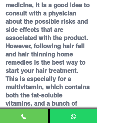
medicine, it is a good idea to 
consult with a physician 
about the possible risks and 
side effects that are 
associated with the product. 
However, following hair fall 
and hair thinning home 
remedies is the best way to 
start your hair treatment. 
This is especially for a 
multivitamin, which contains 
both the fat-soluble 
vitamins, and a bunch of 
micronutrients, among with 
the antioxidants.
Consider quitting smoking if 