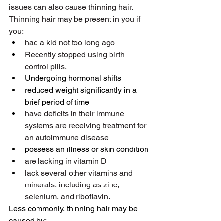
issues can also cause thinning hair. 
Thinning hair may be present in you if 
you:
had a kid not too long ago
Recently stopped using birth 
control pills.
Undergoing hormonal shifts
reduced weight significantly in a 
brief period of time
have deficits in their immune 
systems are receiving treatment for 
an autoimmune disease
possess an illness or skin condition
are lacking in vitamin D
lack several other vitamins and 
minerals, including as zinc, 
selenium, and riboflavin.
Less commonly, thinning hair may be 
caused by: