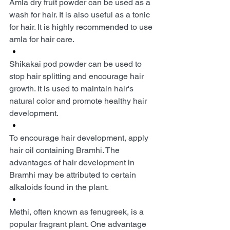
Amla dry fruit powder can be used as a 
wash for hair. It is also useful as a tonic 
for hair. It is highly recommended to use 
amla for hair care.
Shikakai pod powder can be used to 
stop hair splitting and encourage hair 
growth. It is used to maintain hair's 
natural color and promote healthy hair 
development.
To encourage hair development, apply 
hair oil containing Bramhi. The 
advantages of hair development in 
Bramhi may be attributed to certain 
alkaloids found in the plant.
Methi, often known as fenugreek, is a 
popular fragrant plant. One advantage 