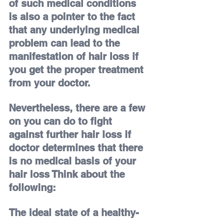
of such medical conditions 
is also a pointer to the fact 
that any underlying medical 
problem can lead to the 
manifestation of hair loss if 
you get the proper treatment 
from your doctor.
Nevertheless, there are a few 
on you can do to fight 
against further hair loss if 
doctor determines that there 
is no medical basis of your 
hair loss 
Think about the 
following:
The ideal state of a healthy-