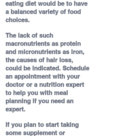
eating diet would be to have 
a balanced variety of food 
choices.
The lack of such 
macronutrients as protein 
and micronutrients as iron, 
the causes of hair loss, 
could be indicated. Schedule 
an appointment with your 
doctor or a nutrition expert 
to help you with meal 
planning if you need an 
expert.
If you plan to start taking 
some supplement or 