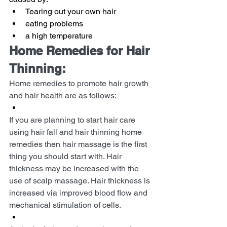
Tearing out your own hair
eating problems
a high temperature
Home Remedies for Hair 
Thinning:
Home remedies to promote hair growth 
and hair health are as follows:
If you are planning to start hair care 
using hair fall and hair thinning home 
remedies then hair massage is the first 
thing you should start with. Hair 
thickness may be increased with the 
use of scalp massage. Hair thickness is 
increased via improved blood flow and 
mechanical stimulation of cells.