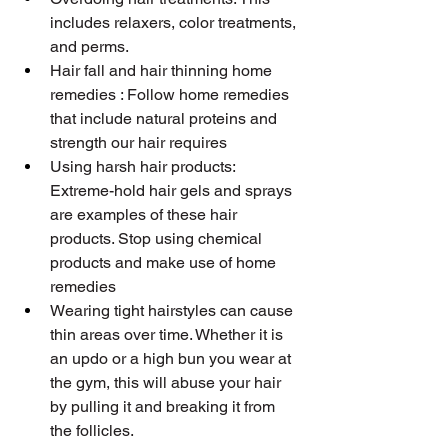
includes relaxers, color treatments, 
and perms.
Hair fall and hair thinning home 
remedies : Follow home remedies 
that include natural proteins and 
strength our hair requires 
Using harsh hair products: 
Extreme-hold hair gels and sprays 
are examples of these hair 
products. Stop using chemical 
products and make use of home 
remedies
Wearing tight hairstyles can cause 
thin areas over time. Whether it is 
an updo or a high bun you wear at 
the gym, this will abuse your hair 
by pulling it and breaking it from 
the follicles.