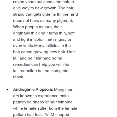
seven years but sheds the hair to 
give way to new growth. The hair 
strand that gets older is thinner and 
does not have so many pigment. 
When people mature, their 
originally thick hair turns thin, soft 
and light in color, that is, gray or 
even white.Many follicles in the 
hair cease growing new hair. Hair 
fall and hair thinning home 
remedies can help you with hair 
fall reduction but not complete 
result
Androgenic Alopecia:
 Many men 
are known to experience male 
pattern baldness or hair thinning 
while female suffer from the female 
pattern hair loss. An M-shaped 