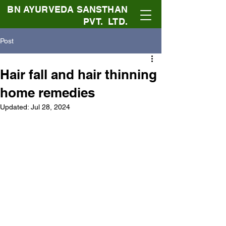
BN AYURVEDA SANSTHAN
PVT. LTD.
Post
Hair fall and hair thinning
home remedies
Updated:
Jul 28, 2024