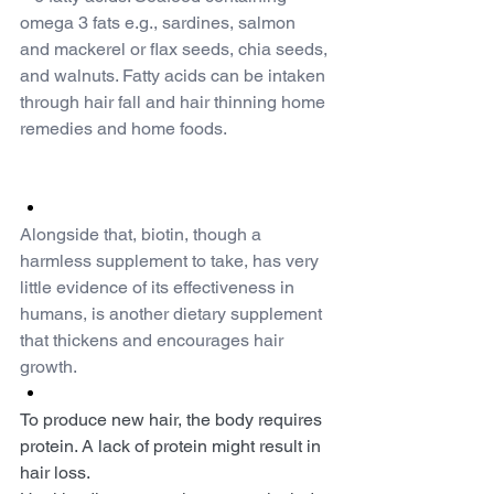
omega 3 fats e.g., sardines, salmon 
and mackerel or flax seeds, chia seeds, 
and walnuts. Fatty acids can be intaken 
through hair fall and hair thinning home 
remedies and home foods.
Alongside that, biotin, though a 
harmless supplement to take, has very 
little evidence of its effectiveness in 
humans, is another dietary supplement 
that thickens and encourages hair 
growth.
To produce new hair, the body requires 
protein. A lack of protein might result in 
hair loss.