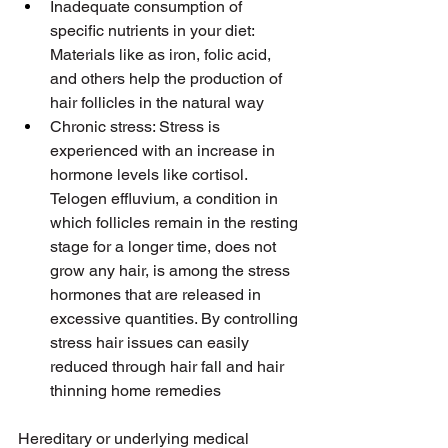
Inadequate consumption of 
specific nutrients in your diet: 
Materials like as iron, folic acid, 
and others help the production of 
hair follicles in the natural way
Chronic stress: Stress is 
experienced with an increase in 
hormone levels like cortisol. 
Telogen effluvium, a condition in 
which follicles remain in the resting 
stage for a longer time, does not 
grow any hair, is among the stress 
hormones that are released in 
excessive quantities. By controlling 
stress hair issues can easily 
reduced through hair fall and hair 
thinning home remedies
Hereditary or underlying medical 