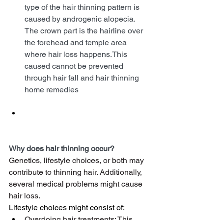
type of the hair thinning pattern is 
caused by androgenic alopecia. 
The crown part is the hairline over 
the forehead and temple area 
where hair loss happens.This 
caused cannot be prevented 
through hair fall and hair thinning 
home remedies
Why does hair thinning occur?
Genetics, lifestyle choices, or both may 
contribute to thinning hair. Additionally, 
several medical problems might cause 
hair loss.
Lifestyle choices might consist of:
Overdoing hair treatments: This 