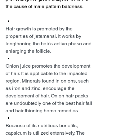
the cause of male pattern baldness.
Hair growth is promoted by the 
properties of jatamansi. It works by 
lengthening the hair's active phase and 
enlarging the follicle.
Onion juice promotes the development 
of hair. It is applicable to the impacted 
region. Minerals found in onions, such 
as iron and zinc, encourage the 
development of hair. Onion hair packs 
are undoubtedly one of the best hair fall 
and hair thinning home remedies
Because of its nutritious benefits, 
capsicum is utilized extensively. The 