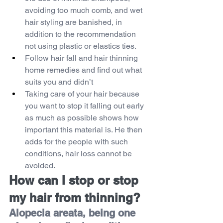
avoiding too much comb, and wet 
hair styling are banished, in 
addition to the recommendation 
not using plastic or elastics ties.
Follow hair fall and hair thinning 
home remedies and find out what 
suits you and didn’t
Taking care of your hair because 
you want to stop it falling out early 
as much as possible shows how 
important this material is. He then 
adds for the people with such 
conditions, hair loss cannot be 
avoided.
How can I stop or stop 
my hair from thinning?
Alopecia areata, being one 