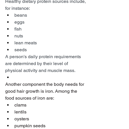
Healthy dietary protein sources include, 
for instance:
beans
eggs
fish
nuts
lean meats
seeds
A person's daily protein requirements 
are determined by their level of 
physical activity and muscle mass.
Another component the body needs for 
good hair growth is iron. Among the 
food sources of iron are:
clams
lentils
oysters
pumpkin seeds