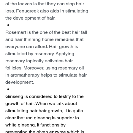
of the leaves is that they can stop hair 
loss. Fenugreek also aids in stimulating 
the development of hair.
Rosemart is the one of the best hair fall 
and hair thinning home remedies that 
everyone can afford. Hair growth is 
stimulated by rosemary. Applying 
rosemary topically activates hair 
follicles. Moreover, using rosemary oil 
in aromatherapy helps to stimulate hair 
development.
Ginseng is considered to testify to the 
growth of hair. When we talk about 
stimulating hair hair growth, it is quite 
clear that red ginseng is superior to 
white ginseng. It functions by 
preventing the given enzyme which is 