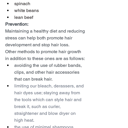
spinach
white beans
lean beef
Prevention:
Maintaining a healthy diet and reducing 
stress can help both promote hair 
development and stop hair loss.
Other methods to promote hair growth 
in addition to these ones are as follows:
avoiding the use of rubber bands, 
clips, and other hair accessories 
that can break hair.
limiting our bleach, derassers, and 
hair dyes use; staying away from 
the tools which can style hair and 
break it, such as curler, 
straightener and blow dryer on 
high heat.
the use of minimal shampoos, 