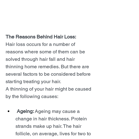
The Reasons Behind Hair Loss: 
Hair loss occurs for a number of 
reasons where some of them can be 
solved through hair fall and hair 
thinning home remedies. But there are 
several factors to be considered before 
starting treating your hair. 
A thinning of your hair might be caused 
by the following causes:
Ageing:
 Ageing may cause a 
change in hair thickness. Protein 
strands make up hair. The hair 
follicle, on average, lives for two to 