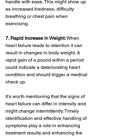
handle with ease. This might show up 
as increased tiredness, difficulty 
breathing or chest pain when 
exercising.
7. Rapid Increase in Weight:
 When 
heart failure leads to retention it can 
result in changes in body weight. A 
rapid gain of a pound within a period 
could indicate a deteriorating heart 
condition and should trigger a medical 
check up.
It's worth mentioning that the signs of 
heart failure can differ in intensity and 
might change intermittently. Timely 
identification and effective handling of 
symptoms play a role in enhancing 
treatment results and enhancing the 