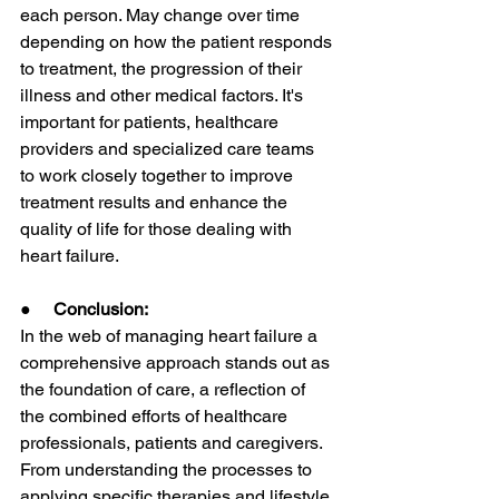
each person. May change over time 
depending on how the patient responds 
to treatment, the progression of their 
illness and other medical factors. It's 
important for patients, healthcare 
providers and specialized care teams 
to work closely together to improve 
treatment results and enhance the 
quality of life for those dealing with 
heart failure.
●     
Conclusion:
In the web of managing heart failure a 
comprehensive approach stands out as 
the foundation of care, a reflection of 
the combined efforts of healthcare 
professionals, patients and caregivers. 
From understanding the processes to 
applying specific therapies and lifestyle 