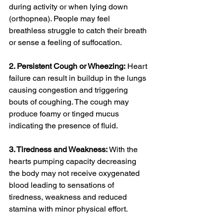
during activity or when lying down 
(orthopnea). People may feel 
breathless struggle to catch their breath 
or sense a feeling of suffocation.
2. Persistent Cough or Wheezing:
 Heart 
failure can result in buildup in the lungs 
causing congestion and triggering 
bouts of coughing. The cough may 
produce foamy or tinged mucus 
indicating the presence of fluid.
3. Tiredness and Weakness:
 With the 
hearts pumping capacity decreasing 
the body may not receive oxygenated 
blood leading to sensations of 
tiredness, weakness and reduced 
stamina with minor physical effort.