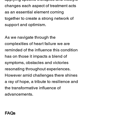
changes each aspect of treatment acts 
as an essential element coming 
together to create a strong network of 
support and optimism.
As we navigate through the 
complexities of heart failure we are 
reminded of the influence this condition 
has on those it impacts a blend of 
symptoms, obstacles and victories 
resonating throughout experiences. 
However amid challenges there shines 
a ray of hope, a tribute to resilience and 
the transformative influence of 
advancements.
FAQs