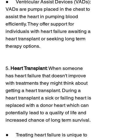
●      Ventricular Assist Devices (VADs): 
VADs are pumps placed in the chest to 
assist the heart in pumping blood 
efficiently. They offer support for 
individuals with heart failure awaiting a 
heart transplant or seeking long term 
therapy options.
5. 
Heart Transplant
: When someone 
has heart failure that doesn't improve 
with treatments they might think about 
getting a heart transplant. During a 
heart transplant a sick or failing heart is 
replaced with a donor heart which can 
potentially lead to a quality of life and 
increased chance of long term survival.
●      Treating heart failure is unique to 