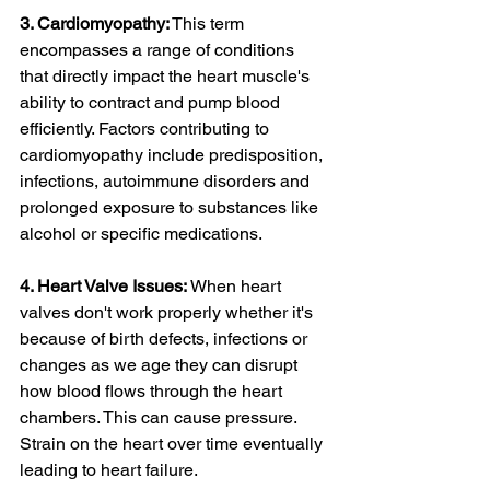
3. Cardiomyopathy:
 This term 
encompasses a range of conditions 
that directly impact the heart muscle's 
ability to contract and pump blood 
efficiently. Factors contributing to 
cardiomyopathy include predisposition, 
infections, autoimmune disorders and 
prolonged exposure to substances like 
alcohol or specific medications.
4. Heart Valve Issues:
 When heart 
valves don't work properly whether it's 
because of birth defects, infections or 
changes as we age they can disrupt 
how blood flows through the heart 
chambers. This can cause pressure. 
Strain on the heart over time eventually 
leading to heart failure.