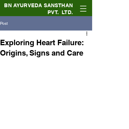
BN AYURVEDA SANSTHAN
PVT. LTD.
Post
Exploring Heart Failure:
Origins, Signs and Care