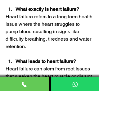
What exactly is heart failure?
Heart failure refers to a long term health 
issue where the heart struggles to 
pump blood resulting in signs like 
difficulty breathing, tiredness and water 
retention.
What leads to heart failure?
Heart failure can stem from root issues 
that weaken the heart muscle or disrupt 
its function. Typical culprits include 
conditions like artery disease, high 
blood pressure, problems with heart 
valves as well as lifestyle factors such 
as being overweight and smoking.
Can heart failure be treated 
effectively?