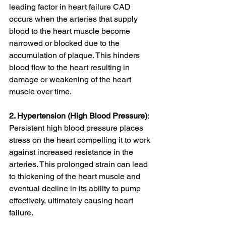
leading factor in heart failure CAD 
occurs when the arteries that supply 
blood to the heart muscle become 
narrowed or blocked due to the 
accumulation of plaque. This hinders 
blood flow to the heart resulting in 
damage or weakening of the heart 
muscle over time.
2. Hypertension (High Blood Pressure)
: 
Persistent high blood pressure places 
stress on the heart compelling it to work 
against increased resistance in the 
arteries. This prolonged strain can lead 
to thickening of the heart muscle and 
eventual decline in its ability to pump 
effectively, ultimately causing heart 
failure.