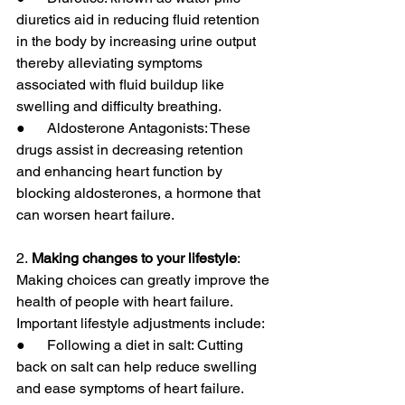
diuretics aid in reducing fluid retention 
in the body by increasing urine output 
thereby alleviating symptoms 
associated with fluid buildup like 
swelling and difficulty breathing.
●      Aldosterone Antagonists: These 
drugs assist in decreasing retention 
and enhancing heart function by 
blocking aldosterones, a hormone that 
can worsen heart failure.
2.
 Making changes to your lifestyle
: 
Making choices can greatly improve the 
health of people with heart failure. 
Important lifestyle adjustments include:
●      Following a diet in salt: Cutting 
back on salt can help reduce swelling 
and ease symptoms of heart failure.