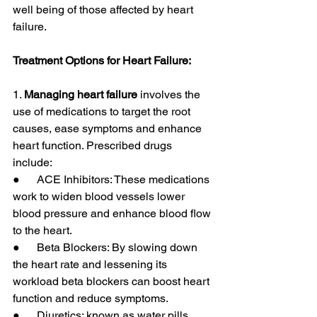
well being of those affected by heart 
failure.
Treatment Options for Heart Failure:
1. 
Managing heart failure
 involves the 
use of medications to target the root 
causes, ease symptoms and enhance 
heart function. Prescribed drugs 
include:
●      ACE Inhibitors: These medications 
work to widen blood vessels lower 
blood pressure and enhance blood flow 
to the heart.
●      Beta Blockers: By slowing down 
the heart rate and lessening its 
workload beta blockers can boost heart 
function and reduce symptoms.
●      Diuretics: known as water pills 