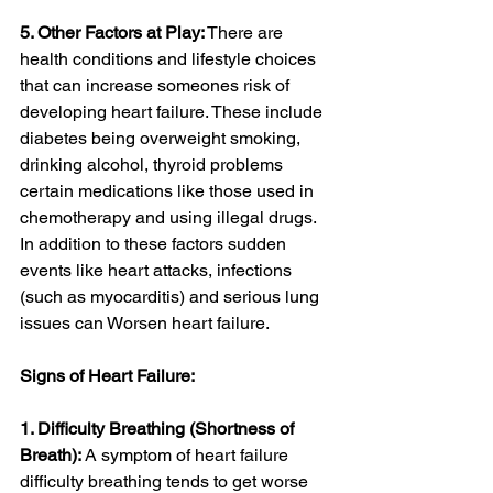
5. Other Factors at Play:
 There are 
health conditions and lifestyle choices 
that can increase someones risk of 
developing heart failure. These include 
diabetes being overweight smoking, 
drinking alcohol, thyroid problems 
certain medications like those used in 
chemotherapy and using illegal drugs. 
In addition to these factors sudden 
events like heart attacks, infections 
(such as myocarditis) and serious lung 
issues can Worsen heart failure.
Signs of Heart Failure:
1. Difficulty Breathing (Shortness of 
Breath):
 A symptom of heart failure 
difficulty breathing tends to get worse 