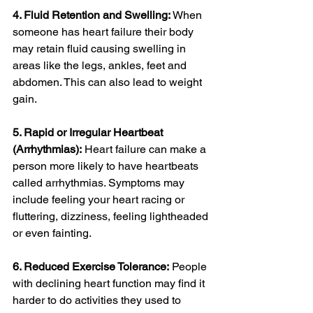
4. Fluid Retention and Swelling:
 When 
someone has heart failure their body 
may retain fluid causing swelling in 
areas like the legs, ankles, feet and 
abdomen. This can also lead to weight 
gain.
5. Rapid or Irregular Heartbeat 
(Arrhythmias):
 Heart failure can make a 
person more likely to have heartbeats 
called arrhythmias. Symptoms may 
include feeling your heart racing or 
fluttering, dizziness, feeling lightheaded 
or even fainting.
6. Reduced Exercise Tolerance:
 People 
with declining heart function may find it 
harder to do activities they used to 