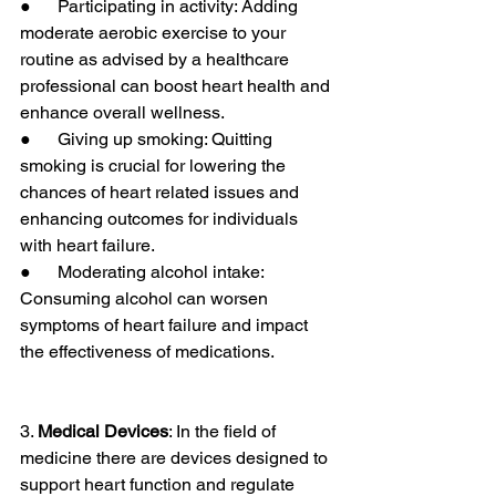
●      Participating in activity: Adding 
moderate aerobic exercise to your 
routine as advised by a healthcare 
professional can boost heart health and 
enhance overall wellness.
●      Giving up smoking: Quitting 
smoking is crucial for lowering the 
chances of heart related issues and 
enhancing outcomes for individuals 
with heart failure.
●      Moderating alcohol intake: 
Consuming alcohol can worsen 
symptoms of heart failure and impact 
the effectiveness of medications.
3. 
Medical Devices
: In the field of 
medicine there are devices designed to 
support heart function and regulate 