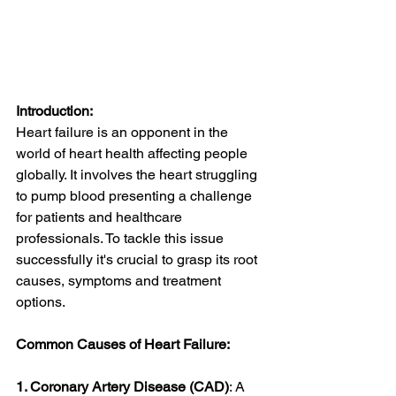
Introduction:
Heart failure is an opponent in the 
world of heart health affecting people 
globally. It involves the heart struggling 
to pump blood presenting a challenge 
for patients and healthcare 
professionals. To tackle this issue 
successfully it's crucial to grasp its root 
causes, symptoms and treatment 
options.
Common Causes of Heart Failure:
1. Coronary Artery Disease (CAD)
: A 