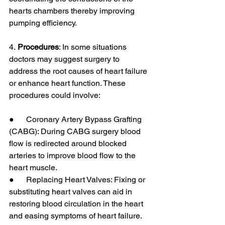
hearts chambers thereby improving 
pumping efficiency.
4.
 Procedures
: In some situations 
doctors may suggest surgery to 
address the root causes of heart failure 
or enhance heart function. These 
procedures could involve:
●      Coronary Artery Bypass Grafting 
(CABG): During CABG surgery blood 
flow is redirected around blocked 
arteries to improve blood flow to the 
heart muscle.
●      Replacing Heart Valves: Fixing or 
substituting heart valves can aid in 
restoring blood circulation in the heart 
and easing symptoms of heart failure.