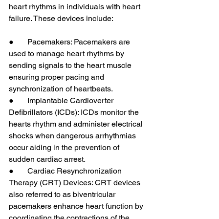
heart rhythms in individuals with heart 
failure. These devices include:
●       Pacemakers: Pacemakers are 
used to manage heart rhythms by 
sending signals to the heart muscle 
ensuring proper pacing and 
synchronization of heartbeats.
●       Implantable Cardioverter 
Defibrillators (ICDs): ICDs monitor the 
hearts rhythm and administer electrical 
shocks when dangerous arrhythmias 
occur aiding in the prevention of 
sudden cardiac arrest.
●       Cardiac Resynchronization 
Therapy (CRT) Devices: CRT devices 
also referred to as biventricular 
pacemakers enhance heart function by 
coordinating the contractions of the 