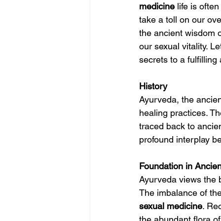
medicine
 life is oft
take a toll on our ove
the ancient wisdom o
our sexual vitality. 
secrets to a fulfillin
History
Ayurveda, the ancient
healing practices. Th
traced back to ancie
profound interplay bet
Foundation in Ancie
Ayurveda views the b
The imbalance of the
sexual 
medicine
. Re
the abundant flora of