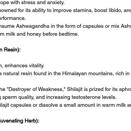
ope with stress and anxiety.
renowned for its ability to improve stamina, boost libido, 
erformance.
nsume Ashwagandha in the form of capsules or mix As
m milk and honey before bedtime.
in Resin):
n, enhances vitality.
s a natural resin found in the Himalayan mountains, rich i
e "Destroyer of Weakness," Shilajit is prized for its aphr
 sperm quality, and increasing testosterone levels.
ilajit capsules or dissolve a small amount in warm milk
juvenating Herb):