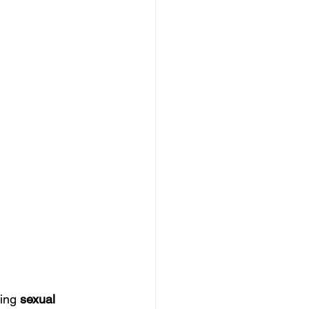
ing 
sexual 