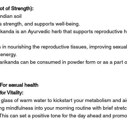
t of Strength):
ndian soil
s strength, and supports well-being.
ikanda is an Ayurvedic herb that supports reproductive h
ps in nourishing the reproductive tissues, improving sexual
 energy.
darikanda can be consumed in powder form or as a part o
 For sexual health
or Vitality:
 glass of warm water to kickstart your metabolism and aid
g mindfulness into your morning routine with brief stret
 This can set a positive tone for the day ahead and promo