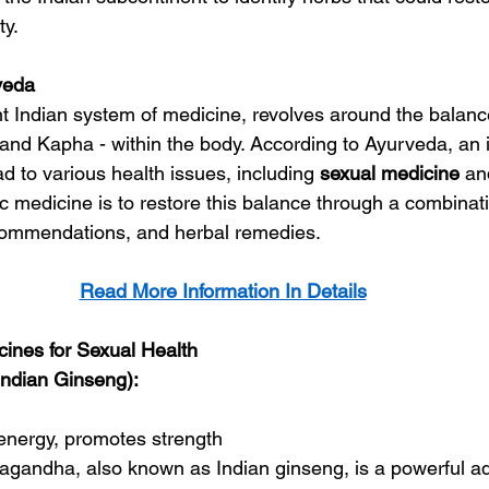
ty.
veda
t Indian system of medicine, revolves around the balance
, and Kapha - within the body. According to Ayurveda, an 
d to various health issues, including 
sexual 
medicine
 an
 medicine is to restore this balance through a combinatio
commendations, and herbal remedies.
Read More Information In Details
ines for Sexual Health
ndian Ginseng):
energy, promotes strength
agandha, also known as Indian ginseng, is a powerful a