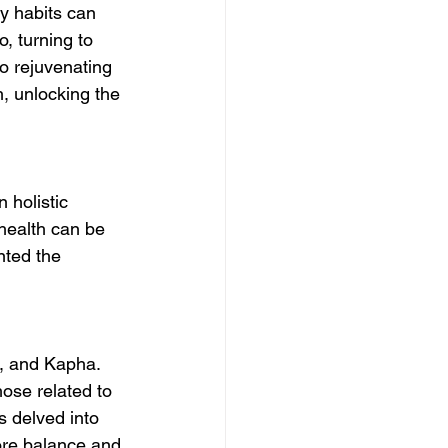
ry habits can 
o, turning to 
o rejuvenating 
h, unlocking the 
 holistic 
health can be 
nted the 
, and Kapha. 
ose related to 
s delved into 
tore balance and 