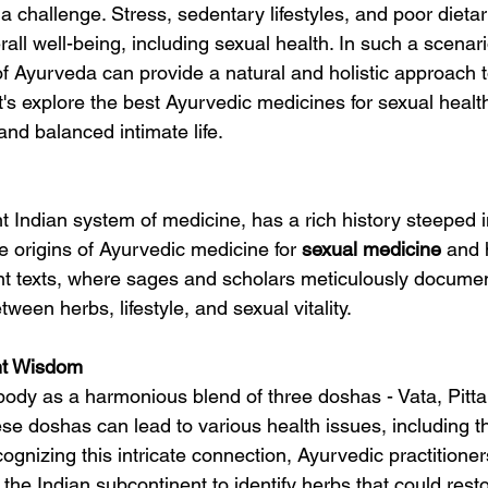
en a challenge. Stress, sedentary lifestyles, and poor dieta
rall well-being, including sexual health. In such a scenari
f Ayurveda can provide a natural and holistic approach t
Let's explore the best Ayurvedic medicines for sexual healt
g and balanced intimate life.
 Indian system of medicine, has a rich history steeped in
e origins of Ayurvedic medicine for 
sexual 
medicine
 and 
nt texts, where sages and scholars meticulously docume
ween herbs, lifestyle, and sexual vitality.
nt Wisdom
ody as a harmonious blend of three doshas - Vata, Pitta
se doshas can lead to various health issues, including th
cognizing this intricate connection, Ayurvedic practitioner
 the Indian subcontinent to identify herbs that could res