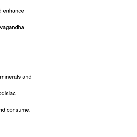
and enhance 
hwagandha 
n minerals and 
odisiac 
 and consume.