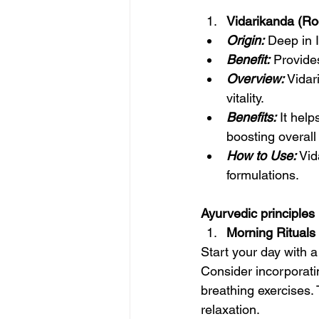
Vidarikanda (Roo
Origin:
 Deep in I
Benefit:
 Provide
Overview:
 Vidar
vitality.
Benefits:
 It hel
boosting overall
How to Use:
 Vi
formulations.
Ayurvedic principles
Morning Rituals f
Start your day with a
Consider incorporatin
breathing exercises.
relaxation.