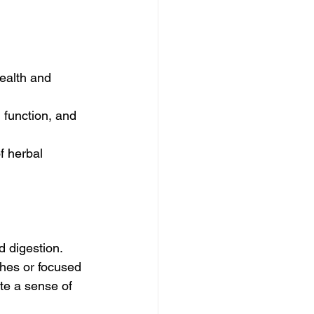
ealth and 
 function, and 
f herbal 
 digestion. 
ches or focused 
te a sense of 