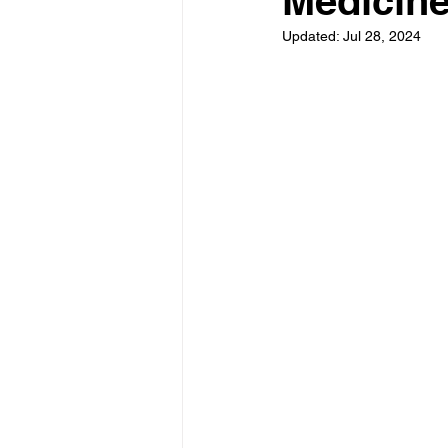
Medicin
Updated:
Jul 28, 2024