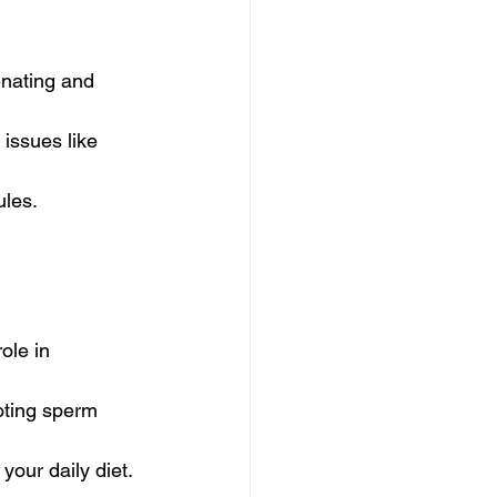
enating and 
issues like 
ules.
ole in 
moting sperm 
your daily diet.