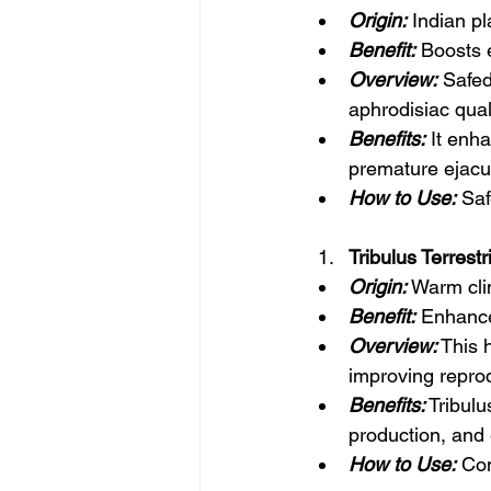
Origin:
 Indian pl
Benefit:
 Boosts e
Overview:
 Safed
aphrodisiac quali
Benefits:
 It enh
premature ejacul
How to Use:
 Sa
Tribulus Terrest
Origin:
 Warm cli
Benefit:
 Enhance
Overview:
 This 
improving reprod
Benefits:
 Tribul
production, and 
How to Use:
 Con