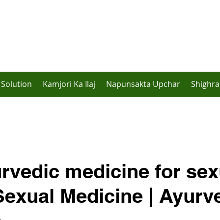
Solution
Kamjori Ka Ilaj
Napunsakta Upchar
Shighra
rvedic medicine for sex
 Sexual Medicine | Ayurv