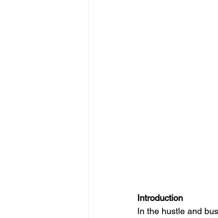
Introduction
In the hustle and bus