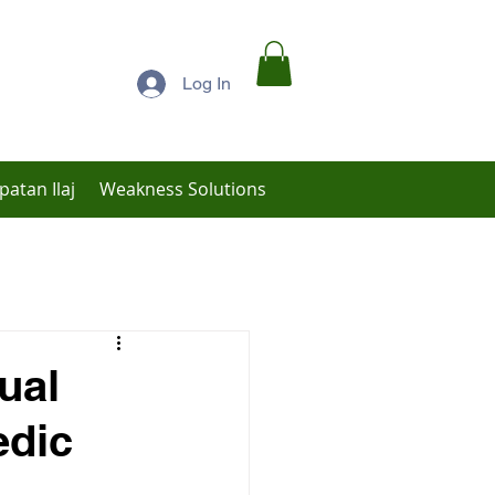
Log In
patan Ilaj
Weakness Solutions
Low Libido Treatment
ual
edic