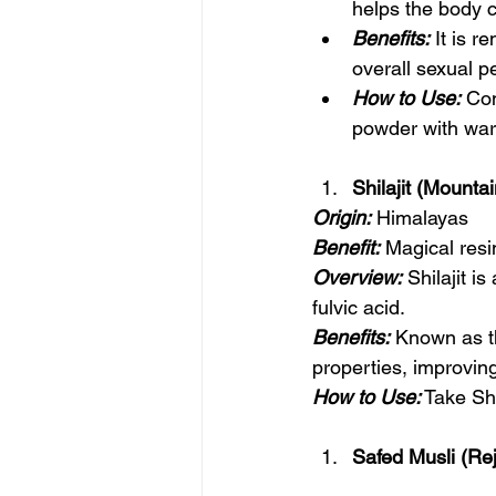
helps the body c
Benefits:
 It is 
overall sexual p
How to Use:
 Co
powder with war
Shilajit (Mounta
Origin:
 Himalayas
Benefit:
 Magical resi
Overview:
 Shilajit i
fulvic acid.
Benefits:
 Known as th
properties, improving
How to Use:
 Take Sh
Safed Musli (Re