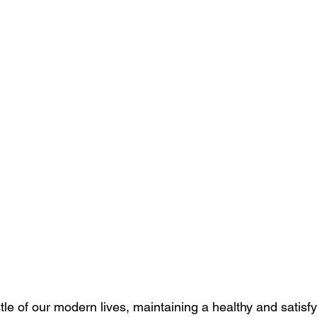
tle of our modern lives, maintaining a healthy and satisfy