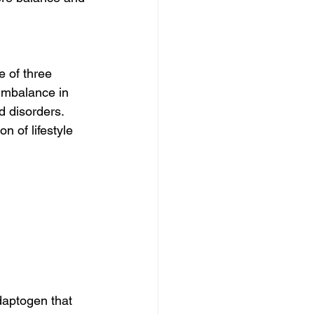
 of three 
imbalance in 
d disorders. 
n of lifestyle 
daptogen that 