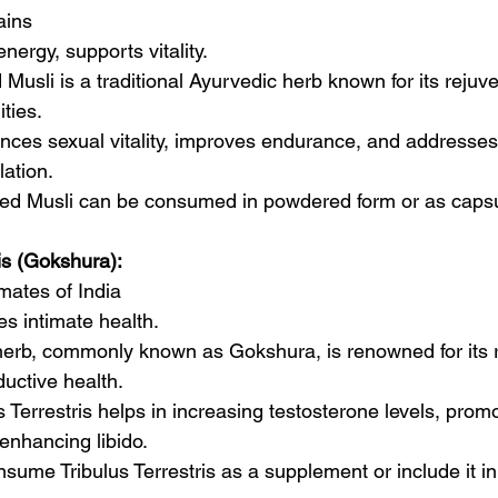
ains
nergy, supports vitality.
 Musli is a traditional Ayurvedic herb known for its rejuv
ties.
ances sexual vitality, improves endurance, and addresses 
ation.
fed Musli can be consumed in powdered form or as caps
ris (Gokshura):
mates of India
s intimate health.
herb, commonly known as Gokshura, is renowned for its r
uctive health.
us Terrestris helps in increasing testosterone levels, pro
enhancing libido.
sume Tribulus Terrestris as a supplement or include it in 