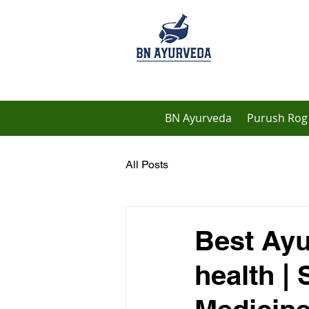
BN Ayurveda
Purush Rog 
All Posts
Best Ayu
health |