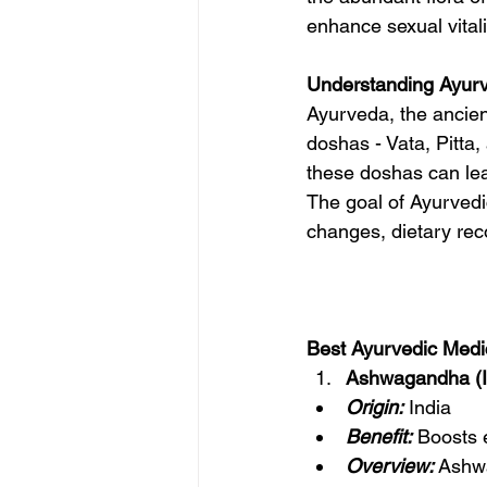
enhance sexual vitali
Understanding Ayur
Ayurveda, the ancien
doshas - Vata, Pitta
these doshas can lea
The goal of Ayurvedic
changes, dietary re
Best Ayurvedic Medic
Ashwagandha (I
Origin:
India
Benefit:
 Boosts 
Overview:
 Ashw