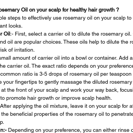
semary Oil on your scalp for healthy hair growth ?
ple steps to effectively use rosemary oil on your scalp to
ant looks.
r Oil
:- First, select a carrier oil to dilute the rosemary oil.
ond oil are popular choices. These oils help to dilute the 
sk of irritation.
mall amount of carrier oil into a bowl or container. Add a
the carrier oil. The exact ratio depends on your preferenc
a common ratio is 3-5 drops of rosemary oil per teaspoon o
e your fingertips to gently massage the diluted rosemary o
t at the front of your scalp and work your way back, focu
to promote hair growth or improve scalp health.
 After applying the oil mixture, leave it on your scalp for a
 the beneficial properties of the rosemary oil to penetrate
p.
n:-
 Depending on your preference, you can either rinse ou