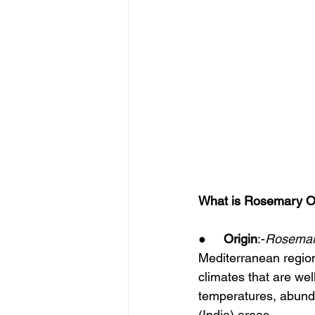
What is Rosemary Oi
●     
Origin
:-
Rosema
Mediterranean region
climates that are we
temperatures, abunda
(India) areas.