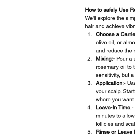
How to safely Use Ro
We'll explore the sim
hair and achieve vibr
Choose a Carrie
olive oil, or alm
and reduce the ri
Mixing:- 
Pour a s
rosemary oil to 
sensitivity, but 
Application
:- Us
your scalp. Star
where you want 
Leave-In Time
:-
minutes to allow
follicles and scal
Rinse or Leave I