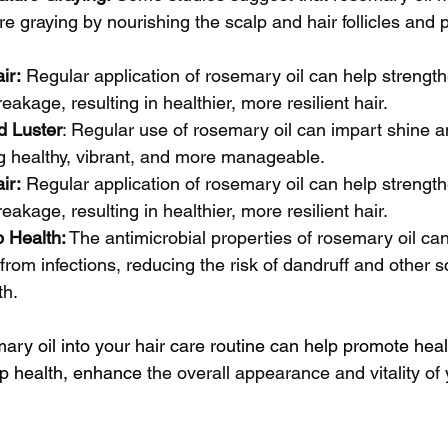
e graying by nourishing the scalp and hair follicles and 
ir:
 Regular application of rosemary oil can help strength
eakage, resulting in healthier, more resilient hair.
d Luster
: Regular use of rosemary oil can impart shine an
ing healthy, vibrant, and more manageable.
ir:
 Regular application of rosemary oil can help strength
eakage, resulting in healthier, more resilient hair.
 Health:
 The antimicrobial properties of rosemary oil ca
from infections, reducing the risk of dandruff and other s
th.
ary oil into your hair care routine can help promote health
lp health, enhance
 the overall appearance and vitality of 