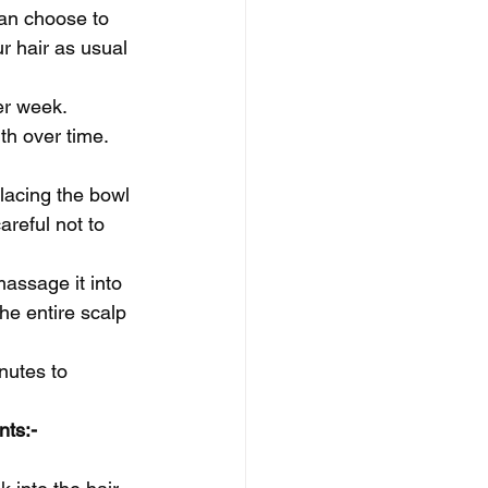
can choose to 
ur hair as usual 
er week. 
th over time.
placing the bowl 
reful not to 
massage it into 
he entire scalp 
nutes to 
nts:-