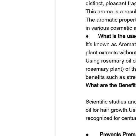
distinct, pleasant fr
This aroma is a resu
The aromatic propert
in various cosmetic a
●      
What is the use
It’s known as Aromath
plant extracts withou
Using rosemary oil o
rosemary plant) of th
benefits such as stre
What are the Benefits
Scientific studies a
oil for hair growth.U
recognized for centu
●       
Prevents Prema