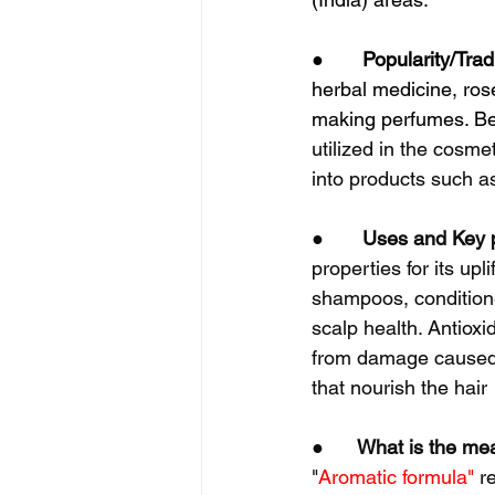
●       
Popularity/Trad
herbal medicine, rose
making perfumes. Bec
utilized in the cosme
into products such a
●       
Uses and Key p
properties for its upl
shampoos, conditione
scalp health. Antioxi
from damage caused b
that nourish the hair
●      
What is the me
"
Aromatic formula"
 r