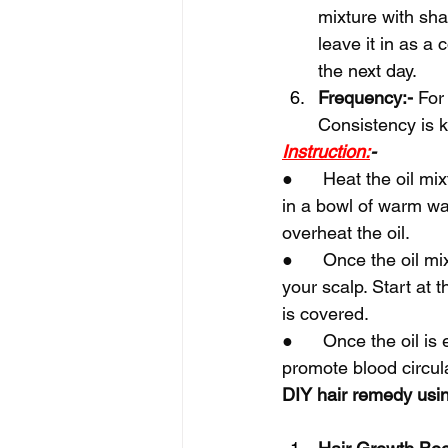
mixture with sha
leave it in as a 
the next day.
Frequency:-
 For
Consistency is k
Instruction:
-
●      Heat the oil mi
in a bowl of warm wat
overheat the oil.
●      Once the oil m
your scalp. Start at 
is covered.
●      Once the oil i
promote blood circul
DIY hair remedy usin