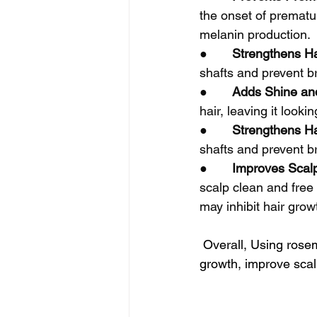
the onset of prematur
melanin production.
●       
Strengthens Ha
shafts and prevent br
●       
Adds Shine an
hair, leaving it look
●       
Strengthens Ha
shafts and prevent br
●       
Improves Scalp
scalp clean and free 
may inhibit hair grow
 Overall, Using rosem
growth, improve sca