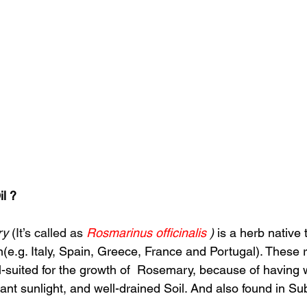
l ?
ry
 (It’s called as 
Rosmarinus officinalis 
) 
is a herb native 
(e.g. Italy, Spain, Greece, France and Portugal). These 
ll-suited for the growth of  Rosemary, because of having
nt sunlight, and well-drained Soil. And also found in S