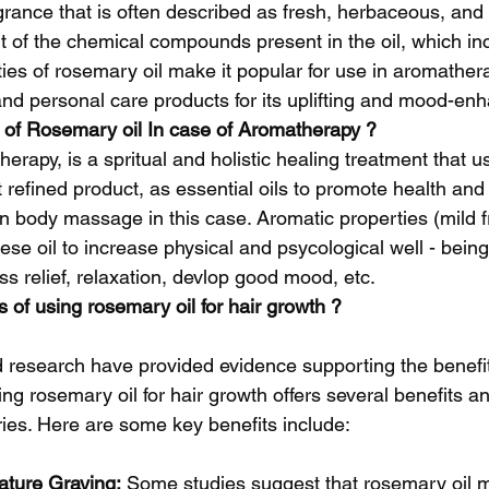
agrance that is often described as fresh, herbaceous, and 
lt of the chemical compounds present in the oil, which i
ies of rosemary oil make it popular for use in aromathera
nd personal care products for its uplifting and mood-enh
 of Rosemary oil In case of Aromatherapy ?
erapy, is a spritual and holistic healing treatment that u
t refined product, as essential oils to promote health and 
n body massage in this case. Aromatic properties (mild f
ese oil to increase physical and psycological well - being,
ss relief, relaxation, devlop good mood, etc.
 of using rosemary oil for hair growth ?
nd research have provided evidence supporting the benefi
sing rosemary oil for hair growth offers several benefits 
ries. Here are some key benefits include:
ture Graying:
 Some studies suggest that rosemary oil m