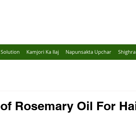
Solution
Kamjori Ka Ilaj
Napunsakta Upchar
Shighra
 of Rosemary Oil For Ha