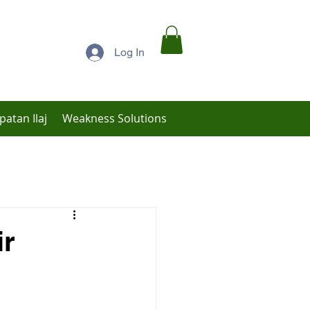
Log In
patan Ilaj
Weakness Solutions
Low Libido Treatment
ir