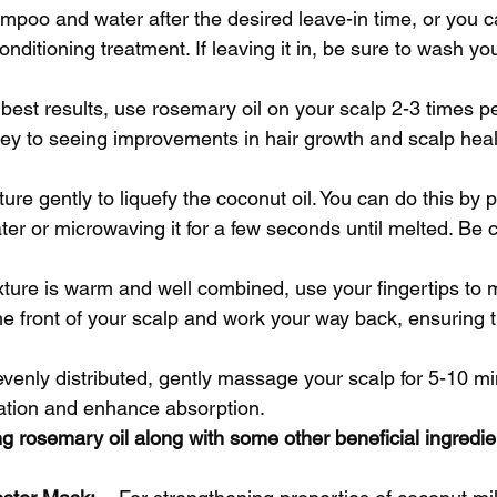
mpoo and water after the desired leave-in time, or you 
conditioning treatment. If leaving it in, be sure to wash yo
 best results, use rosemary oil on your scalp 2-3 times p
ey to seeing improvements in hair growth and scalp heal
xture gently to liquefy the coconut oil. You can do this by 
er or microwaving it for a few seconds until melted. Be ca
ixture is warm and well combined, use your fingertips to 
the front of your scalp and work your way back, ensuring t
s evenly distributed, gently massage your scalp for 5-10 mi
ation and enhance absorption.
g rosemary oil along with some other beneficial ingredie