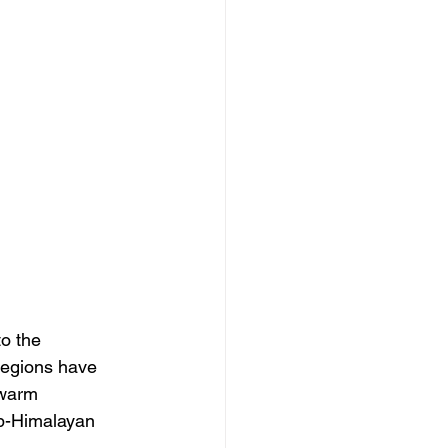
to the 
regions have 
 warm 
ub-Himalayan 