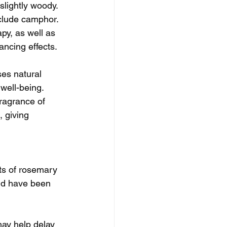
slightly woody. 
nclude camphor. 
py, as well as 
ancing effects.
ses natural 
well-being. 
ragrance of 
 giving  
ts of rosemary 
and have been 
ay help delay 