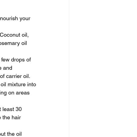
 nourish your 
 Coconut oil, 
rosemary oil 
 few drops of 
e and 
f carrier oil.
il mixture into 
sing on areas 
t least 30 
 the hair 
t the oil 