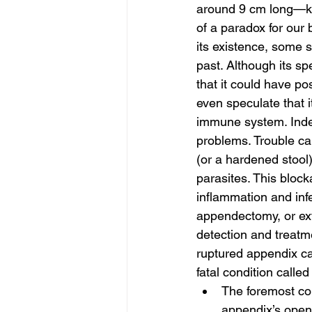
around 9 cm long—kno
of a paradox for our
its existence, some s
past. Although its sp
that it could have p
even speculate that i
immune system. Indee
problems. Trouble can
(or a hardened stool
parasites. This bloc
inflammation and inf
appendectomy, or extra
detection and treatme
ruptured appendix can
fatal condition called 
The foremost co
appendix’s openi