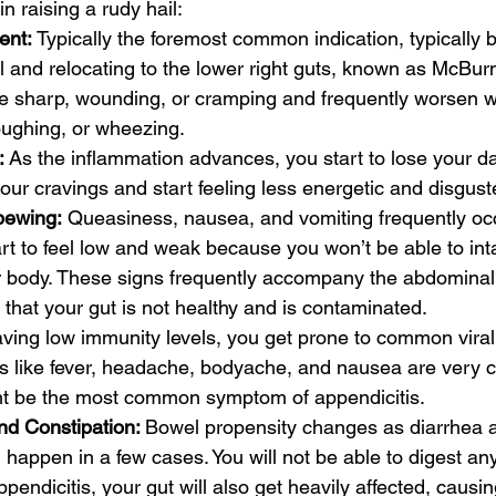
in raising a rudy hail:
nt: 
Typically the foremost common indication, typically 
 and relocating to the lower right guts, known as McBurne
e sharp, wounding, or cramping and frequently worsen w
ughing, or wheezing.
:
 As the inflammation advances, you start to lose your dai
our cravings and start feeling less energetic and disgust
pewing:
 Queasiness, nausea, and vomiting frequently occ
tart to feel low and weak because you won’t be able to int
ur body. These signs frequently accompany the abdominal t
n that your gut is not healthy and is contaminated.
ving low immunity levels, you get prone to common viral 
s like fever, headache, bodyache, and nausea are very
ht be the most common symptom of appendicitis.
d Constipation: 
Bowel propensity changes as diarrhea 
 happen in a few cases. You will not be able to digest any
pendicitis, your gut will also get heavily affected, causi