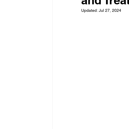
and Trea
Updated:
Jul 27, 2024