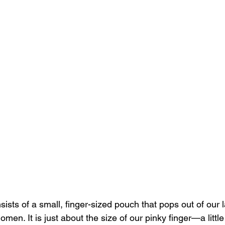
ts of a small, finger-sized pouch that pops out of our l
omen. It is just about the size of our pinky finger—a littl