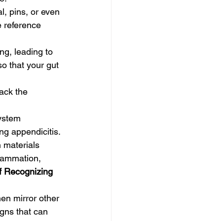
l, pins, or even 
e reference 
ng, leading to 
so that your gut 
ack the 
.
ystem 
g appendicitis.
 materials 
flammation, 
f Recognizing 
en mirror other 
gns that can 