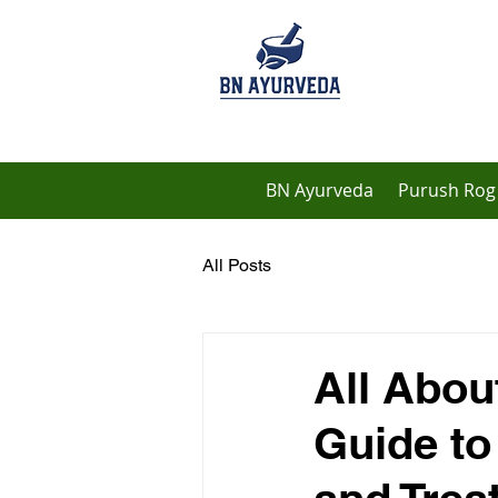
BN Ayurveda
Purush Rog 
All Posts
All Abou
Guide to