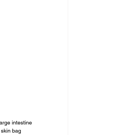
arge intestine 
e skin bag 