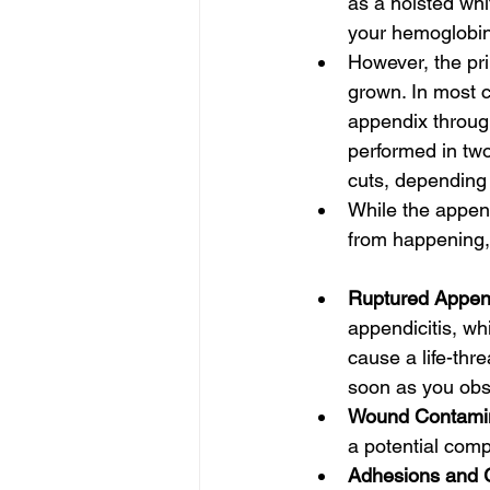
as a hoisted whit
your hemoglobin 
However, the pr
grown. In most c
appendix throug
performed in two 
cuts, depending 
While the append
from happening, 
Ruptured Appen
appendicitis, wh
cause a life-thr
soon as you obse
Wound Contamin
a potential comp
Adhesions and G