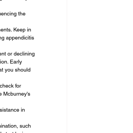
uencing the 
ents. Keep in 
ng appendicitis 
nt or declining 
ion. Early 
at you should 
check for 
he Mcburney's 
sistance in 
ination, such 