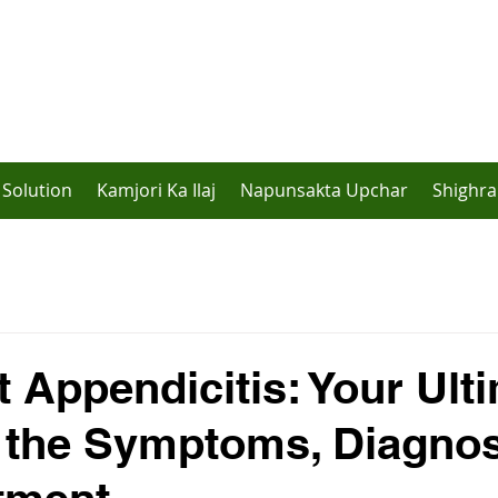
Solution
Kamjori Ka Ilaj
Napunsakta Upchar
Shighra
t Appendicitis: Your Ult
 the Symptoms, Diagnos