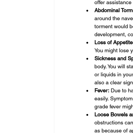
offer assistance 
Abdominal Torme
around the navel
torment would b
development, co
Loss of Appetite
You might lose y
Sickness and S
body. You will s
or liquids in yo
also a clear sig
Fever:
 Due to ha
easily. Symptom
grade fever mig
Loose Bowels an
obstructions can
as because of ap