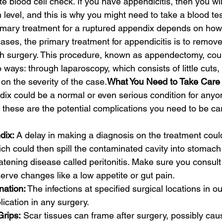
e blood cell check. If you have appendicitis, then you will
level, and this is why you might need to take a blood tes
imary treatment for a ruptured appendix depends on how 
ases, the primary treatment for appendicitis is to remove
h surgery. This procedure, known as appendectomy, cou
ways: through laparoscopy, which consists of little cuts, o
on the severity of the case.
What You Need to Take Care 
ix could be a normal or even serious condition for anyone
these are the potential complications you need to be car
dix:
 A delay in making a diagnosis on the treatment could
ich could then spill the contaminated cavity into stomac
eatening disease called peritonitis. Make sure you consult
rve changes like a low appetite or gut pain.
ation:
 The infections at specified surgical locations in 
lication in any surgery.
rips:
 Scar tissues can frame after surgery, possibly cau