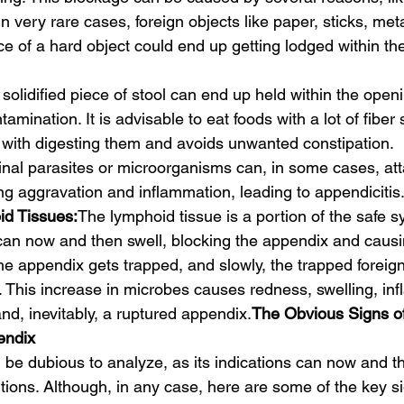
In very rare cases, foreign objects like paper, sticks, meta
e of a hard object could end up getting lodged within th
solidified piece of stool can end up held within the openi
ntamination. It is advisable to eat foods with a lot of fiber 
 with digesting them and avoids unwanted constipation.
tinal parasites or microorganisms can, in some cases, att
g aggravation and inflammation, leading to appendicitis
d Tissues:
The lymphoid tissue is a portion of the safe s
an now and then swell, blocking the appendix and causin
e appendix gets trapped, and slowly, the trapped foreign
y. This increase in microbes causes redness, swelling, in
nd, inevitably, a ruptured appendix.
The Obvious Signs o
endix
 be dubious to analyze, as its indications can now and th
ions. Although, in any case, here are some of the key si