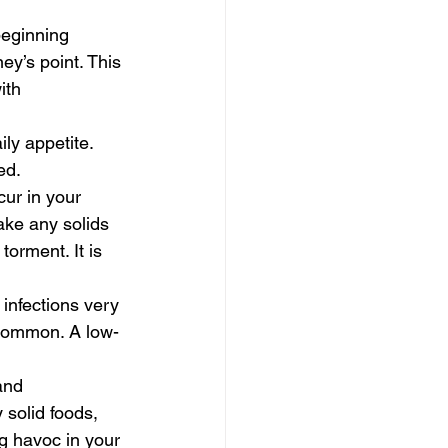
beginning 
y’s point. This 
ith 
ly appetite. 
ed.
ur in your 
ake any solids 
orment. It is 
infections very 
 common. A low-
and 
 solid foods, 
ng havoc in your 