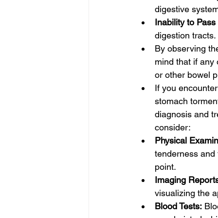
digestive system
Inability to Pass
digestion tracts.
By observing th
mind that if any
or other bowel 
If you encounter
stomach torment,
diagnosis and tr
consider:
Physical Examin
tenderness and t
point.
Imaging Reports
visualizing the 
Blood Tests:
 Blo