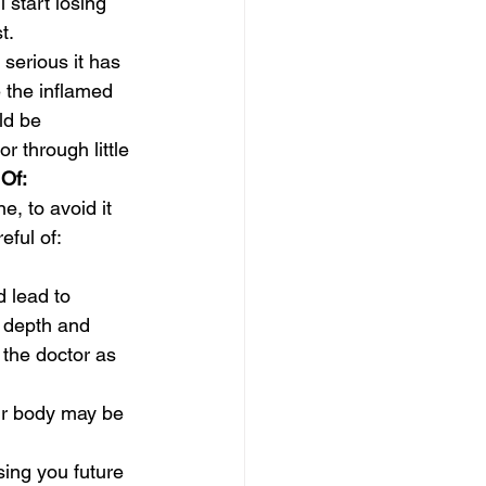
 start losing 
t.
serious it has 
 the inflamed 
ld be 
r through little 
Of:
, to avoid it 
eful of:
 lead to 
h depth and 
 the doctor as 
our body may be 
sing you future 