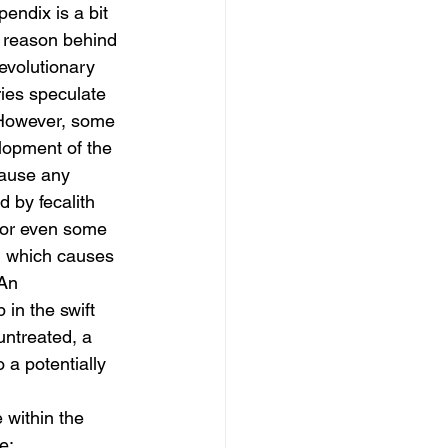
ndix is a bit 
l reason behind 
evolutionary 
ries speculate 
 However, some 
lopment of the 
cause any 
 by fecalith 
 or even some 
, which causes 
An 
 in the swift 
untreated, a 
 a potentially 
within the 
e: