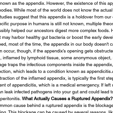
wn as the appendix. However, the existence of this appe
 bodies. While most of the world does not know the actua
tudies suggest that this appendix is a holdover from our 
ecific purpose in humans is still not known, multiple theo
ossibly helped our ancestors digest more complex foods.
t may harbor healthy gut bacteria or boost the early deve
d, most of the time, the appendix in our body doesn't 
 occur, though, if the appendix’s opening gets obstructed
), inflamed by lymphoid tissue, some anonymous object,
kage traps the infectious components inside the appendix
ection, which leads to a condition known as appendicitis.
ction of the inflamed appendix, is typically the first step
nt of appendicitis, which is a medical emergency. If left 
 leak infected pathogens into your gut and could lead to
peritonitis. 
What Actually Causes a Ruptured Appendix?
mmon cause behind a ruptured appendix is the blockage 
ng. This blockage can be caused by several reasons, lik