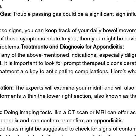
.
 Gas: 
Trouble passing gas could be a significant sign infl
ese signs, you can keep track of your daily bowel movem
 of these symptoms relate to you, then you might be havi
problems.
Treatments and Diagnosis for Appendicitis:
 any of the above-mentioned indications, especially dilige
 it is important to look for prompt therapeutic considerat
eatment are key to anticipating complications. Here’s wh
ation:
 The experts will examine your midriff and will also 
orments within the lower right section, also known as t
:
 Doing imaging tests like a CT scan or MRI can offer as
appendix and can confirm or confirm an appendicitis.
od tests might be suggested to check for signs of contam