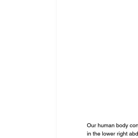
Our human body consis
in the lower right abd