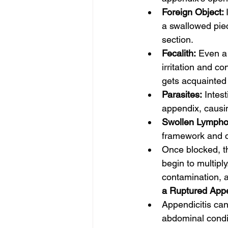
Foreign Object: 
a swallowed piec
section.
Fecalith:
 Even a 
irritation and co
gets acquainted
Parasites:
 Intes
appendix, causin
Swollen Lymphoi
framework and c
Once blocked, th
begin to multipl
contamination, a
a Ruptured App
Appendicitis can
abdominal condit