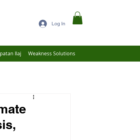
Log In
patan Ilaj
Weakness Solutions
Low Libido Treatment
imate
is,